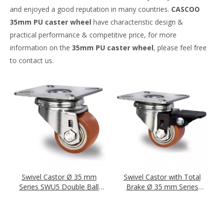
and enjoyed a good reputation in many countries.
CASCOO
35mm PU caster wheel
have characteristic design &
practical performance & competitive price, for more
information on the
35mm PU caster wheel
, please feel free
to contact us.
Swivel Castor Ø 35 mm
Swivel Castor with Total
Series SWU5 Double Ball
Brake Ø 35 mm Series
Bearing
SWU5 Double Ball Bearing