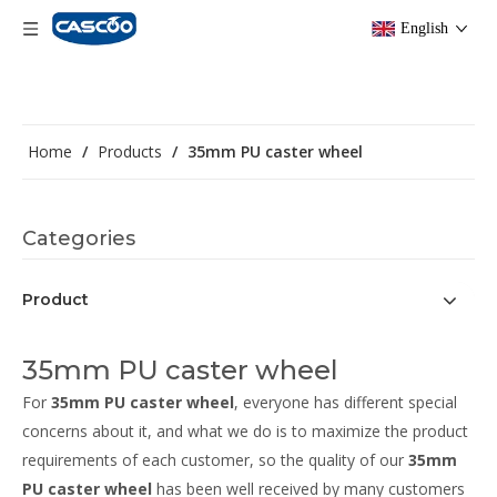
English
Home
/
Products
/
35mm PU caster wheel
Categories
Product
35mm PU caster wheel
For
35mm PU caster wheel
, everyone has different special
concerns about it, and what we do is to maximize the product
requirements of each customer, so the quality of our
35mm
PU caster wheel
has been well received by many customers