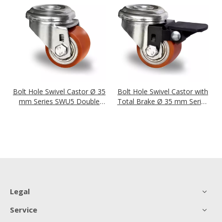
Bolt Hole Swivel Castor Ø 35
Bolt Hole Swivel Castor with
mm Series SWU5 Double
Total Brake Ø 35 mm Series
Ball Bearing
SWU5 Double Ball Bearing
Legal
Service