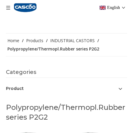
English
Home
/
Products
/
INDUSTRIAL CASTORS
/
Polypropylene/Thermopl.Rubber series P2G2
Categories
Product
Polypropylene/Thermopl.Rubber
series P2G2