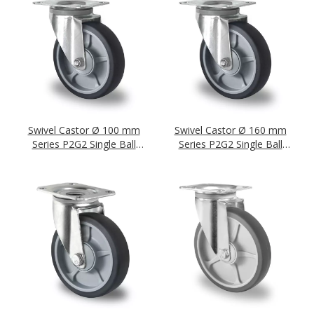
Swivel Castor Ø 100 mm
Swivel Castor Ø 160 mm
Series P2G2 Single Ball
Series P2G2 Single Ball
Bearing
Bearing