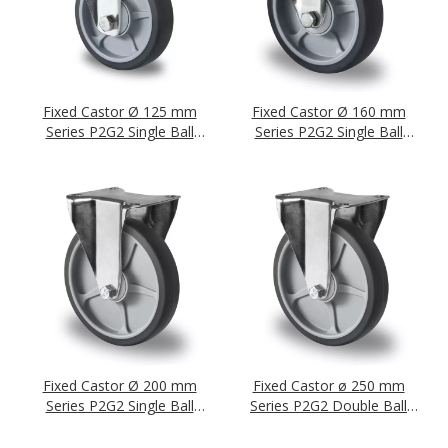
Fixed Castor Ø 125 mm
Fixed Castor Ø 160 mm
Series P2G2 Single Ball
Series P2G2 Single Ball
Bearing
Bearing
Fixed Castor Ø 200 mm
Fixed Castor ø 250 mm
Series P2G2 Single Ball
Series P2G2 Double Ball
Bearing
Bearing