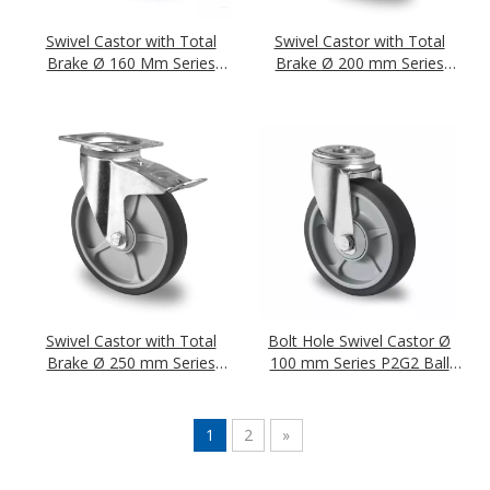
Swivel Castor with Total
Swivel Castor with Total
Brake Ø 160 Mm Series
Brake Ø 200 mm Series
P2G2 Single Ball Bearing
P2G2 Single Ball Bearing
Swivel Castor with Total
Bolt Hole Swivel Castor Ø
Brake Ø 250 mm Series
100 mm Series P2G2 Ball
P2G2 Double Ball Bearing
Bearing
1
2
»