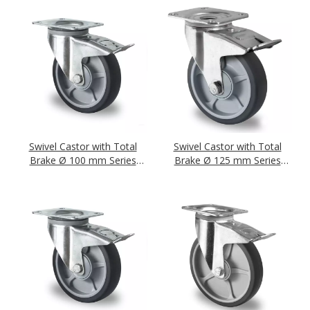
Swivel Castor with Total
Swivel Castor with Total
Brake Ø 100 mm Series
Brake Ø 125 mm Series
P2G2 Single Ball Bearing
P2G2 Single Ball Bearing