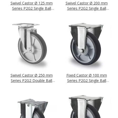
Swivel Castor Ø 125 mm
Swivel Castor Ø 200 mm
Series P2G2 Single Ball
Series P2G2 Single Ball
Bearing
Bearing
Swivel Castor Ø 250 mm
Fixed Castor Ø 100 mm
Series P2G2 Double Ball
Series P2G2 Single Ball
Bearing
Bearing