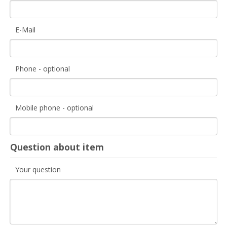
E-Mail
Phone - optional
Mobile phone - optional
Question about item
Your question