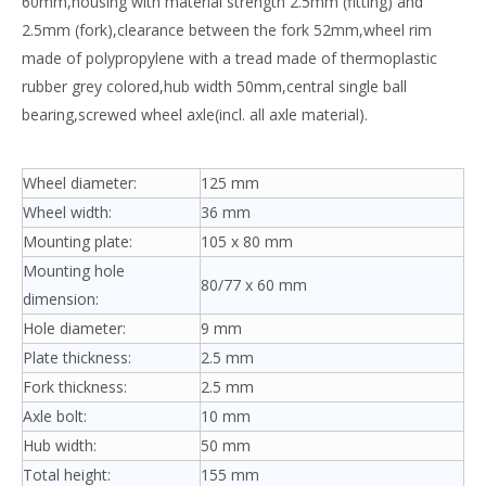
60mm,housing with material strength 2.5mm (fitting) and
2.5mm (fork),clearance between the fork 52mm,wheel rim
made of polypropylene with a tread made of thermoplastic
rubber grey colored,hub width 50mm,central single ball
bearing,screwed wheel axle(incl. all axle material).
Wheel diameter:
125 mm
Wheel width:
36 mm
Mounting plate:
105 x 80 mm
Mounting hole
80/77 x 60 mm
dimension:
Hole diameter:
9 mm
Plate thickness:
2.5 mm
Fork thickness:
2.5 mm
Axle bolt:
10 mm
Hub width:
50 mm
Total height:
155 mm