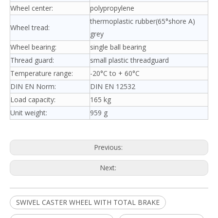
Wheel center:
polypropylene
thermoplastic rubber(65°shore A)
Wheel tread:
grey
Wheel bearing:
single ball bearing
Thread guard:
small plastic threadguard
Temperature range:
-20°C to + 60°C
DIN EN Norm:
DIN EN 12532
Load capacity:
165 kg
Unit weight:
959 g
Previous:
Next:
SWIVEL CASTER WHEEL WITH TOTAL BRAKE