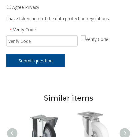
Agree Privacy
I have taken note of the data protection regulations.
Verify Code
*
Submit question
Similar items