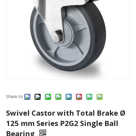
Share to:
Swivel Castor with Total Brake Ø
125 mm Series P2G2 Single Ball
Bearing