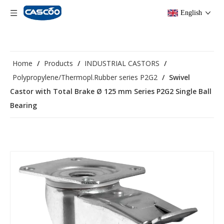
English
Home
/
Products
/
INDUSTRIAL CASTORS
/
Polypropylene/Thermopl.Rubber series P2G2
/
Swivel
Castor with Total Brake Ø 125 mm Series P2G2 Single Ball
Bearing