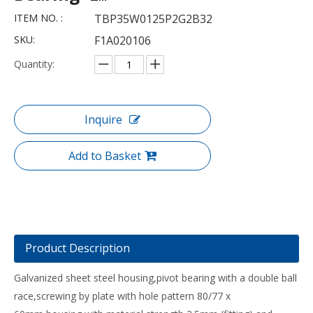
ITEM NO. :
TBP35W0125P2G2B32
SKU:
F1A020106
Quantity:
Inquire
Add to Basket
Product Description
Galvanized sheet steel housing,pivot bearing with a double ball
race,screwing by plate with hole pattern 80/77 x