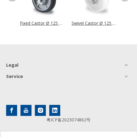
Swivel Castor Ø 125 mm Series P2G2 Single Ball Bearing
Fixed Castor Ø 125 mm Series P2G2 Single Ball Bearing
Swivel Castor Ø 125 mm Series N0N0 Roller Bearing
Legal
Service
粤ICP备2023074862号