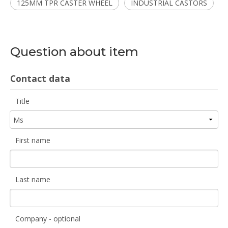
125MM TPR CASTER WHEEL
INDUSTRIAL CASTORS
Question about item
Contact data
Title
First name
Last name
Company - optional