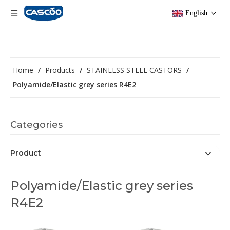
English
Home
/
Products
/
STAINLESS STEEL CASTORS
/
Polyamide/Elastic grey series R4E2
Categories
Product
Polyamide/Elastic grey series
R4E2