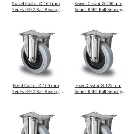
Swivel Castor Ø 160 mm
Swivel Castor Ø 200 mm
Series R4E2 Ball Bearing
Series R4E2 Ball Bearing
Stainless Steel
Stainless Steel
Fixed Castor Ø 100 mm
Fixed Castor Ø 125 mm
Series R4E2 Ball Bearing
Series R4E2 Ball Bearing
Stainless Steel
Stainless Steel