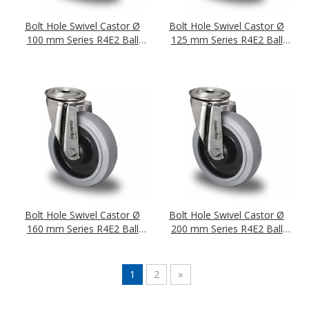
Bolt Hole Swivel Castor Ø
Bolt Hole Swivel Castor Ø
100 mm Series R4E2 Ball
125 mm Series R4E2 Ball
Bearing Stainless Steel
Bearing Stainless Steel
Bolt Hole Swivel Castor Ø
Bolt Hole Swivel Castor Ø
160 mm Series R4E2 Ball
200 mm Series R4E2 Ball
Bearing Stainless Steel
Bearing Stainless Steel
1
2
»