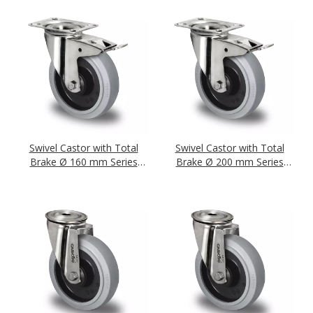
Swivel Castor with Total
Swivel Castor with Total
Brake Ø 160 mm Series
Brake Ø 200 mm Series
R4E2 Ball Bearing Stainless
R4E2 Ball Bearing Stainless
Steel
Steel