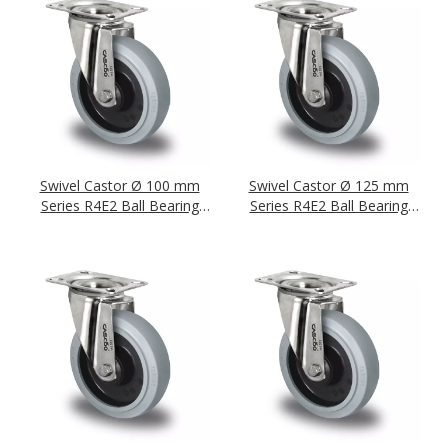
Swivel Castor Ø 100 mm
Swivel Castor Ø 125 mm
Series R4E2 Ball Bearing
Series R4E2 Ball Bearing
Stainless Steel
Stainless Steel