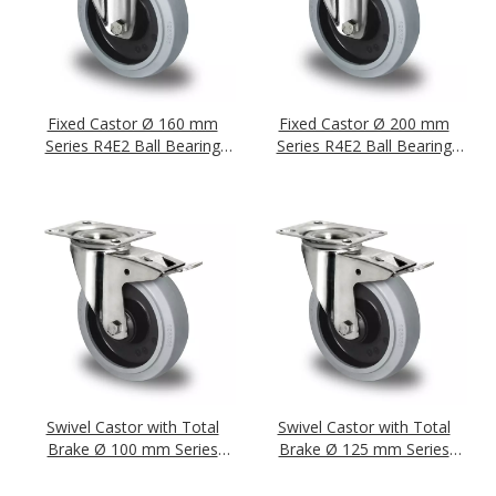
Fixed Castor Ø 160 mm
Fixed Castor Ø 200 mm
Series R4E2 Ball Bearing
Series R4E2 Ball Bearing
Stainless Steel
Stainless Steel
Swivel Castor with Total
Swivel Castor with Total
Brake Ø 100 mm Series
Brake Ø 125 mm Series
R4E2 Ball Bearing Stainless
R4E2 Ball Bearing Stainless
Steel
Steel