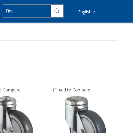
English
to Compare
Add to Compare