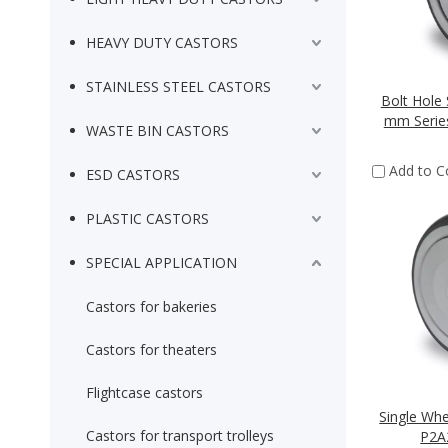
HEAVY DUTY CASTORS
STAINLESS STEEL CASTORS
Bolt Hole 
mm Series
WASTE BIN CASTORS
Add to 
ESD CASTORS
PLASTIC CASTORS
SPECIAL APPLICATION
Castors for bakeries
Castors for theaters
Flightcase castors
Single Wh
Castors for transport trolleys
P2A2