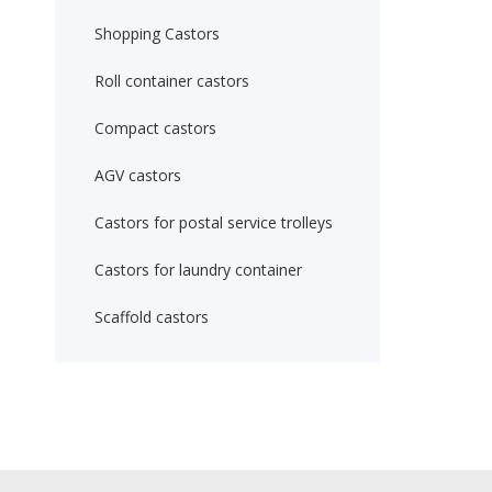
Shopping Castors
Roll container castors
Compact castors
AGV castors
Castors for postal service trolleys
Castors for laundry container
Scaffold castors