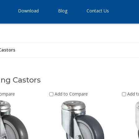
Download
Blog
Contact Us
Castors
ng Castors
Compare
Add to Compare
Add 