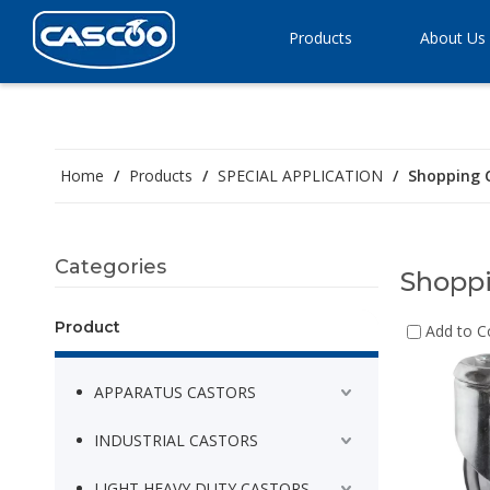
Products
About Us
Home
/
Products
/
SPECIAL APPLICATION
/
Shopping 
Categories
Shoppi
Product
Add to 
APPARATUS CASTORS
INDUSTRIAL CASTORS
LIGHT HEAVY DUTY CASTORS