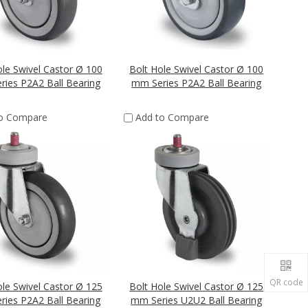
ole Swivel Castor Ø 100
Bolt Hole Swivel Castor Ø 100
ies P2A2 Ball Bearing
mm Series P2A2 Ball Bearing
to Compare
Add to Compare
QR code
ole Swivel Castor Ø 125
Bolt Hole Swivel Castor Ø 125
ies P2A2 Ball Bearing
mm Series U2U2 Ball Bearing