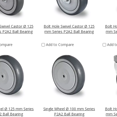
Swivel Castor Ø 125
Bolt Hole Swivel Castor Ø 125
Bolt H
 P2A2 Ball Bearing
mm Series P2A2 Ball Bearing
mm Ser
Compare
Add to Compare
Add 
eel Ø 125 mm Series
Single Wheel Ø 100 mm Series
Bolt H
 Ball Bearing
P2A2 Ball Bearing
mm Ser