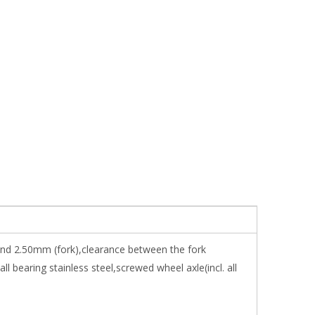
 and 2.50mm (fork),clearance between the fork
bearing stainless steel,screwed wheel axle(incl. all