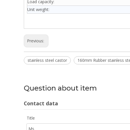
Load capacity:
Unit weight:
Previous:
stainless steel castor
160mm Rubber stainless ste
Question about item
Contact data
Title