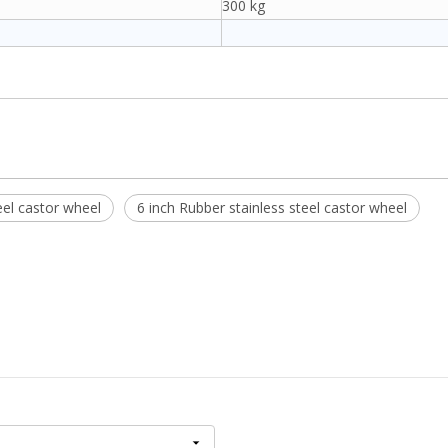
300 kg
el castor wheel
6 inch Rubber stainless steel castor wheel