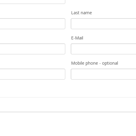
Last name
E-Mail
Mobile phone - optional