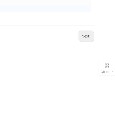
Next:
QR code