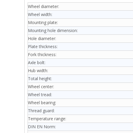
Wheel diameter:
Wheel width:
Mounting plate:
Mounting hole dimension:
Hole diameter:
Plate thickness:
Fork thickness:
Axle bolt:
Hub width:
Total height:
Wheel center:
Wheel tread:
Wheel bearing:
Thread guard:
Temperature range:
DIN EN Norm: