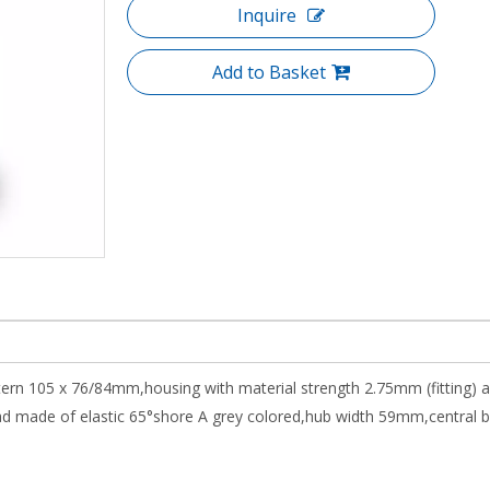
Inquire
Add to Basket
attern 105 x 76/84mm,housing with material strength 2.75mm (fitting)
made of elastic 65°shore A grey colored,hub width 59mm,central ball 