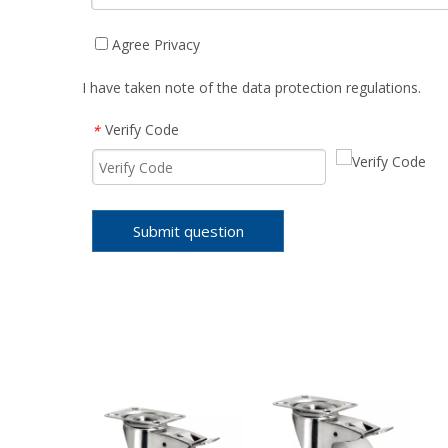
Agree Privacy
I have taken note of the data protection regulations.
Verify Code
*
Submit question