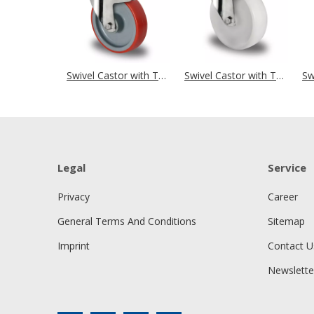
Swivel Castor with Total Brake Ø 160 mm Series N2U6 Roller Bearing Stainless Steel
Swivel Castor with Total Brake Ø 160 mm Series N0N0 Plain Bearing Stainless Steel
Legal
Service
Privacy
Career
General Terms And Conditions
Sitemap
Imprint
Contact U
Newslette