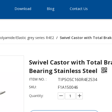
Download
Blog
Contact Us
olyamide/Elastic grey series R4E2
/
Swivel Castor with Total Brak
Swivel Castor with Total Br
Bearing Stainless Steel
ITEM NO. :
TIP5OSC160R4E2S34
SKU:
F1A150046
Quantity: