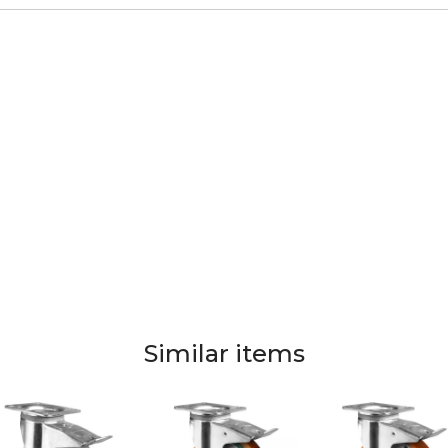
Similar items