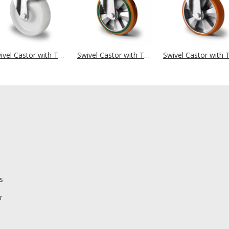
Swivel Castor with Total Brake Ø 160 mm Series Z0Z0 Double Ball Bearing
Swivel Castor with Total Brake Ø 160 mm Series BAY5 Double Ball Bearing
s
r