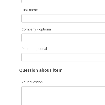
First name
Company - optional
Phone - optional
Question about item
Your question