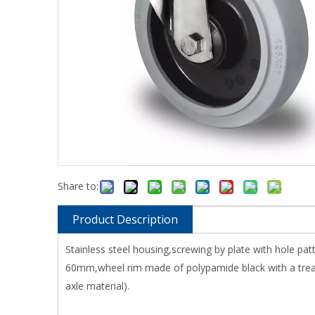
Share to:
Product Description
Stainless steel housing,screwing by plate with hole p
60mm,wheel rim made of polypamide black with a tread 
axle material).