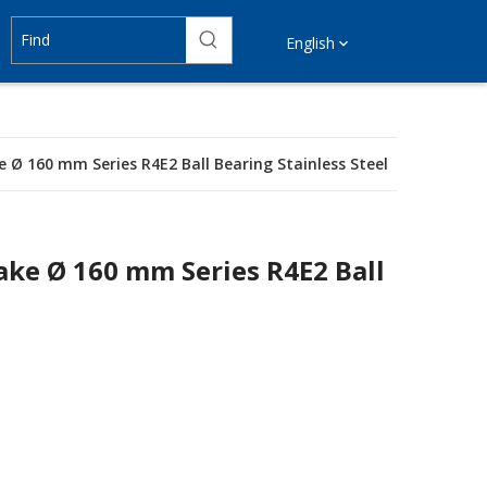
English
e Ø 160 mm Series R4E2 Ball Bearing Stainless Steel
ake Ø 160 mm Series R4E2 Ball