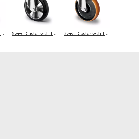
Swivel Castor with Total Brake Ø 160 mm Series BAU5 Double Ball Bearing
Swivel Castor with Total Brake Ø 160 mm Series BAF4 Double Ball Bearing
Swivel Castor with Total Brake Ø 160 mm Series Z4U5 Double Ball Bearing