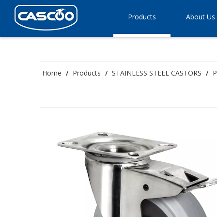
Products
About Us
Home
/
Products
/
STAINLESS STEEL CASTORS
/
P