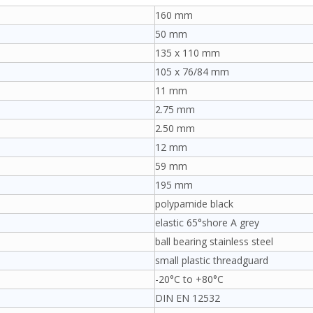
160 mm
50 mm
135 x 110 mm
105 x 76/84 mm
11 mm
2.75 mm
2.50 mm
12 mm
59 mm
195 mm
polypamide black
elastic 65°shore A grey
ball bearing stainless steel
small plastic threadguard
-20°C to +80°C
DIN EN 12532