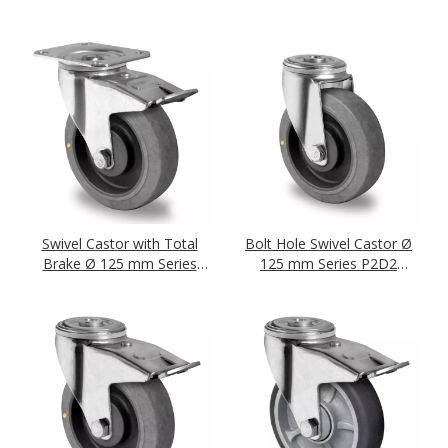
Bearing
Bearing
Swivel Castor with Total
Bolt Hole Swivel Castor Ø
Brake Ø 125 mm Series
125 mm Series P2D2
P2D2 (antistatic) Ball
(antistatic) Ball Bearing
Bearing