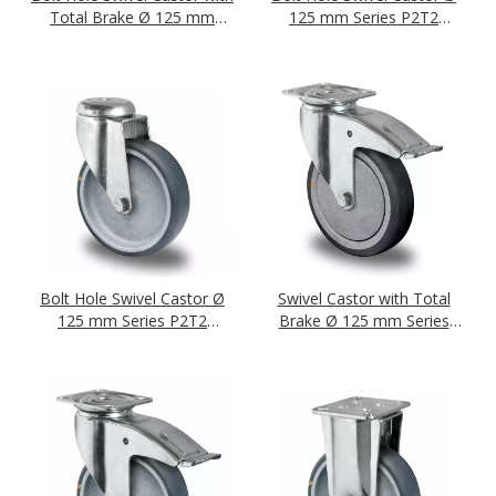
Total Brake Ø 125 mm
125 mm Series P2T2
Series P2T2 (antistatic) Plain
(antistatic) Ball Bearing
Bearing
Bolt Hole Swivel Castor Ø
Swivel Castor with Total
125 mm Series P2T2
Brake Ø 125 mm Series
(antistatic) Plain Bearing
P2T2 (antistatic) Ball
Bearing