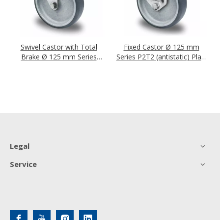
Swivel Castor with Total
Fixed Castor Ø 125 mm
Brake Ø 125 mm Series
Series P2T2 (antistatic) Plain
P2T2 (antistatic) Plain
Bearing
Bearing
Legal
Service