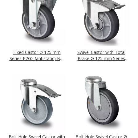
Fixed Castor Ø 125 mm
Swivel Castor with Total
Series P2G2 (antistatic) Ball
Brake Ø 125 mm Series
Bearing
P2G2 (antistatic) Ball
Bearing
Bolt Hole Swivel Castor with
Bolt Hole Swivel Castor Ø