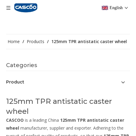
English
Home
/
Products
/
125mm TPR antistatic caster wheel
Categories
Product
125mm TPR antistatic caster
wheel
CASCOO
is a leading China
125mm TPR antistatic caster
wheel
manufacturer, supplier and exporter. Adhering to the
pursuit of perfect quality of products, so that our
125mm TPR