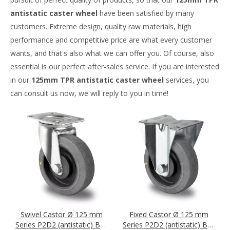
antistatic caster wheel
have been satisfied by many
customers. Extreme design, quality raw materials, high
performance and competitive price are what every customer
wants, and that's also what we can offer you. Of course, also
essential is our perfect after-sales service. If you are interested
in our
125mm TPR antistatic caster wheel
services, you
can consult us now, we will reply to you in time!
Swivel Castor Ø 125 mm
Fixed Castor Ø 125 mm
Series P2D2 (antistatic) Ball
Series P2D2 (antistatic) Ball