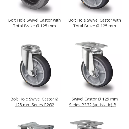
Bolt Hole Swivel Castor with
Bolt Hole Swivel Castor with
Total Brake Ø 125 mm
Total Brake Ø 125 mm
Series P2D2 (antistatic) Ball
Series P2G2 (antistatic) Ball
Bearing
Bearing
Bolt Hole Swivel Castor Ø
Swivel Castor Ø 125 mm
125 mm Series P2G2
Series P2G2 (antistatic) Ball
(antistatic) Ball Bearing
Bearing