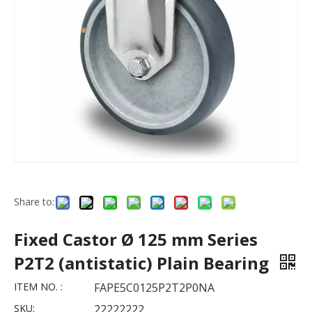
Share to:
Fixed Castor Ø 125 mm Series
P2T2 (antistatic) Plain Bearing
ITEM NO. :
FAPE5C0125P2T2P0NA
SKU:
22222222