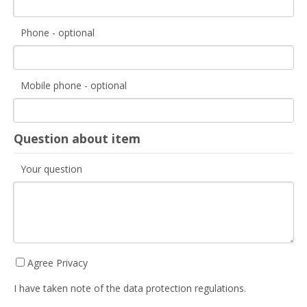
Phone - optional
Mobile phone - optional
Question about item
Your question
Agree Privacy
I have taken note of the data protection regulations.