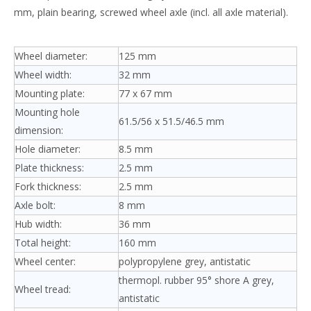
mm, plain bearing, screwed wheel axle (incl. all axle material).
Wheel diameter:
125 mm
Wheel width:
32 mm
Mounting plate:
77 x 67 mm
Mounting hole
61.5/56 x 51.5/46.5 mm
dimension:
Hole diameter:
8.5 mm
Plate thickness:
2.5 mm
Fork thickness:
2.5 mm
Axle bolt:
8 mm
Hub width:
36 mm
Total height:
160 mm
Wheel center:
polypropylene grey, antistatic
thermopl. rubber 95° shore A grey,
Wheel tread:
antistatic