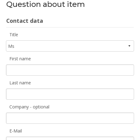
Question about item
Contact data
Title
First name
Last name
Company - optional
E-Mail