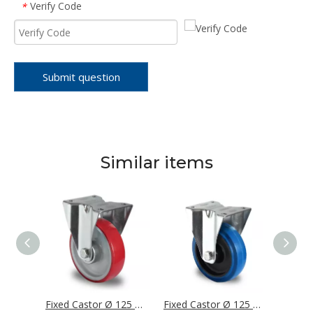
Verify Code
*
Submit question
Similar items
Fixed Castor Ø 125 mm Series P0P0 Roller Bearing
Fixed Castor Ø 125 mm Series N2U6 Roller Bearing
Fixed Castor Ø 125 mm Series R4F1 Roller Bearing