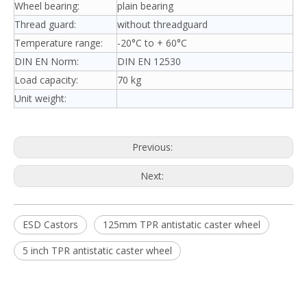
Wheel bearing:
plain bearing
Thread guard:
without threadguard
Temperature range:
-20°C to + 60°C
DIN EN Norm:
DIN EN 12530
Load capacity:
70 kg
Unit weight:
Previous:
Next:
ESD Castors
125mm TPR antistatic caster wheel
5 inch TPR antistatic caster wheel