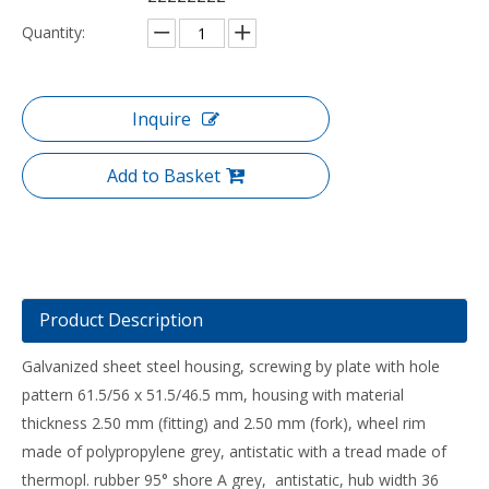
Quantity:
Inquire
Add to Basket
Product Description
Galvanized sheet steel housing, screwing by plate with hole
pattern 61.5/56 x 51.5/46.5 mm, housing with material
thickness 2.50 mm (fitting) and 2.50 mm (fork), wheel rim
made of polypropylene grey, antistatic with a tread made of
thermopl. rubber 95° shore A grey, antistatic, hub width 36