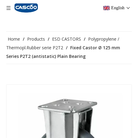
English
Home
/
Products
/
ESD CASTORS
/
Polypropylene /
Thermopl.Rubber serie P2T2
/
Fixed Castor Ø 125 mm
Series P2T2 (antistatic) Plain Bearing