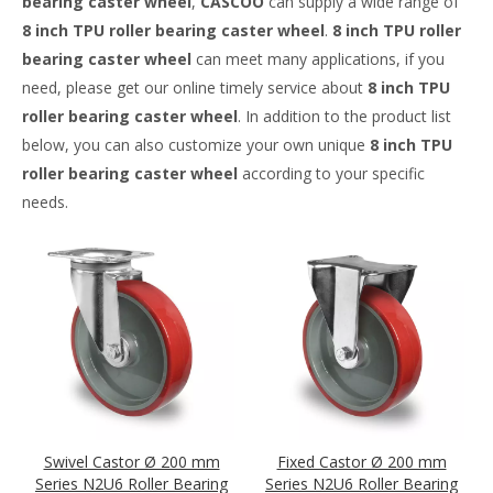
bearing caster wheel
,
CASCOO
can supply a wide range of
8 inch TPU roller bearing caster wheel
.
8 inch TPU roller
bearing caster wheel
can meet many applications, if you
need, please get our online timely service about
8 inch TPU
roller bearing caster wheel
. In addition to the product list
below, you can also customize your own unique
8 inch TPU
roller bearing caster wheel
according to your specific
needs.
Swivel Castor Ø 200 mm
Fixed Castor Ø 200 mm
Series N2U6 Roller Bearing
Series N2U6 Roller Bearing