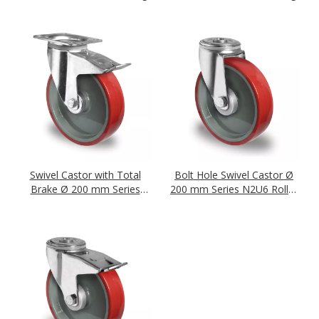
Swivel Castor with Total
Bolt Hole Swivel Castor Ø
Brake Ø 200 mm Series
200 mm Series N2U6 Roller
N2U6 Roller Bearing
Bearing