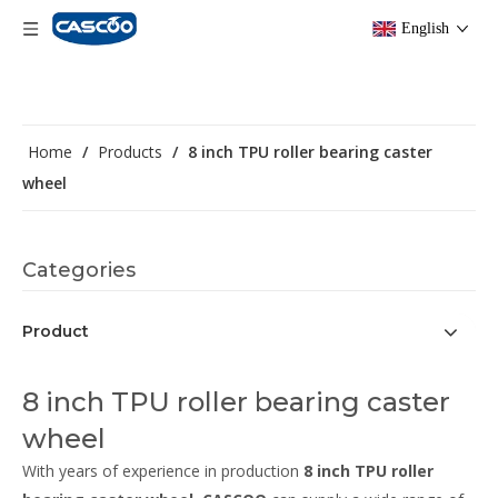
English
Home
/
Products
/
8 inch TPU roller bearing caster
wheel
Categories
Product
8 inch TPU roller bearing caster
wheel
With years of experience in production
8 inch TPU roller