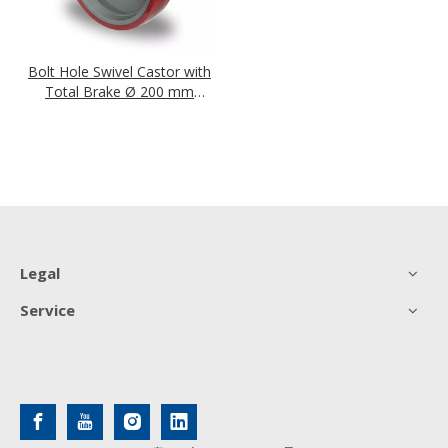
Bolt Hole Swivel Castor with
Total Brake Ø 200 mm
Series N2U6 Roller Bearing
Legal
Service