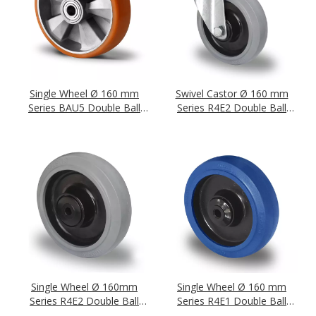
Single Wheel Ø 160 mm
Swivel Castor Ø 160 mm
Series BAU5 Double Ball
Series R4E2 Double Ball
Bearing
Bearing
Single Wheel Ø 160mm
Single Wheel Ø 160 mm
Series R4E2 Double Ball
Series R4E1 Double Ball
Bearing
Bearing