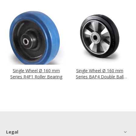
Single Wheel Ø 160 mm
Single Wheel Ø 160 mm
Series R4F1 Roller Bearing
Series BAF4 Double Ball
Bearing
Legal