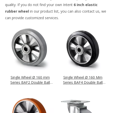
quality. If you do not find your own Intent
6 inch elastic
rubber wheel
in our product list, you can also contact us, we
can provide customized services.
Single Wheel Ø 160 mm
Single Wheel Ø 160 Mm
Series BAF2 Double Ball
Series BAF4 Double Ball
Bearing
Bearing