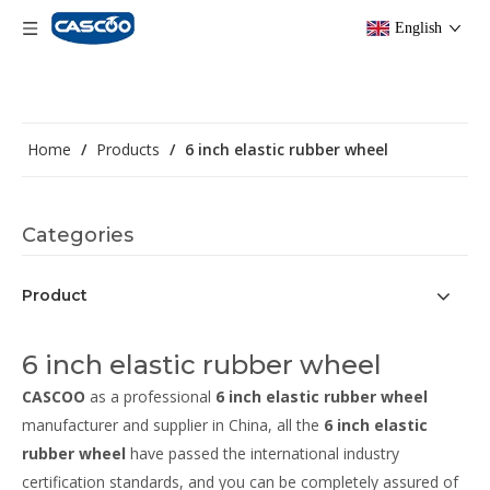
English
Home
/
Products
/
6 inch elastic rubber wheel
Categories
Product
6 inch elastic rubber wheel
CASCOO
as a professional
6 inch elastic rubber wheel
manufacturer and supplier in China, all the
6 inch elastic
rubber wheel
have passed the international industry
certification standards, and you can be completely assured of