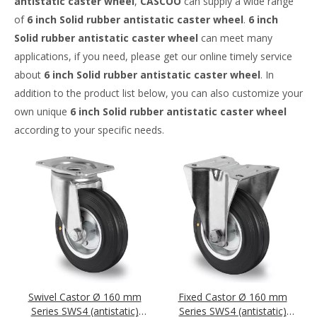
antistatic caster wheel
,
CASCOO
can supply a wide range
of
6 inch Solid rubber antistatic caster wheel
.
6 inch
Solid rubber antistatic caster wheel
can meet many
applications, if you need, please get our online timely service
about
6 inch Solid rubber antistatic caster wheel
. In
addition to the product list below, you can also customize your
own unique
6 inch Solid rubber antistatic caster wheel
according to your specific needs.
Swivel Castor Ø 160 mm
Fixed Castor Ø 160 mm
Series SWS4 (antistatic)
Series SWS4 (antistatic)