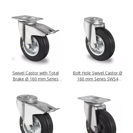
Roller Bearing
Roller Bearing
Swivel Castor with Total
Bolt Hole Swivel Castor Ø
Brake Ø 160 mm Series
160 mm Series SWS4
SWS4 (antistatic) Roller
(antistatic) Roller Bearing
Bearing