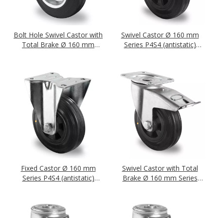
Bolt Hole Swivel Castor with
Swivel Castor Ø 160 mm
Total Brake Ø 160 mm
Series P4S4 (antistatic)
Series SWS4 (antistatic)
Roller Bearing
Roller Bearing
Fixed Castor Ø 160 mm
Swivel Castor with Total
Series P4S4 (antistatic)
Brake Ø 160 mm Series
Roller Bearing
P4S4 (antistatic) Roller
Bearing