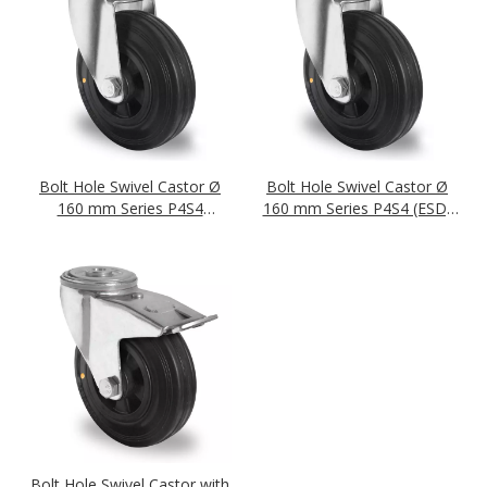
Bolt Hole Swivel Castor Ø
Bolt Hole Swivel Castor Ø
160 mm Series P4S4
160 mm Series P4S4 (ESD)
(antistatic) Roller Bearing
Roller Bearing
Bolt Hole Swivel Castor with