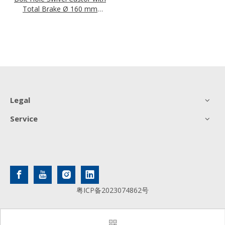
Total Brake Ø 160 mm
Series P4S4 (antistatic)
Roller Bearing
Legal
Service
粤ICP备2023074862号