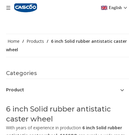
English
Home
/
Products
/
6 inch Solid rubber antistatic caster
wheel
Categories
Product
6 inch Solid rubber antistatic
caster wheel
With years of experience in production
6 inch Solid rubber