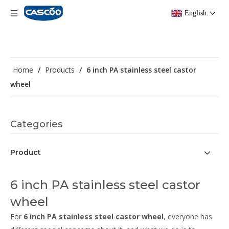
English
Home
/
Products
/
6 inch PA stainless steel castor
wheel
Categories
Product
6 inch PA stainless steel castor
wheel
For
6 inch PA stainless steel castor wheel
, everyone has