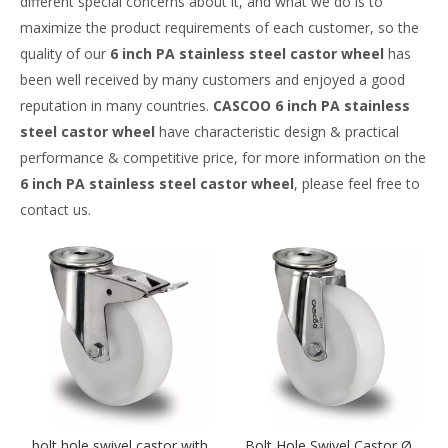
different special concerns about it, and what we do is to
maximize the product requirements of each customer, so the
quality of our
6 inch PA stainless steel castor wheel
has
been well received by many customers and enjoyed a good
reputation in many countries.
CASCOO
6 inch PA stainless
steel castor wheel
have characteristic design & practical
performance & competitive price, for more information on the
6 inch PA stainless steel castor wheel
, please feel free to
contact us.
bolt hole swivel castor with
Bolt Hole Swivel Castor Ø