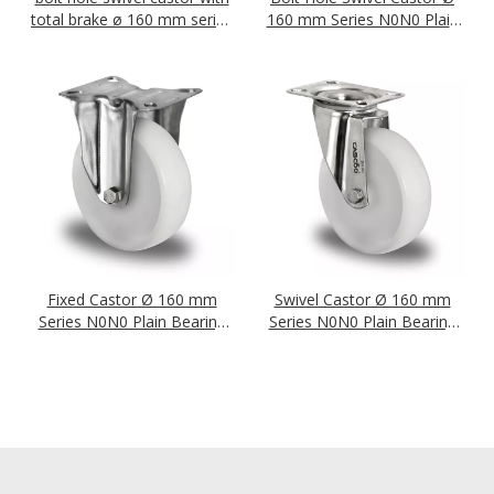
total brake ø 160 mm series
160 mm Series N0N0 Plain
N0N0 plain bearing stainless
Bearing Stainless Steel
steel
Fixed Castor Ø 160 mm
Swivel Castor Ø 160 mm
Series N0N0 Plain Bearing
Series N0N0 Plain Bearing
Stainless Steel
Stainless Steel