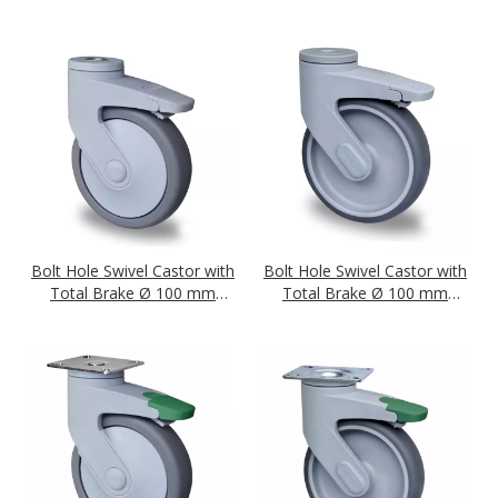
Series P2A2 Ball Bearing
Series P2A2 Plain Bearing
Bolt Hole Swivel Castor with
Bolt Hole Swivel Castor with
Total Brake Ø 100 mm
Total Brake Ø 100 mm
Series P2A2 Ball Bearing
Series P2A2 Plain Bearing