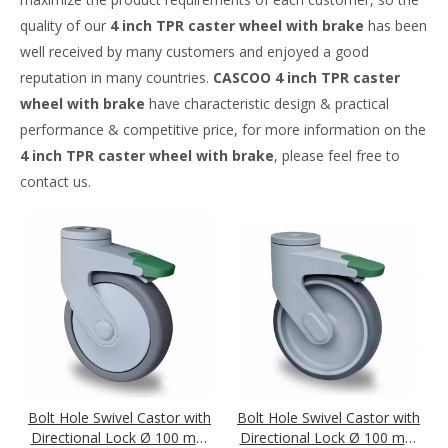
quality of our
4 inch TPR caster wheel with brake
has been
well received by many customers and enjoyed a good
reputation in many countries.
CASCOO
4 inch TPR caster
wheel with brake
have characteristic design & practical
performance & competitive price, for more information on the
4 inch TPR caster wheel with brake
, please feel free to
contact us.
Bolt Hole Swivel Castor with
Bolt Hole Swivel Castor with
Directional Lock Ø 100 mm
Directional Lock Ø 100 mm