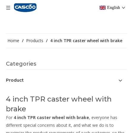
English
Home
/
Products
/
4 inch TPR caster wheel with brake
Categories
Product
4 inch TPR caster wheel with
brake
For
4 inch TPR caster wheel with brake
, everyone has
different special concerns about it, and what we do is to
maximize the product requirements of each customer, so the