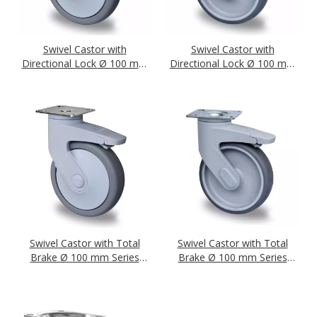
Swivel Castor with
Swivel Castor with
Directional Lock Ø 100 mm
Directional Lock Ø 100 mm
Series P2A2 Ball Bearing
Series P2A2 Plain Bearing
Swivel Castor with Total
Swivel Castor with Total
Brake Ø 100 mm Series
Brake Ø 100 mm Series
P2A2 Ball Bearing
P2A2 Plain Bearing