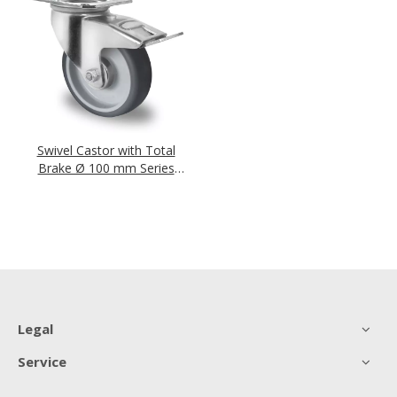
Swivel Castor with Total
Brake Ø 100 mm Series
P2W2 Roller Bearing
Legal
Service