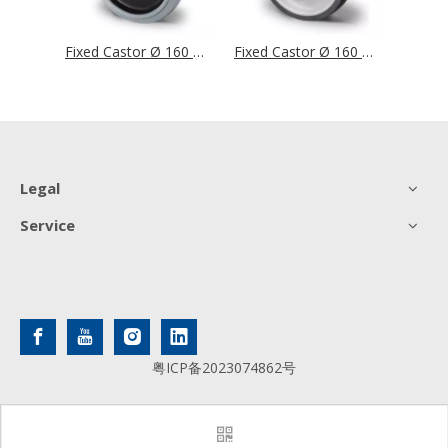
Fixed Castor Ø 160 mm Series BAF4 Double Ball Bearing
Fixed Castor Ø 160 mm Series R4E2 Double Ball Bearing Stainless Steel
Fixed Castor Ø 160 mm Series P2V2 Ball Bearing Stainless Steel
Legal
Service
粤ICP备2023074862号