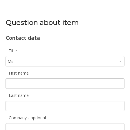
Question about item
Contact data
Title
First name
Last name
Company - optional