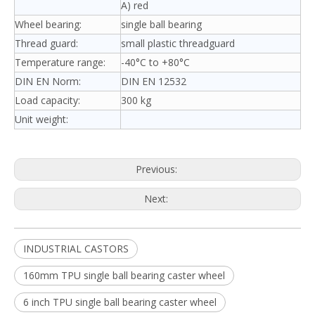
A) red
Wheel bearing:
single ball bearing
Thread guard:
small plastic threadguard
Temperature range:
-40°C to +80°C
DIN EN Norm:
DIN EN 12532
Load capacity:
300 kg
Unit weight:
Previous:
Next:
INDUSTRIAL CASTORS
160mm TPU single ball bearing caster wheel
6 inch TPU single ball bearing caster wheel