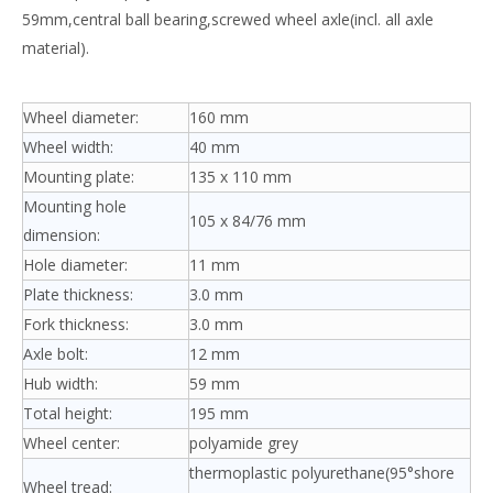
59mm,central ball bearing,screwed wheel axle(incl. all axle
material).
Wheel diameter:
160 mm
Wheel width:
40 mm
Mounting plate:
135 x 110 mm
Mounting hole
105 x 84/76 mm
dimension:
Hole diameter:
11 mm
Plate thickness:
3.0 mm
Fork thickness:
3.0 mm
Axle bolt:
12 mm
Hub width:
59 mm
Total height:
195 mm
Wheel center:
polyamide grey
thermoplastic polyurethane(95°shore
Wheel tread: