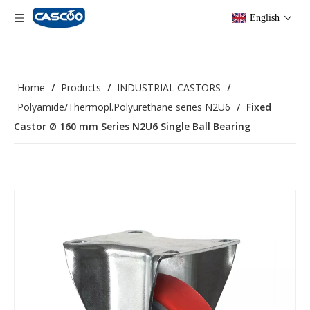
English
Home
/
Products
/
INDUSTRIAL CASTORS
/
Polyamide/Thermopl.Polyurethane series N2U6
/
Fixed
Castor Ø 160 mm Series N2U6 Single Ball Bearing