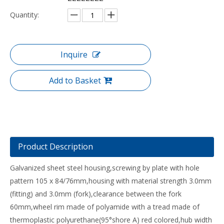
Quantity:
Inquire
Add to Basket
Product Description
Galvanized sheet steel housing,screwing by plate with hole
pattern 105 x 84/76mm,housing with material strength 3.0mm
(fitting) and 3.0mm (fork),clearance between the fork
60mm,wheel rim made of polyamide with a tread made of
thermoplastic polyurethane(95°shore A) red colored,hub width