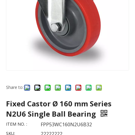
Share to:
Fixed Castor Ø 160 mm Series
N2U6 Single Ball Bearing
ITEM NO. :
FPP53WC160N2U6B32
SKU:
22222222