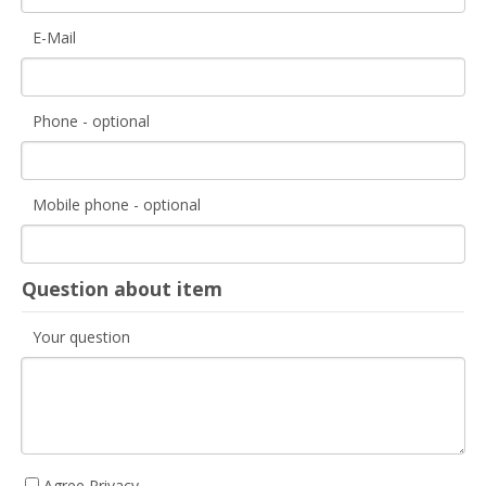
E-Mail
Phone - optional
Mobile phone - optional
Question about item
Your question
Agree Privacy