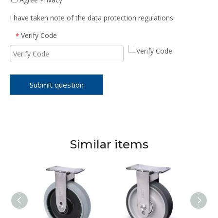
I have taken note of the data protection regulations.
Verify Code
*
Submit question
Similar items