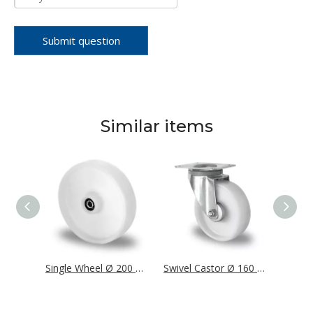
Submit question
Similar items
Single Wheel Ø 160 mm Series P0P0 Roller Bearing
Single Wheel Ø 200 mm Series P0P0 Roller Bearing
Swivel Castor Ø 160 mm Series P0P0 Roller Bearing