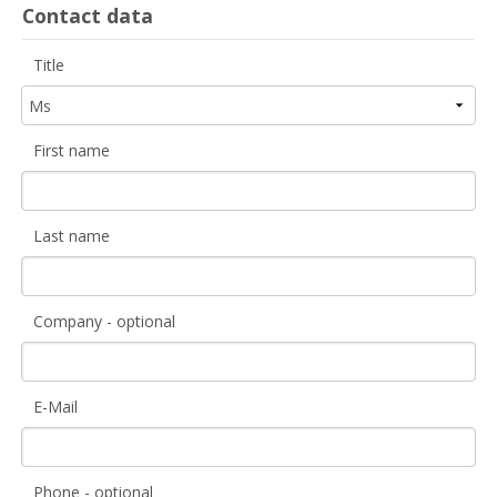
Contact data
Title
First name
Last name
Company - optional
E-Mail
Phone - optional