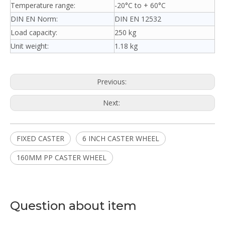
Temperature range:
-20°C to + 60°C
DIN EN Norm:
DIN EN 12532
Load capacity:
250 kg
Unit weight:
1.18 kg
Previous:
Next:
FIXED CASTER
6 INCH CASTER WHEEL
160MM PP CASTER WHEEL
Question about item