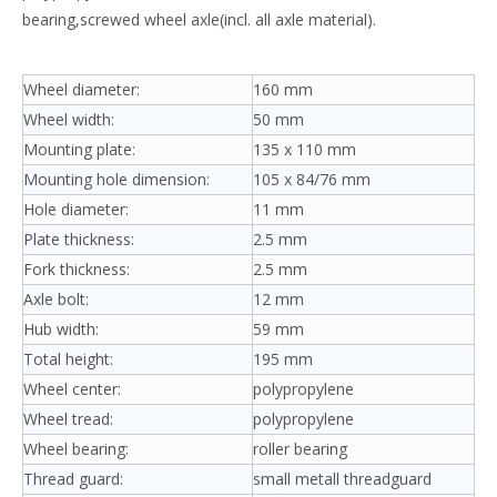
bearing,screwed wheel axle(incl. all axle material).
Wheel diameter:
160 mm
Wheel width:
50 mm
Mounting plate:
135 x 110 mm
Mounting hole dimension:
105 x 84/76 mm
Hole diameter:
11 mm
Plate thickness:
2.5 mm
Fork thickness:
2.5 mm
Axle bolt:
12 mm
Hub width:
59 mm
Total height:
195 mm
Wheel center:
polypropylene
Wheel tread:
polypropylene
Wheel bearing:
roller bearing
Thread guard:
small metall threadguard