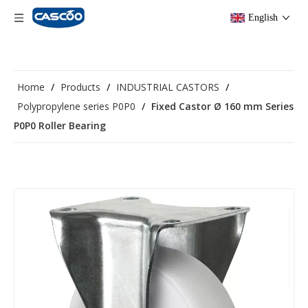
English
Home
/
Products
/
INDUSTRIAL CASTORS
/
Polypropylene series P0P0
/
Fixed Castor Ø 160 mm Series
P0P0 Roller Bearing