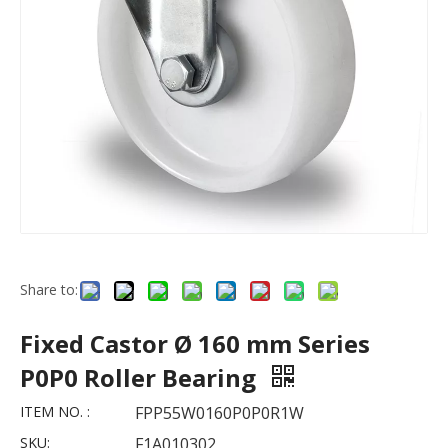
Share to:
Fixed Castor Ø 160 mm Series
P0P0 Roller Bearing
ITEM NO. :
FPP55W0160P0P0R1W
SKU:
F1A010302