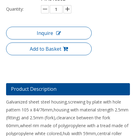
Quantity:
Inquire
Add to Basket
Product Description
Galvanized sheet steel housing,screwing by plate with hole
pattern 105 x 84/76mm,housing with material strength 2.5mm
(fitting) and 2.5mm (fork),clearance between the fork
60mm,wheel rim made of polypropylene with a tread made of
polypropylene white colored,hub width 59mm,central roller