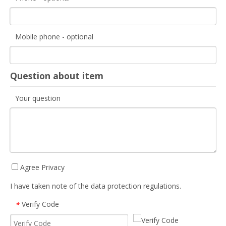
Mobile phone - optional
Question about item
Your question
Agree Privacy
I have taken note of the data protection regulations.
Verify Code
*