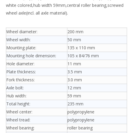
white colored,hub width 59mm,central roller bearing,screwed
wheel axle(incl. all axle material).
Wheel diameter:
200 mm
Wheel width:
50 mm
Mounting plate:
135 x 110 mm
Mounting hole dimension:
105 x 84/76 mm
Hole diameter:
11 mm
Plate thickness:
3.5 mm
Fork thickness:
3.0 mm
Axle bolt:
12 mm
Hub width:
59 mm
Total height:
235 mm
Wheel center:
polypropylene
Wheel tread:
polypropylene
Wheel bearing:
roller bearing