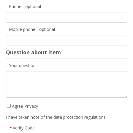
Phone - optional
Mobile phone - optional
Question about item
Your question
Agree Privacy
I have taken note of the data protection regulations.
Verify Code
*