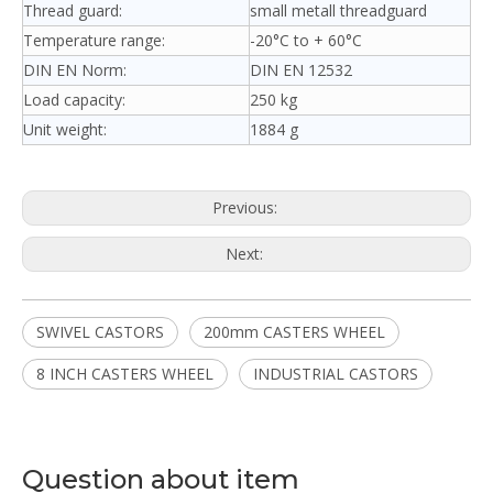
Thread guard:
small metall threadguard
Temperature range:
-20°C to + 60°C
DIN EN Norm:
DIN EN 12532
Load capacity:
250 kg
Unit weight:
1884 g
Previous:
Next:
SWIVEL CASTORS
200mm CASTERS WHEEL
8 INCH CASTERS WHEEL
INDUSTRIAL CASTORS
Question about item