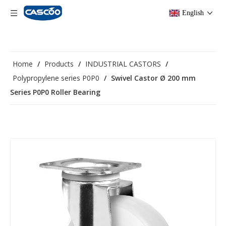
English
Home
/
Products
/
INDUSTRIAL CASTORS
/
Polypropylene series P0P0
/
Swivel Castor Ø 200 mm
Series P0P0 Roller Bearing