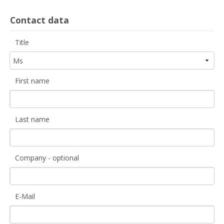
Contact data
Title
First name
Last name
Company - optional
E-Mail