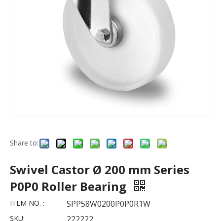
Share to:
Swivel Castor Ø 200 mm Series
P0P0 Roller Bearing
ITEM NO. :
SPP58W0200P0P0R1W
SKU:
222222