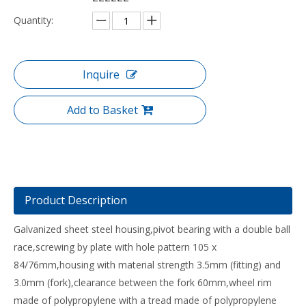
Quantity:
Inquire
Add to Basket
Product Description
Galvanized sheet steel housing,pivot bearing with a double ball
race,screwing by plate with hole pattern 105 x
84/76mm,housing with material strength 3.5mm (fitting) and
3.0mm (fork),clearance between the fork 60mm,wheel rim
made of polypropylene with a tread made of polypropylene