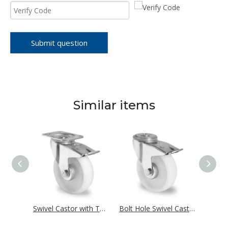
Submit question
Similar items
Fixed Castor Ø 125 mm Series P0P0 Roller Bearing
Swivel Castor with Total Brake Ø 125 mm Series P0P0 Roller Bearing
Bolt Hole Swivel Castor with Total Brake Ø 125 mm Series P0P0 Roller Bearing