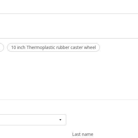
10 inch Thermoplastic rubber caster wheel
Last name