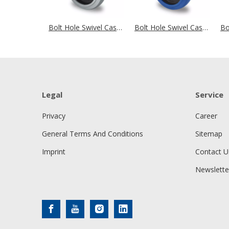
Bolt Hole Swivel Castor Ø 200 mm Series R4E2 Double Ball Bearing
Bolt Hole Swivel Castor Ø 200 mm Series R4E1 Double Ball Bearing
Legal
Service
Privacy
Career
General Terms And Conditions
Sitemap
Imprint
Contact U
Newslette