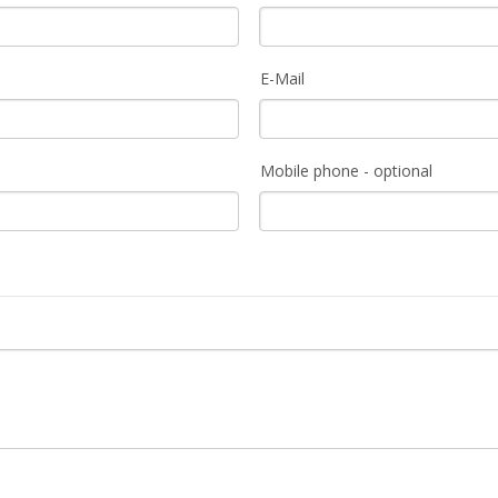
E-Mail
Mobile phone - optional