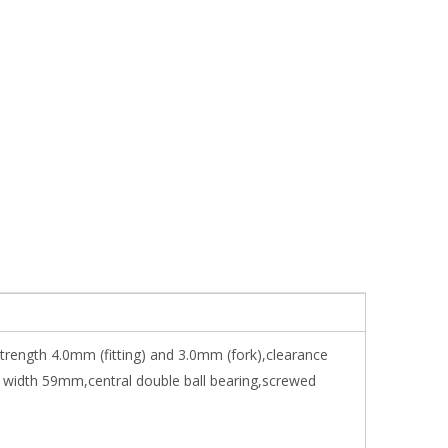
strength 4.0mm (fitting) and 3.0mm (fork),clearance
 width 59mm,central double ball bearing,screwed