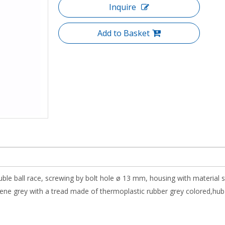
Inquire
Add to Basket
uble ball race, screwing by bolt hole ø 13 mm, housing with material 
e grey with a tread made of thermoplastic rubber grey colored,hub