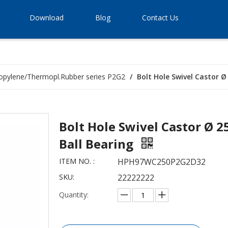
Download
Blog
Contact Us
opylene/Thermopl.Rubber series P2G2
/
Bolt Hole Swivel Castor 
Bolt Hole Swivel Castor Ø 
Ball Bearing
ITEM NO. :
HPH97WC250P2G2D32
SKU:
22222222
Quantity: