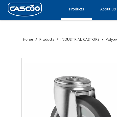
Products
About Us
Home
/
Products
/
INDUSTRIAL CASTORS
/
Polypr