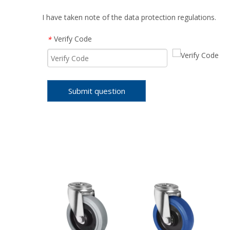
I have taken note of the data protection regulations.
Verify Code
*
Submit question