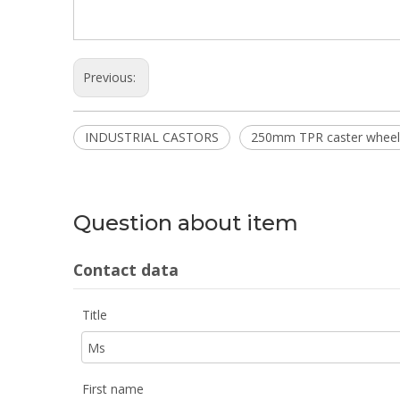
Previous:
INDUSTRIAL CASTORS
250mm TPR caster wheel
Question about item
Contact data
Title
First name