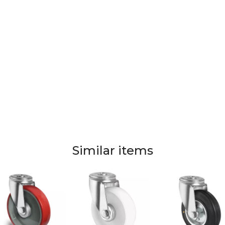
Similar items