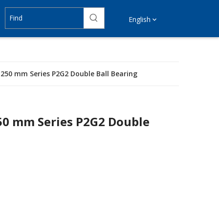
English
Ø 250 mm Series P2G2 Double Ball Bearing
250 mm Series P2G2 Double