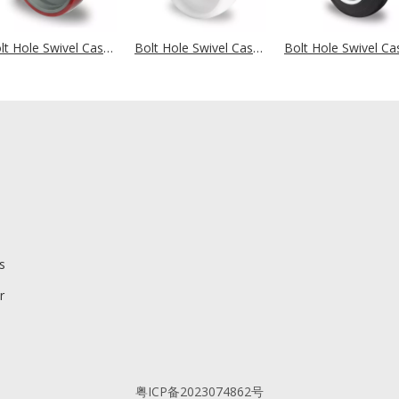
Bolt Hole Swivel Castor Ø 200 mm Series N2U6 Roller Bearing
Bolt Hole Swivel Castor Ø 200 mm Series N0N0 Roller Bearing
s
r
粤ICP备2023074862号