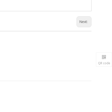
Next:
QR code