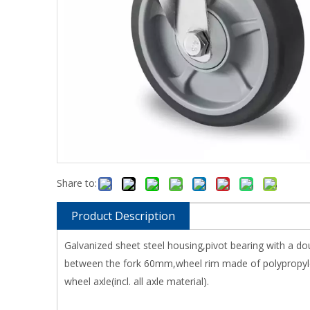
Share to:
Product Description
Galvanized sheet steel housing,pivot bearing with a do
between the fork 60mm,wheel rim made of polypropylen
wheel axle(incl. all axle material).