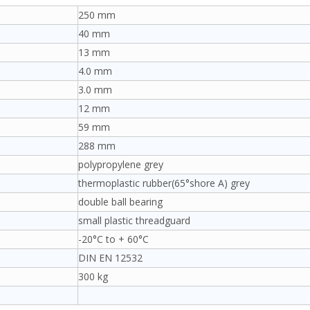
250 mm
40 mm
13 mm
4.0 mm
3.0 mm
12 mm
59 mm
288 mm
polypropylene grey
thermoplastic rubber(65°shore A) grey
double ball bearing
small plastic threadguard
-20°C to + 60°C
DIN EN 12532
300 kg