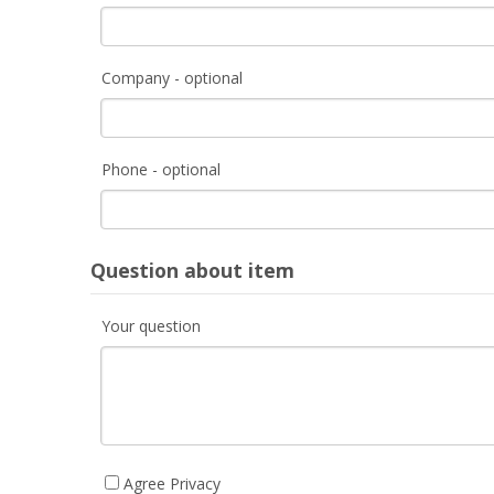
Company - optional
Phone - optional
Question about item
Your question
Agree Privacy