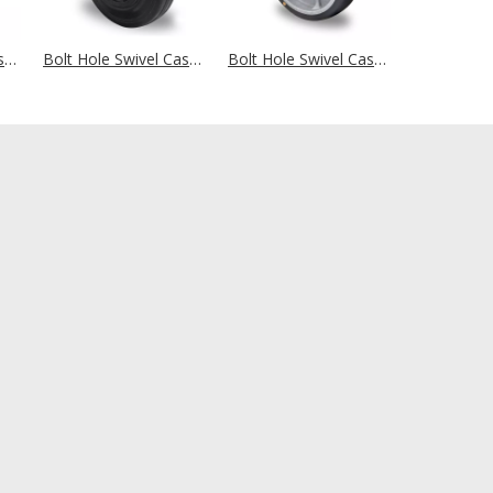
Bolt Hole Swivel Castor Ø 200 mm Series SWS4 (antistatic) Roller Bearing
Bolt Hole Swivel Castor Ø 200 mm Series P4S4 (antistatic) Roller Bearing
Bolt Hole Swivel Castor Ø 200 mm Series P2G2 (ESD) Ball Bearing