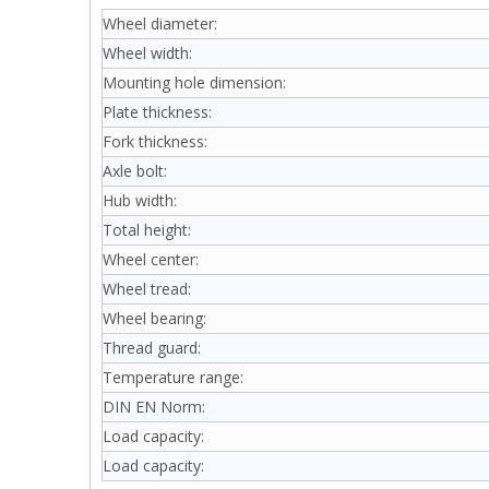
Wheel diameter:
Wheel width:
Mounting hole dimension:
Plate thickness:
Fork thickness:
Axle bolt:
Hub width:
Total height:
Wheel center:
Wheel tread:
Wheel bearing:
Thread guard:
Temperature range:
DIN EN Norm:
Load capacity:
Load capacity: