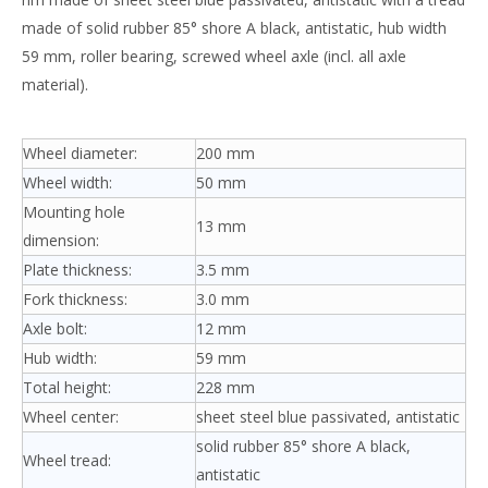
made of solid rubber 85° shore A black, antistatic, hub width
59 mm, roller bearing, screwed wheel axle (incl. all axle
material).
Wheel diameter:
200 mm
Wheel width:
50 mm
Mounting hole
13 mm
dimension:
Plate thickness:
3.5 mm
Fork thickness:
3.0 mm
Axle bolt:
12 mm
Hub width:
59 mm
Total height:
228 mm
Wheel center:
sheet steel blue passivated, antistatic
solid rubber 85° shore A black,
Wheel tread:
antistatic