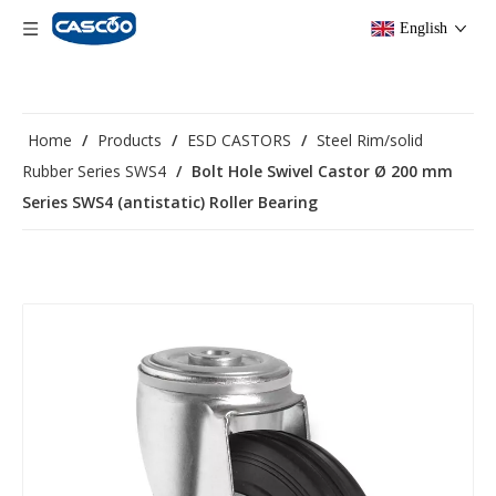
English
Home
/
Products
/
ESD CASTORS
/
Steel Rim/solid
Rubber Series SWS4
/
Bolt Hole Swivel Castor Ø 200 mm
Series SWS4 (antistatic) Roller Bearing