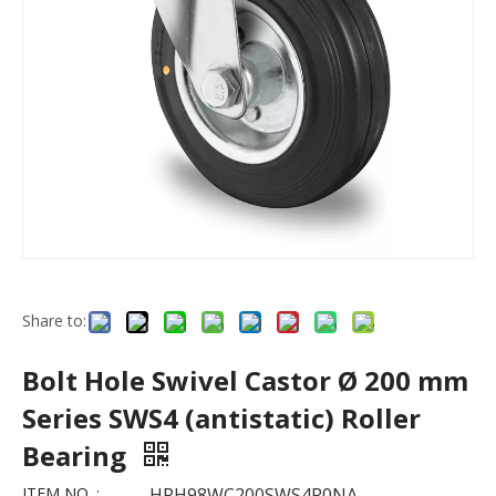
Share to:
Bolt Hole Swivel Castor Ø 200 mm
Series SWS4 (antistatic) Roller
Bearing
ITEM NO. :
HPH98WC200SWS4R0NA