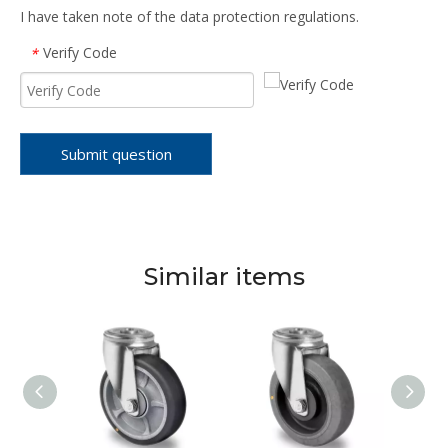
I have taken note of the data protection regulations.
Verify Code
*
Submit question
Similar items