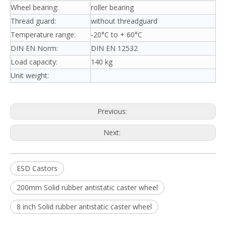
Wheel bearing:
roller bearing
Thread guard:
without threadguard
Temperature range:
-20°C to + 60°C
DIN EN Norm:
DIN EN 12532
Load capacity:
140 kg
Unit weight:
Previous:
Next:
ESD Castors
200mm Solid rubber antistatic caster wheel
8 inch Solid rubber antistatic caster wheel