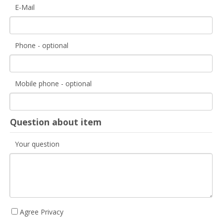
E-Mail
Phone - optional
Mobile phone - optional
Question about item
Your question
Agree Privacy