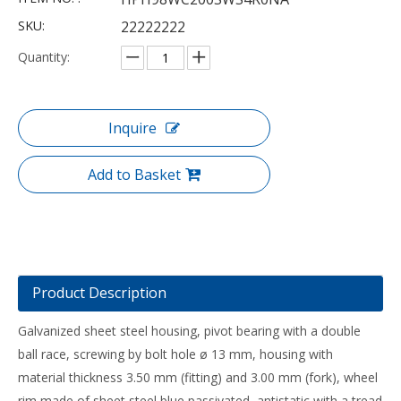
SKU:
22222222
Quantity:
Inquire
Add to Basket
Product Description
Galvanized sheet steel housing, pivot bearing with a double
ball race, screwing by bolt hole ø 13 mm, housing with
material thickness 3.50 mm (fitting) and 3.00 mm (fork), wheel
rim made of sheet steel blue passivated, antistatic with a tread