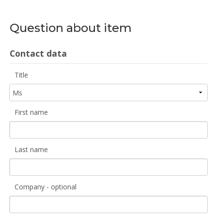
Question about item
Contact data
Title
First name
Last name
Company - optional