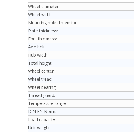
Wheel diameter:
Wheel width:
Mounting hole dimension:
Plate thickness:
Fork thickness:
Axle bolt:
Hub width:
Total height:
Wheel center:
Wheel tread:
Wheel bearing:
Thread guard:
Temperature range:
DIN EN Norm:
Load capacity:
Unit weight: