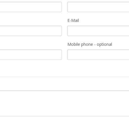
E-Mail
Mobile phone - optional