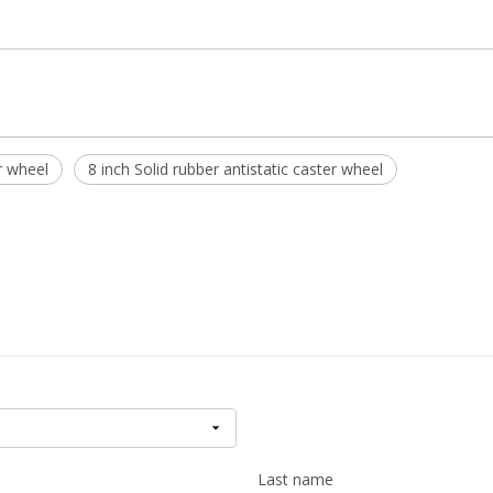
r wheel
8 inch Solid rubber antistatic caster wheel
Last name