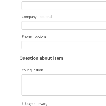
Company - optional
Phone - optional
Question about item
Your question
Agree Privacy