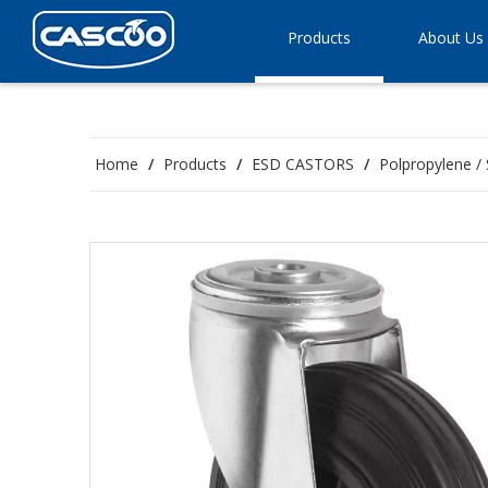
Products
About Us
Home
/
Products
/
ESD CASTORS
/
Polpropylene / 