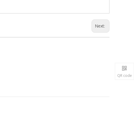
Next:
QR code