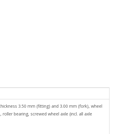
thickness 3.50 mm (fitting) and 3.00 mm (fork), wheel
oller bearing, screwed wheel axle (incl. all axle