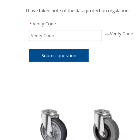
I have taken note of the data protection regulations.
Verify Code
*
Submit question