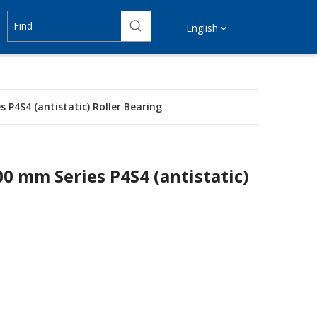
English
 P4S4 (antistatic) Roller Bearing
00 mm Series P4S4 (antistatic)