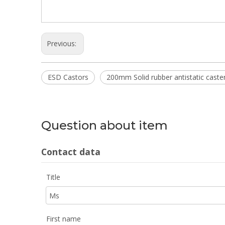
Previous:
ESD Castors
200mm Solid rubber antistatic caste
Question about item
Contact data
Title
First name