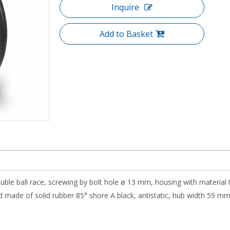
Inquire
Add to Basket
ouble ball race, screwing by bolt hole ø 13 mm, housing with material 
 made of solid rubber 85° shore A black, antistatic, hub width 59 mm, r