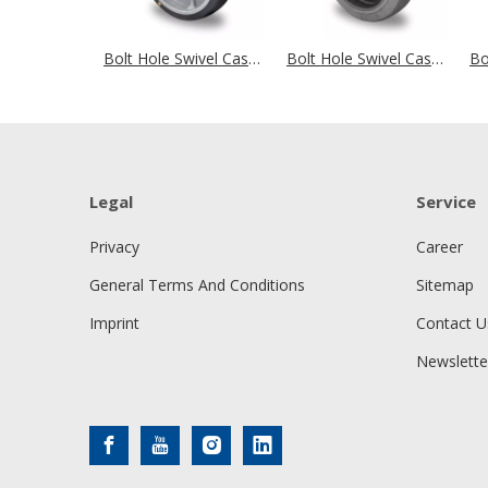
Bolt Hole Swivel Castor Ø 200 mm Series P2G2 (antistatic) Ball Bearing
Bolt Hole Swivel Castor Ø 125 mm Series P2D2 (antistatic) Ball Bearing
Legal
Service
Privacy
Career
General Terms And Conditions
Sitemap
Imprint
Contact U
Newslette