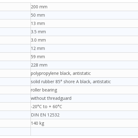
200 mm
50 mm
13 mm
3.5 mm
3.0 mm
12 mm
59 mm
228 mm
polypropylene black, antistatic
solid rubber 85° shore A black, antistatic
roller bearing
without threadguard
-20°C to + 60°C
DIN EN 12532
140 kg