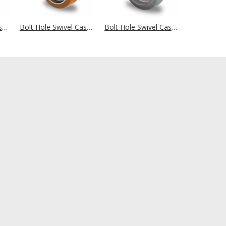
Bolt Hole Swivel Castor Ø 125 mm Series P2T2 (antistatic) Plain Bearing
Bolt Hole Swivel Castor Ø 125 mm Series AAU5 Double Ball Bearing
Bolt Hole Swivel Castor Ø 125 mm Series AAE2 Double Ball Bearing