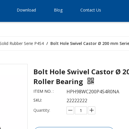
Download
Blog
Contact Us
Solid Rubber Serie P4S4
/
Bolt Hole Swivel Castor Ø 200 mm Series
Bolt Hole Swivel Castor Ø 2
Roller Bearing
ITEM NO. :
HPH98WC200P4S4R0NA
SKU:
22222222
Quantity: