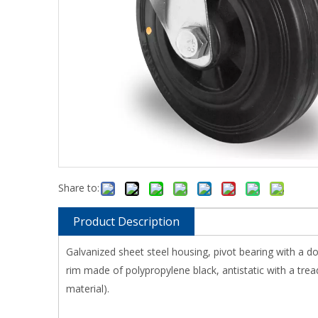
Share to:
Product Description
Galvanized sheet steel housing, pivot bearing with a d
rim made of polypropylene black, antistatic with a tread
material).