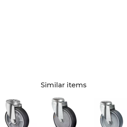
Similar items