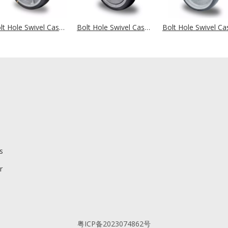
Bolt Hole Swivel Castor Ø 125 mm Series P2G2 (antistatic) Ball Bearing
Bolt Hole Swivel Castor Ø 125 mm Series P2T2 (antistatic) Ball Bearing
s
r
粤ICP备2023074862号