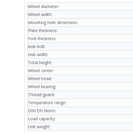
Wheel diameter:
Wheel width:
Mounting hole dimension:
Plate thickness:
Fork thickness:
Axle bolt:
Hub width:
Total height:
Wheel center:
Wheel tread:
Wheel bearing:
Thread guard:
Temperature range:
DIN EN Norm:
Load capacity:
Unit weight: