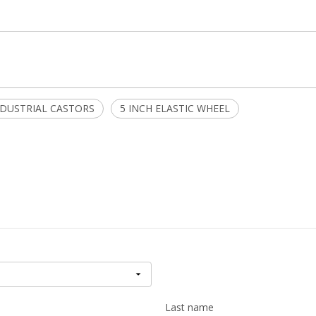
NDUSTRIAL CASTORS
5 INCH ELASTIC WHEEL
Last name