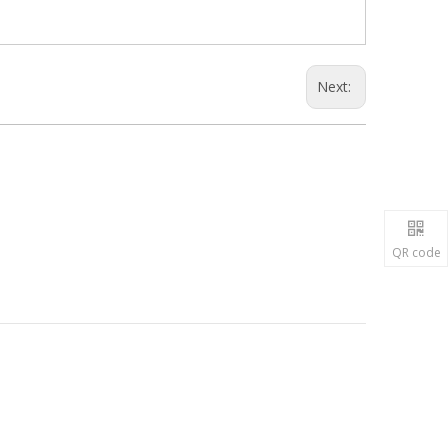
Next:
QR code