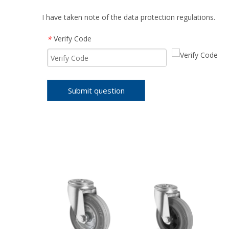
I have taken note of the data protection regulations.
Verify Code
*
Submit question