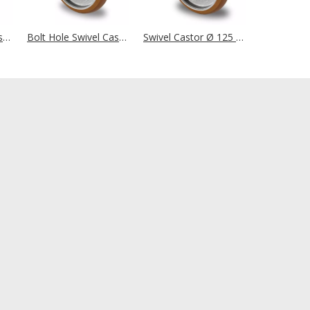
Bolt Hole Swivel Castor Ø 125 mm Series AAX7 Double Ball Bearing
Bolt Hole Swivel Castor Ø 125 mm Series AAB5 Double Ball Bearing
Swivel Castor Ø 125 mm Series AAB5 Double Ball Bearing