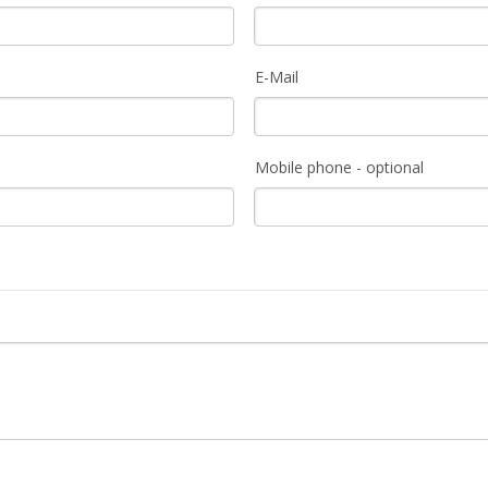
E-Mail
Mobile phone - optional