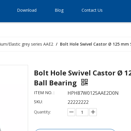
Download
Blog
Contact Us
ium/Elastic grey series AAE2
/
Bolt Hole Swivel Castor Ø 125 mm 
Bolt Hole Swivel Castor Ø 
Ball Bearing
ITEM NO. :
HPH87W0125AAE2D0N
SKU:
22222222
Quantity: