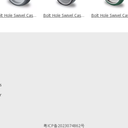
Bolt Hole Swivel Castor Ø 100 mm Series P2W2 Roller Bearing
Bolt Hole Swivel Castor Ø 125 mm Series P2V2 Roller Bearing
s
r
粤ICP备2023074862号