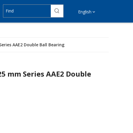
English
Series AAE2 Double Ball Bearing
125 mm Series AAE2 Double