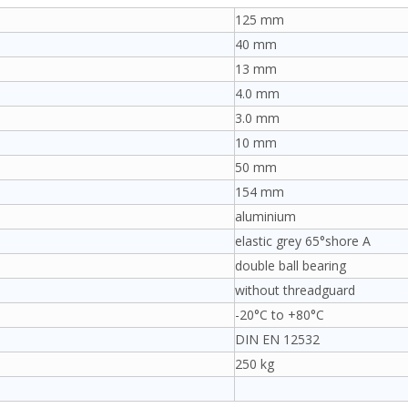
125 mm
40 mm
13 mm
4.0 mm
3.0 mm
10 mm
50 mm
154 mm
aluminium
elastic grey 65°shore A
double ball bearing
without threadguard
-20°C to +80°C
DIN EN 12532
250 kg