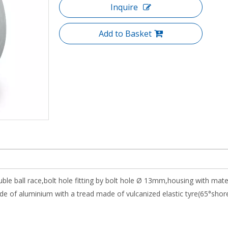
Inquire
Add to Basket
uble ball race,bolt hole fitting by bolt hole Ø 13mm,housing with mat
 of aluminium with a tread made of vulcanized elastic tyre(65°shor