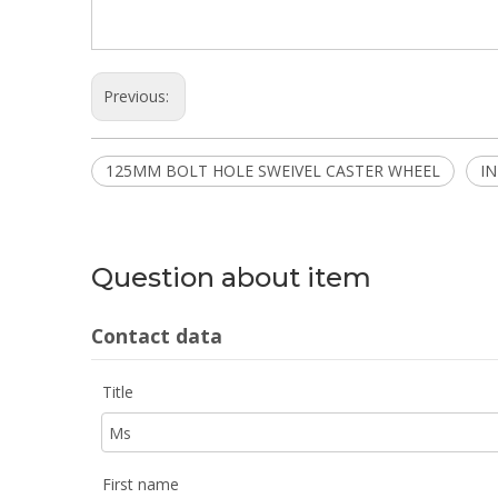
Previous:
125MM BOLT HOLE SWEIVEL CASTER WHEEL
I
Question about item
Contact data
Title
First name