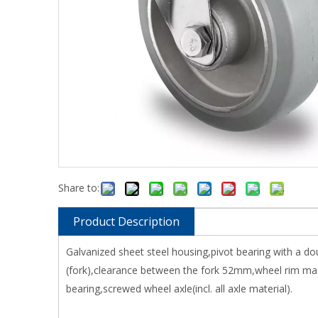
Share to:
Product Description
Galvanized sheet steel housing,pivot bearing with a do
(fork),clearance between the fork 52mm,wheel rim made
bearing,screwed wheel axle(incl. all axle material).