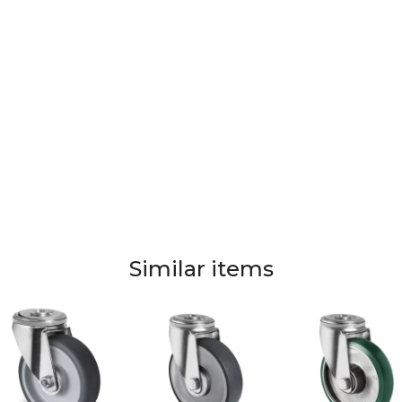
Similar items