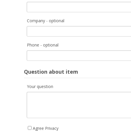
Company - optional
Phone - optional
Question about item
Your question
Agree Privacy