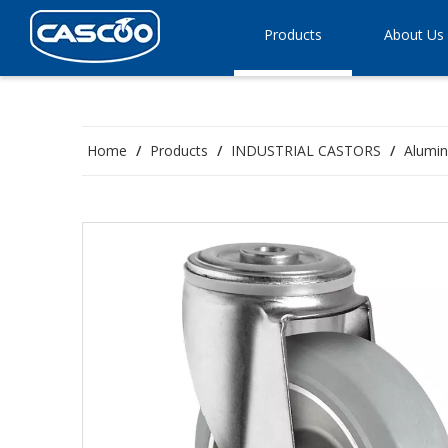
Products
About Us
Home
/
Products
/
INDUSTRIAL CASTORS
/
Alumin