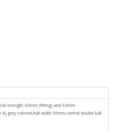
erial strength 4.0mm (fitting) and 3.0mm
e A) grey colored,hub width 50mm,central double ball