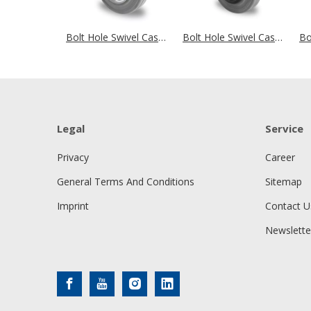
Bolt Hole Swivel Castor Ø 125 mm Series SWR2 Roller Bearing
Bolt Hole Swivel Castor Ø 125 mm Series P4R2 Roller Bearing
Legal
Service
Privacy
Career
General Terms And Conditions
Sitemap
Imprint
Contact U
Newslette