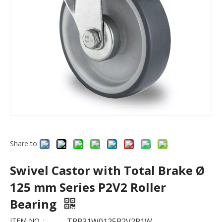
Share to:
Swivel Castor with Total Brake Ø
125 mm Series P2V2 Roller
Bearing
ITEM NO. :
TPP31W0125P2V2R1W