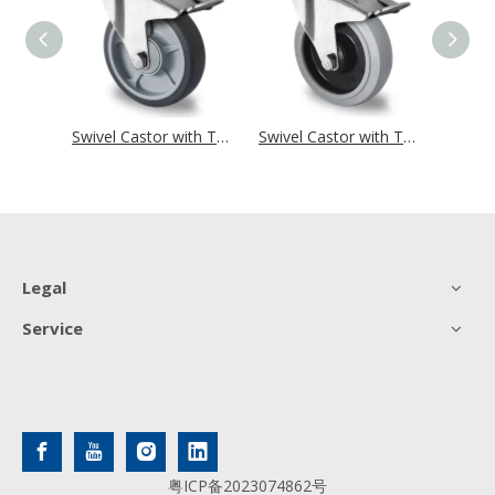
Swivel Castor with Total Brake Ø 125 mm Series P2D2 Single Ball Bearing
Swivel Castor with Total Brake Ø 125 mm Series P2G2 Single Ball Bearing
Swivel Castor with Total Brake Ø 125 mm Series R4E2 Single Ball Bearing
Legal
Service
粤ICP备2023074862号