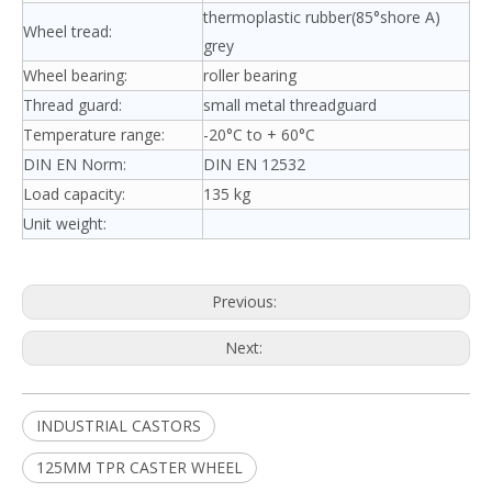
thermoplastic rubber(85°shore A)
Wheel tread:
grey
Wheel bearing:
roller bearing
Thread guard:
small metal threadguard
Temperature range:
-20°C to + 60°C
DIN EN Norm:
DIN EN 12532
Load capacity:
135 kg
Unit weight:
Previous:
Next:
INDUSTRIAL CASTORS
125MM TPR CASTER WHEEL