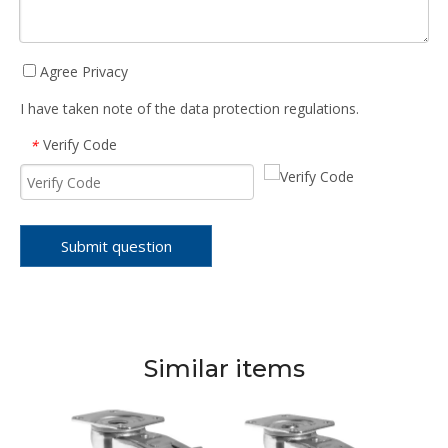
Agree Privacy
I have taken note of the data protection regulations.
Verify Code
*
Submit question
Similar items