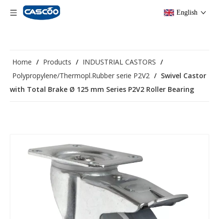
English
Home
/
Products
/
INDUSTRIAL CASTORS
/
Polypropylene/Thermopl.Rubber serie P2V2
/
Swivel Castor
with Total Brake Ø 125 mm Series P2V2 Roller Bearing