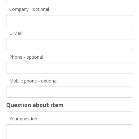
Company - optional
E-Mail
Phone - optional
Mobile phone - optional
Question about item
Your question