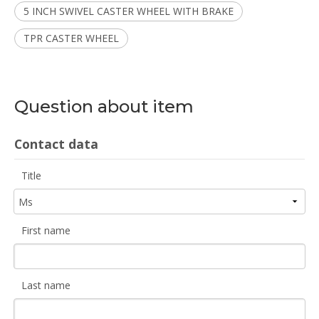
5 INCH SWIVEL CASTER WHEEL WITH BRAKE
TPR CASTER WHEEL
Question about item
Contact data
Title
First name
Last name