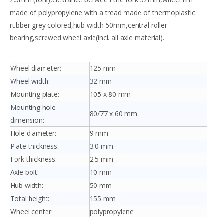
made of polypropylene with a tread made of thermoplastic
rubber grey colored,hub width 50mm,central roller
bearing,screwed wheel axle(incl. all axle material).
Wheel diameter:
125 mm
Wheel width:
32 mm
Mounting plate:
105 x 80 mm
Mounting hole
80/77 x 60 mm
dimension:
Hole diameter:
9 mm
Plate thickness:
3.0 mm
Fork thickness:
2.5 mm
Axle bolt:
10 mm
Hub width:
50 mm
Total height:
155 mm
Wheel center:
polypropylene