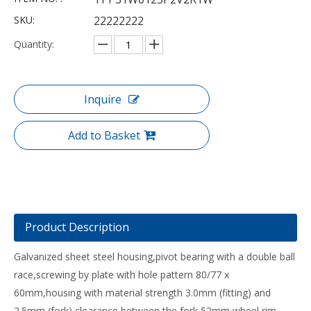
SKU:
22222222
Quantity:
Inquire
Add to Basket
Product Description
Galvanized sheet steel housing,pivot bearing with a double ball
race,screwing by plate with hole pattern 80/77 x
60mm,housing with material strength 3.0mm (fitting) and
2.5mm (fork),clearance between the fork 52mm,wheel rim