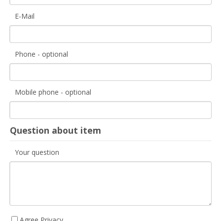
E-Mail
Phone - optional
Mobile phone - optional
Question about item
Your question
Agree Privacy