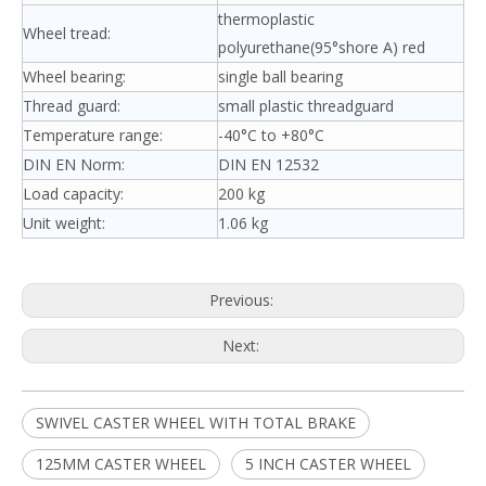
thermoplastic
Wheel tread:
polyurethane(95°shore A) red
Wheel bearing:
single ball bearing
Thread guard:
small plastic threadguard
Temperature range:
-40°C to +80°C
DIN EN Norm:
DIN EN 12532
Load capacity:
200 kg
Unit weight:
1.06 kg
Previous:
Next:
SWIVEL CASTER WHEEL WITH TOTAL BRAKE
125MM CASTER WHEEL
5 INCH CASTER WHEEL