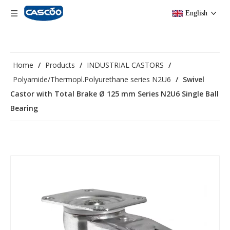
English
Home
/
Products
/
INDUSTRIAL CASTORS
/
Polyamide/Thermopl.Polyurethane series N2U6
/
Swivel
Castor with Total Brake Ø 125 mm Series N2U6 Single Ball
Bearing