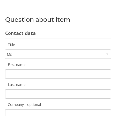
Question about item
Contact data
Title
First name
Last name
Company - optional