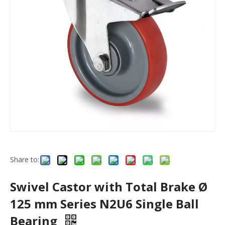
Share to:
Swivel Castor with Total Brake Ø
125 mm Series N2U6 Single Ball
Bearing