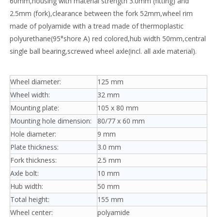
60mm,housing with material strength 3.0mm (fitting) and
2.5mm (fork),clearance between the fork 52mm,wheel rim
made of polyamide with a tread made of thermoplastic
polyurethane(95°shore A) red colored,hub width 50mm,central
single ball bearing,screwed wheel axle(incl. all axle material).
Wheel diameter:
125 mm
Wheel width:
32 mm
Mounting plate:
105 x 80 mm
Mounting hole dimension:
80/77 x 60 mm
Hole diameter:
9 mm
Plate thickness:
3.0 mm
Fork thickness:
2.5 mm
Axle bolt:
10 mm
Hub width:
50 mm
Total height:
155 mm
Wheel center:
polyamide