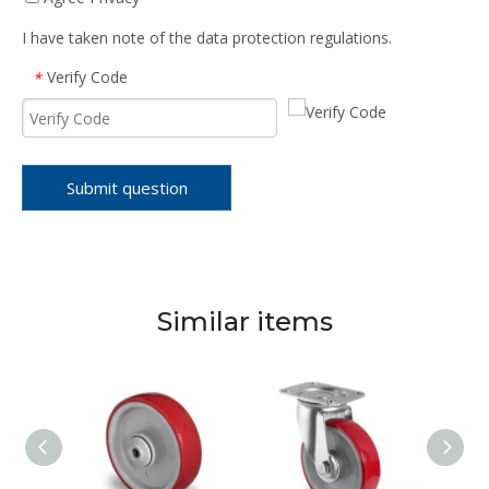
I have taken note of the data protection regulations.
Verify Code
*
Submit question
Similar items