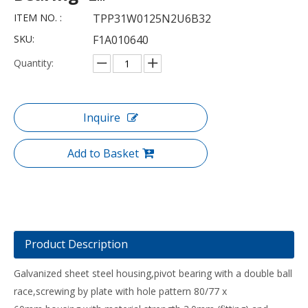
ITEM NO. :
TPP31W0125N2U6B32
SKU:
F1A010640
Quantity:
Inquire
Add to Basket
Product Description
Galvanized sheet steel housing,pivot bearing with a double ball
race,screwing by plate with hole pattern 80/77 x