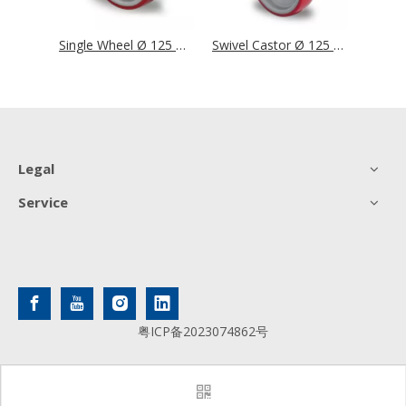
Single Wheel Ø 125 mm Series N2U6 Roller Bearing
Single Wheel Ø 125 mm Series N2U6 Single Ball Bearing
Swivel Castor Ø 125 mm Series N2U6 Roller Bearing
Legal
Service
粤ICP备2023074862号