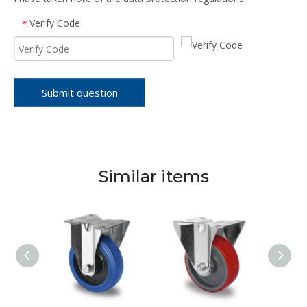
Verify Code
*
Submit question
Similar items