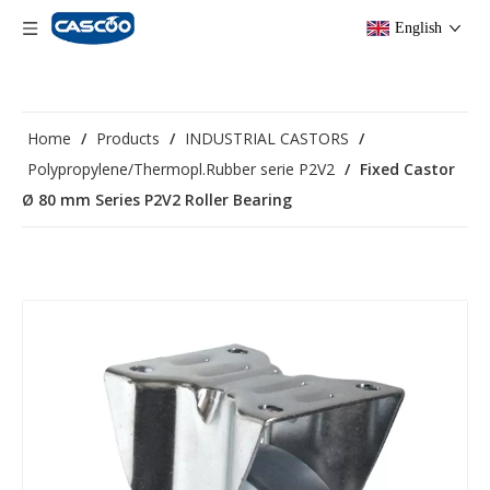
English
Home
/
Products
/
INDUSTRIAL CASTORS
/
Polypropylene/Thermopl.Rubber serie P2V2
/
Fixed Castor
Ø 80 mm Series P2V2 Roller Bearing