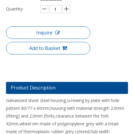
Quantity:
Inquire
Add to Basket
Product Description
Galvanized sheet steel housing,screwing by plate with hole
pattern 80/77 x 60mm,housing with material strength 2.0mm
(fitting) and 2.0mm (fork),clearance between the fork
42mm,wheel rim made of polypropylene grey with a tread
made of thermoplastic rubber grey colored,hub width