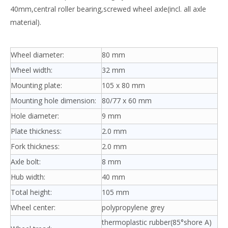
40mm,central roller bearing,screwed wheel axle(incl. all axle
material).
Wheel diameter:
80 mm
Wheel width:
32 mm
Mounting plate:
105 x 80 mm
Mounting hole dimension:
80/77 x 60 mm
Hole diameter:
9 mm
Plate thickness:
2.0 mm
Fork thickness:
2.0 mm
Axle bolt:
8 mm
Hub width:
40 mm
Total height:
105 mm
Wheel center:
polypropylene grey
thermoplastic rubber(85°shore A)