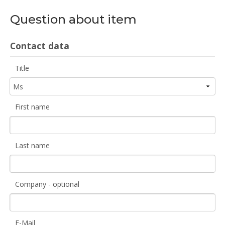
Question about item
Contact data
Title
First name
Last name
Company - optional
E-Mail