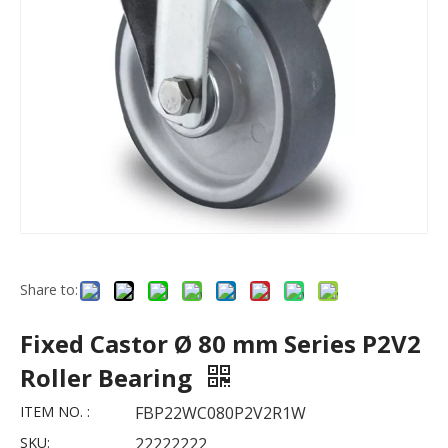
Share to:
Fixed Castor Ø 80 mm Series P2V2
Roller Bearing
ITEM NO. :
FBP22WC080P2V2R1W
SKU:
22222222