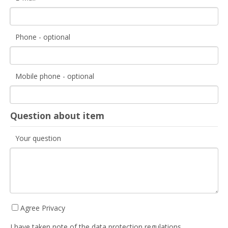
Phone - optional
Mobile phone - optional
Question about item
Your question
Agree Privacy
I have taken note of the data protection regulations.