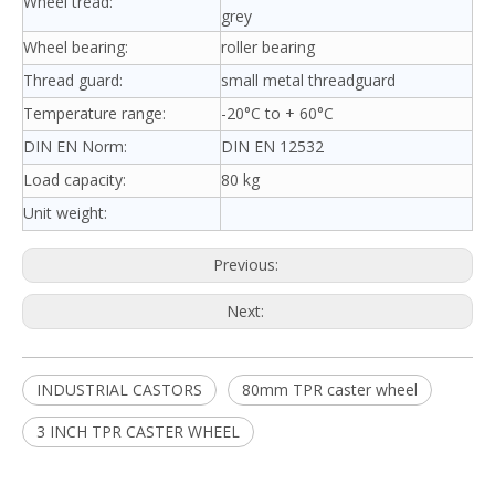
Wheel tread:
grey
Wheel bearing:
roller bearing
Thread guard:
small metal threadguard
Temperature range:
-20°C to + 60°C
DIN EN Norm:
DIN EN 12532
Load capacity:
80 kg
Unit weight:
Previous:
Next:
INDUSTRIAL CASTORS
80mm TPR caster wheel
3 INCH TPR CASTER WHEEL