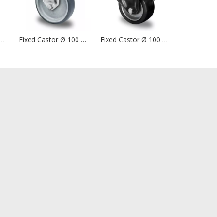
d Castor Ø 100 mm Series P2T2 (ESD) Ball Bearing
Fixed Castor Ø 100 mm Series P2T2 (ESD) Plain Bearing
Fixed Castor Ø 100 mm Series AAU4 Double Ball Bearing