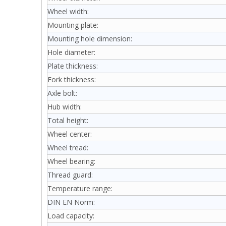
Wheel width:
Mounting plate:
Mounting hole dimension:
Hole diameter:
Plate thickness:
Fork thickness:
Axle bolt:
Hub width:
Total height:
Wheel center:
Wheel tread:
Wheel bearing:
Thread guard:
Temperature range:
DIN EN Norm:
Load capacity: