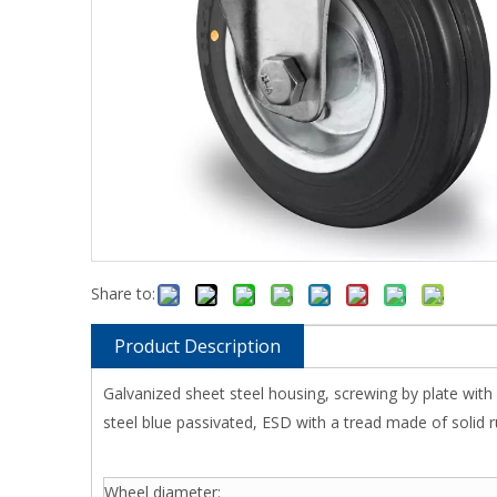
Share to:
Product Description
Galvanized sheet steel housing, screwing by plate with
steel blue passivated, ESD with a tread made of solid r
Wheel diameter: