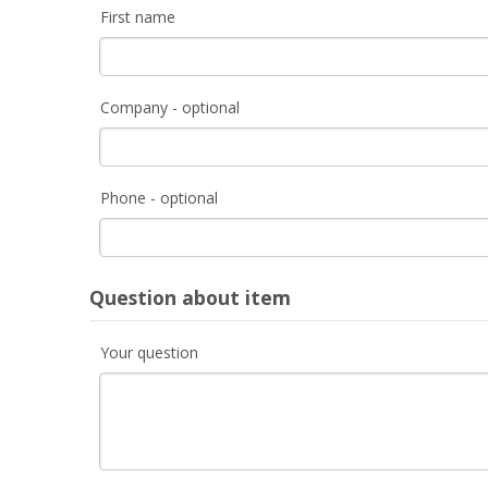
First name
Company - optional
Phone - optional
Question about item
Your question