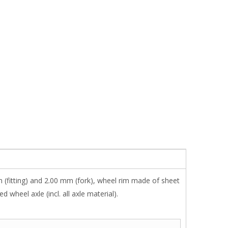
 (fitting) and 2.00 mm (fork), wheel rim made of sheet
wheel axle (incl. all axle material).