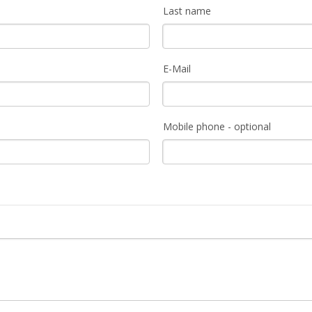
Last name
E-Mail
Mobile phone - optional