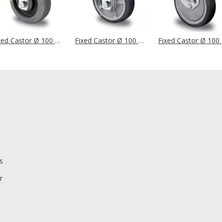
Fixed Castor Ø 100 mm Series P2D2 (ESD) Ball Bearing
Fixed Castor Ø 100 mm Series P2G2 (ESD) Ball Bearing
Fixe
s
r