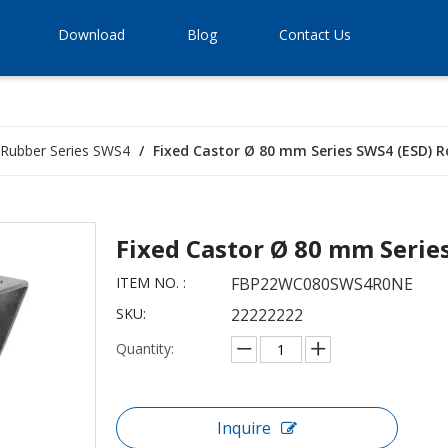
Download
Blog
Contact Us
d Rubber Series SWS4
/
Fixed Castor Ø 80 mm Series SWS4 (ESD) Ro
Fixed Castor Ø 80 mm Serie
ITEM NO. :
FBP22WC080SWS4R0NE
SKU:
22222222
Quantity:
Inquire