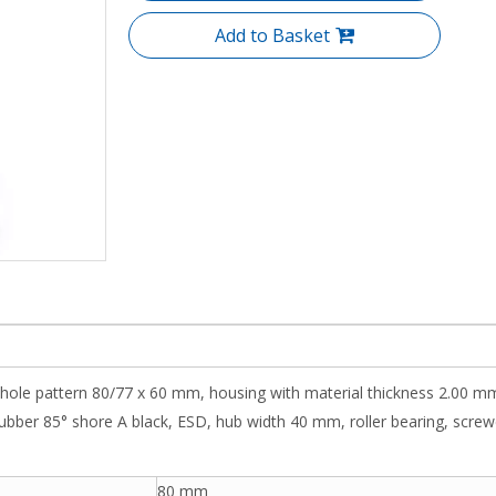
Add to Basket
 hole pattern 80/77 x 60 mm, housing with material thickness 2.00 mm
ubber 85° shore A black, ESD, hub width 40 mm, roller bearing, screwed 
80 mm