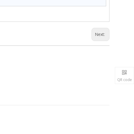
Next:
QR code