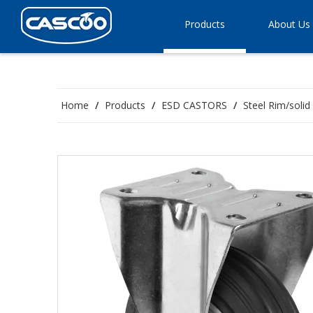
Products
About Us
Home
/
Products
/
ESD CASTORS
/
Steel Rim/soli