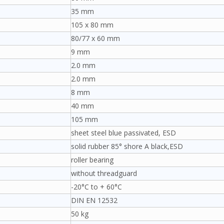
35 mm
105 x 80 mm
80/77 x 60 mm
9 mm
2.0 mm
2.0 mm
8 mm
40 mm
105 mm
sheet steel blue passivated, ESD
solid rubber 85° shore A black,ESD
roller bearing
without threadguard
-20°C to + 60°C
DIN EN 12532
50 kg