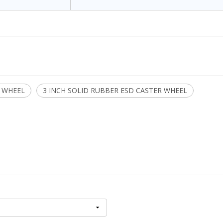
 WHEEL
3 INCH SOLID RUBBER ESD CASTER WHEEL