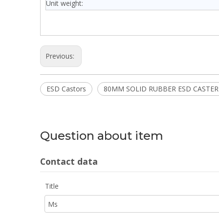
Unit weight:
Previous:
ESD Castors
80MM SOLID RUBBER ESD CASTER
Question about item
Contact data
Title