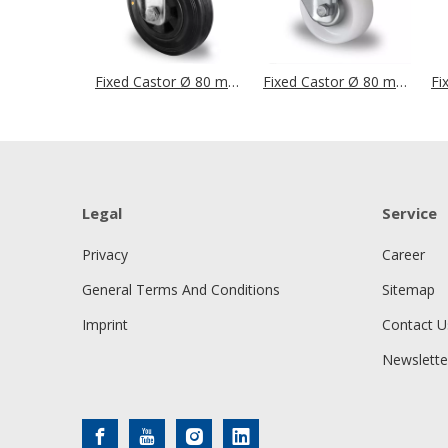
Fixed Castor Ø 80 mm Series P4S4 (ESD) Roller Bearing
Fixed Castor Ø 80 mm Series P0P0 Roller Bearing
Legal
Service
Privacy
Career
General Terms And Conditions
Sitemap
Imprint
Contact U
Newslette