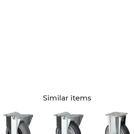
Similar items