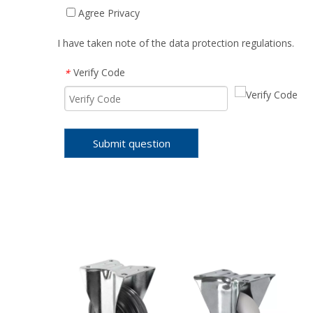
Agree Privacy
I have taken note of the data protection regulations.
Verify Code
*
Submit question