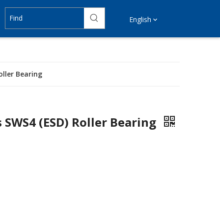
English
ller Bearing
s SWS4 (ESD) Roller Bearing