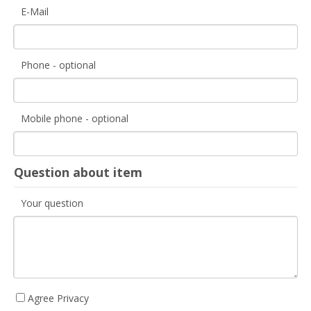
E-Mail
Phone - optional
Mobile phone - optional
Question about item
Your question
Agree Privacy