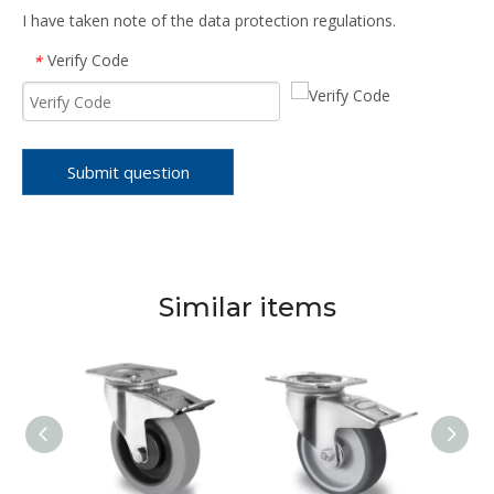
I have taken note of the data protection regulations.
Verify Code
*
Submit question
Similar items