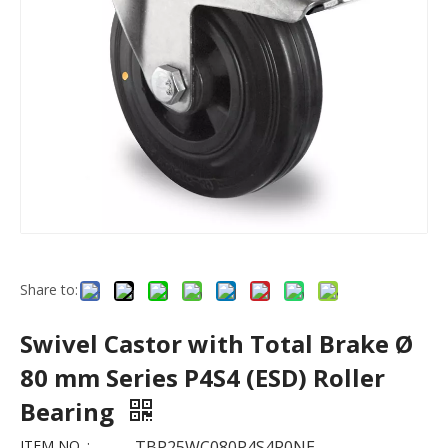
Share to:
Swivel Castor with Total Brake Ø
80 mm Series P4S4 (ESD) Roller
Bearing
ITEM NO. :
TBP25WC080P4S4R0NE