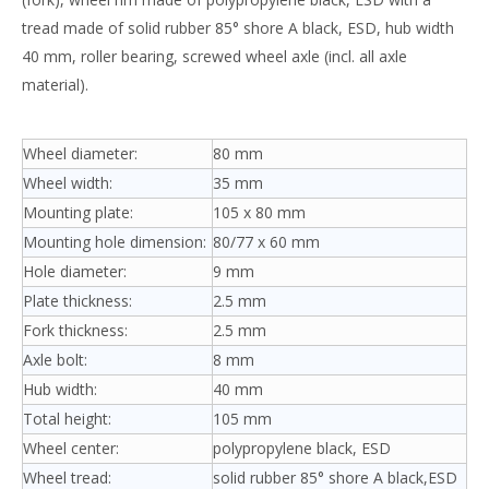
tread made of solid rubber 85° shore A black, ESD, hub width
40 mm, roller bearing, screwed wheel axle (incl. all axle
material).
Wheel diameter:
80 mm
Wheel width:
35 mm
Mounting plate:
105 x 80 mm
Mounting hole dimension:
80/77 x 60 mm
Hole diameter:
9 mm
Plate thickness:
2.5 mm
Fork thickness:
2.5 mm
Axle bolt:
8 mm
Hub width:
40 mm
Total height:
105 mm
Wheel center:
polypropylene black, ESD
Wheel tread:
solid rubber 85° shore A black,ESD