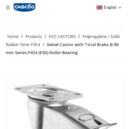
English
Home
/
Products
/
ESD CASTORS
/
Polpropylene / Solid
Rubber Serie P4S4
/
Swivel Castor with Total Brake Ø 80
mm Series P4S4 (ESD) Roller Bearing