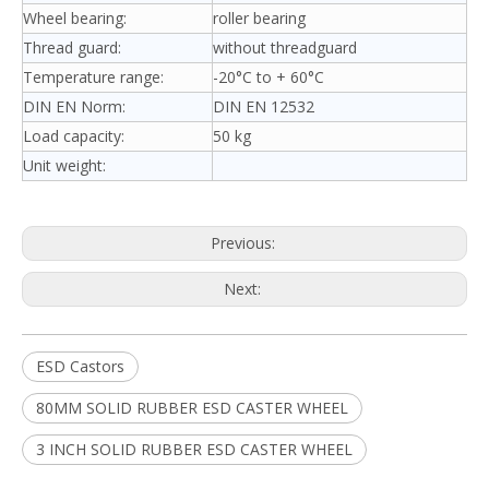
Wheel bearing:
roller bearing
Thread guard:
without threadguard
Temperature range:
-20°C to + 60°C
DIN EN Norm:
DIN EN 12532
Load capacity:
50 kg
Unit weight:
Previous:
Next:
ESD Castors
80MM SOLID RUBBER ESD CASTER WHEEL
3 INCH SOLID RUBBER ESD CASTER WHEEL