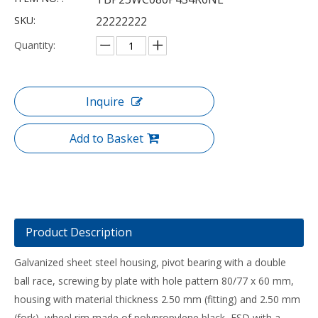
SKU:
22222222
Quantity:
Inquire
Add to Basket
Product Description
Galvanized sheet steel housing, pivot bearing with a double
ball race, screwing by plate with hole pattern 80/77 x 60 mm,
housing with material thickness 2.50 mm (fitting) and 2.50 mm
(fork), wheel rim made of polypropylene black, ESD with a