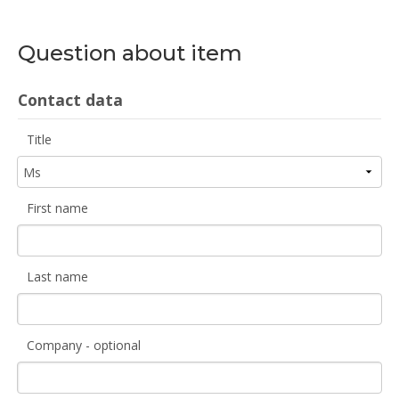
Question about item
Contact data
Title
First name
Last name
Company - optional