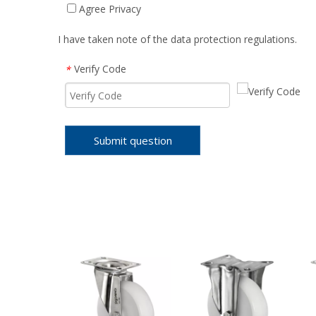
Agree Privacy
I have taken note of the data protection regulations.
Verify Code
*
Submit question