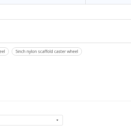
eel
5inch nylon scaffold caster wheel