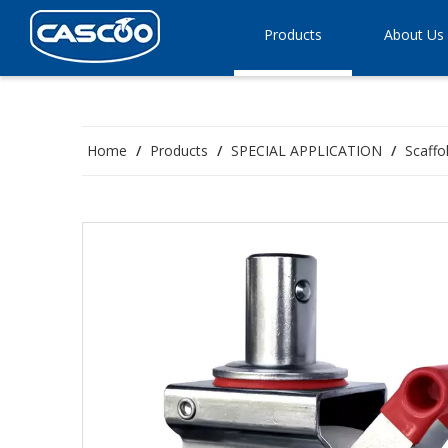
Products
About Us
Home
/
Products
/
SPECIAL APPLICATION
/
Scaffo