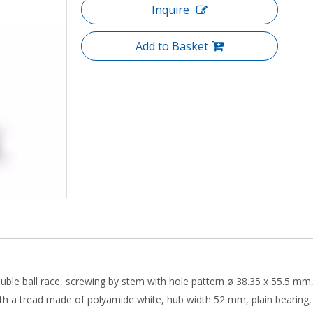
Inquire
Add to Basket
ouble ball race, screwing by stem with hole pattern ø 38.35 x 55.5 mm,
 a tread made of polyamide white, hub width 52 mm, plain bearing, scr