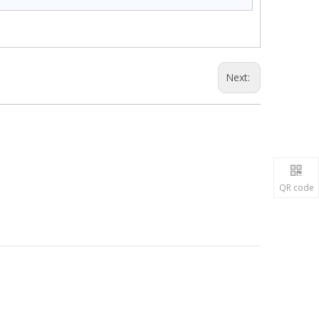
Next:
QR code