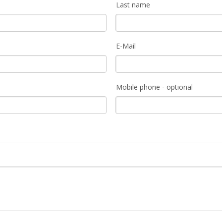
Last name
E-Mail
Mobile phone - optional