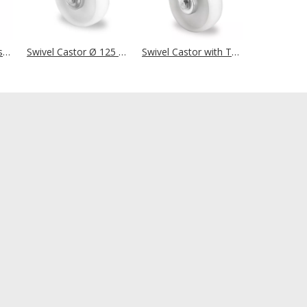
Bolt Hole Swivel Castor with Total Brake Ø 125 mm Series N0N0 Plain Bearing Stainless Steel
Swivel Castor Ø 125 mm Series N0N0 Roller Bearing
Swivel Castor with Total Brake Ø 125 mm Series N0N0 Roller Bearing