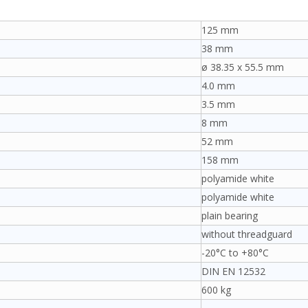
125 mm
38 mm
ø 38.35 x 55.5 mm
4.0 mm
3.5 mm
8 mm
52 mm
158 mm
polyamide white
polyamide white
plain bearing
without threadguard
-20°C to +80°C
DIN EN 12532
600 kg