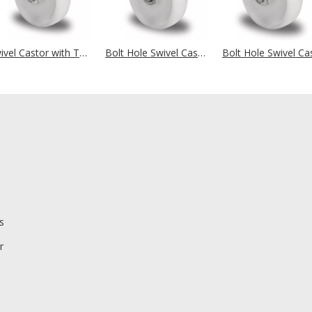
Swivel Castor with Total Brake Ø 125 mm Series N0N0 Plain Bearing Stainless Steel
Bolt Hole Swivel Castor Ø 125 mm Series N0N0 Plain Bearing Stainless Steel
s
r