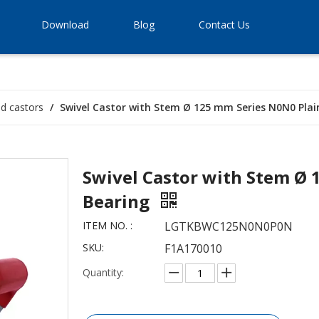
Download
Blog
Contact Us
ld castors
/
Swivel Castor with Stem Ø 125 mm Series N0N0 Plai
Swivel Castor with Stem Ø 
Bearing
ITEM NO. :
LGTKBWC125N0N0P0N
SKU:
F1A170010
Quantity: