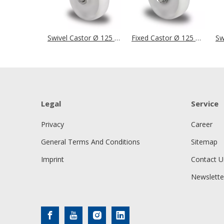
Swivel Castor Ø 125 mm Series N0N0 Plain Bearing Stainless Steel
Fixed Castor Ø 125 mm Series N0N0 Plain Bearing Stainless Steel
Legal
Service
Privacy
Career
General Terms And Conditions
Sitemap
Imprint
Contact U
Newslette