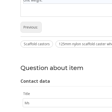
Unit weight:
Previous:
Scaffold castors
125mm nylon scaffold caster wh
Question about item
Contact data
Title