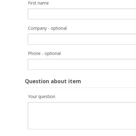
First name
Company - optional
Phone - optional
Question about item
Your question