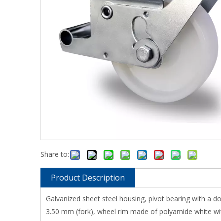
Share to:
Product Description
Galvanized sheet steel housing, pivot bearing with a d
3.50 mm (fork), wheel rim made of polyamide white with