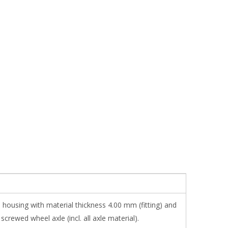
 housing with material thickness 4.00 mm (fitting) and
ewed wheel axle (incl. all axle material).