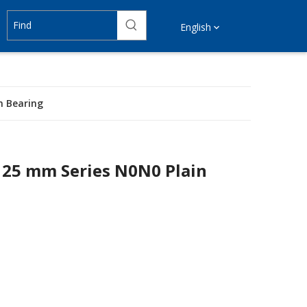
English
n Bearing
125 mm Series N0N0 Plain