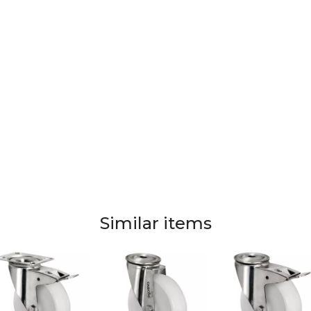
Similar items