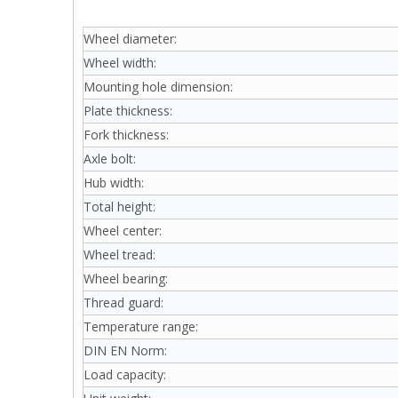
Wheel diameter:
Wheel width:
Mounting hole dimension:
Plate thickness:
Fork thickness:
Axle bolt:
Hub width:
Total height:
Wheel center:
Wheel tread:
Wheel bearing:
Thread guard:
Temperature range:
DIN EN Norm:
Load capacity: