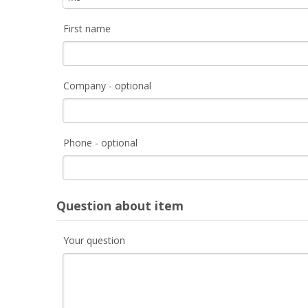
First name
Company - optional
Phone - optional
Question about item
Your question