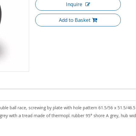
Inquire
Add to Basket
uble ball race, screwing by plate with hole pattern 61.5/56 x 51.5/46.
ey with a tread made of thermopl. rubber 95° shore A grey, hub width