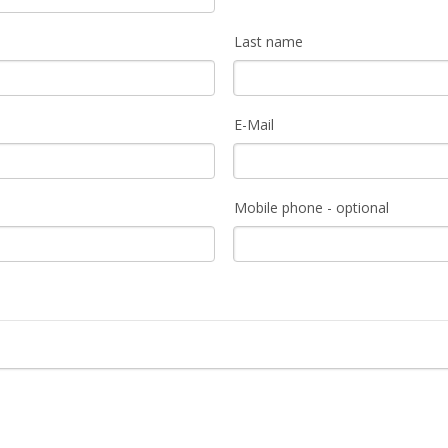
Last name
E-Mail
Mobile phone - optional