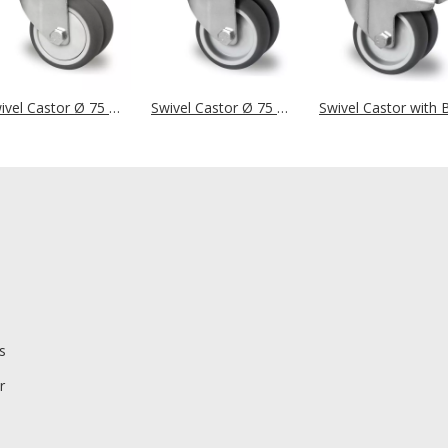
Swivel Castor Ø 75 mm Series P2T2 Ball Bearing
Swivel Castor Ø 75 mm Series P2T2 Plain Bearing
s
r