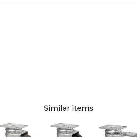
Similar items