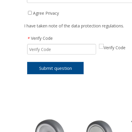
Agree Privacy
I have taken note of the data protection regulations.
Verify Code
*
Submit question