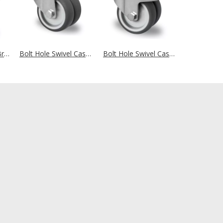
Swivel Castor with Brake Ø 75 mm Series P2T2 Plain Bearing
Bolt Hole Swivel Castor Ø 75 mm Series P2T2 Plain Bearing
Bolt Hole Swivel Castor with Brake Ø 75 mm Series P2T2 Plain Bearing