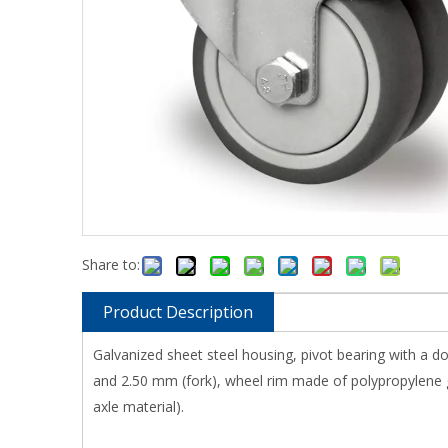
Share to:
Product Description
Galvanized sheet steel housing, pivot bearing with a do
and 2.50 mm (fork), wheel rim made of polypropylene gr
axle material).