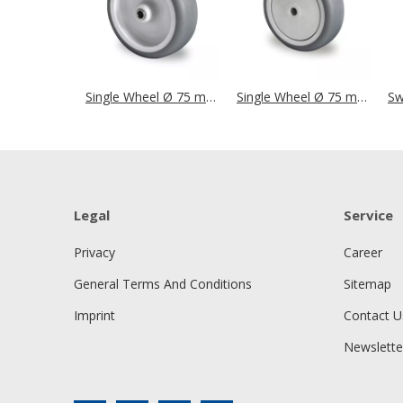
Single Wheel Ø 75 mm Series P2T2 Plain Bearing
Single Wheel Ø 75 mm Series P2T2 Ball Bearing
Legal
Service
Privacy
Career
General Terms And Conditions
Sitemap
Imprint
Contact U
Newslette