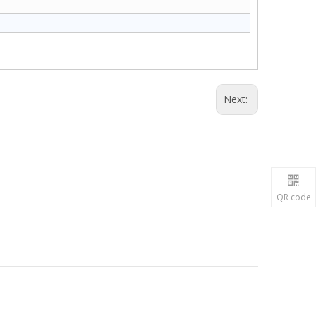
Next:
QR code