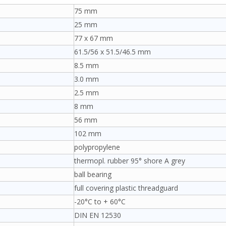
75 mm
25 mm
77 x 67 mm
61.5/56 x 51.5/46.5 mm
8.5 mm
3.0 mm
2.5 mm
8 mm
56 mm
102 mm
polypropylene
thermopl. rubber 95° shore A grey
ball bearing
full covering plastic threadguard
-20°C to + 60°C
DIN EN 12530