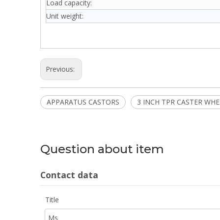
Load capacity:
Unit weight:
Previous:
APPARATUS CASTORS
3 INCH TPR CASTER WHE
Question about item
Contact data
Title