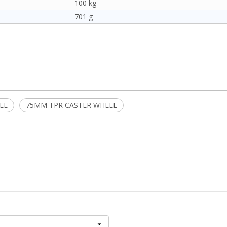
100 kg
701 g
EL
75MM TPR CASTER WHEEL