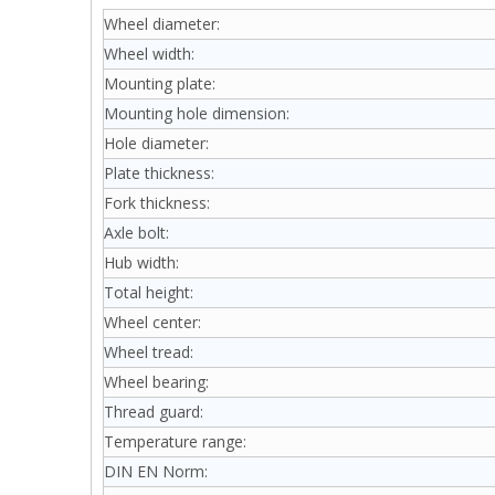
Wheel diameter:
Wheel width:
Mounting plate:
Mounting hole dimension:
Hole diameter:
Plate thickness:
Fork thickness:
Axle bolt:
Hub width:
Total height:
Wheel center:
Wheel tread:
Wheel bearing:
Thread guard:
Temperature range:
DIN EN Norm: