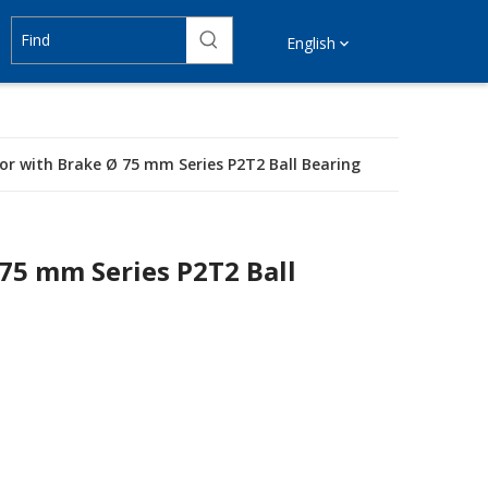
English
tor with Brake Ø 75 mm Series P2T2 Ball Bearing
 75 mm Series P2T2 Ball