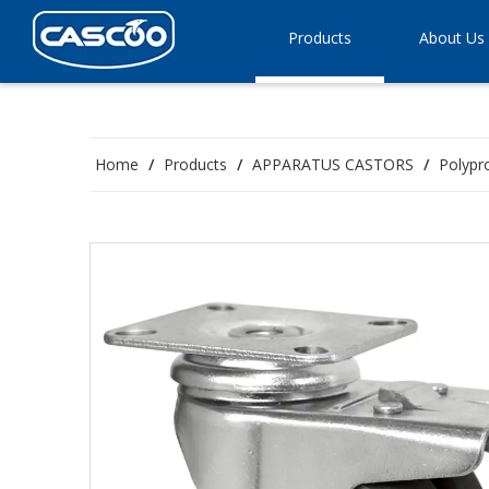
Products
About Us
Home
/
Products
/
APPARATUS CASTORS
/
Polypr