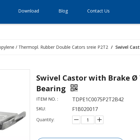
Download
Blog
Contact Us
opylene / Thermopl. Rubber Double Cators sreie P2T2
/
Swivel Cas
Swivel Castor with Brake Ø
Bearing
ITEM NO. :
TDPE1C0075P2T2B42
SKU:
F1B020017
Quantity: