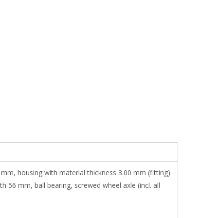
5 mm, housing with material thickness 3.00 mm (fitting)
 56 mm, ball bearing, screwed wheel axle (incl. all