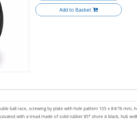
Add to Basket
uble ball race, screwing by plate with hole pattern 105 x 84/76 mm, h
ivated with a tread made of solid rubber 85° shore A black, hub width