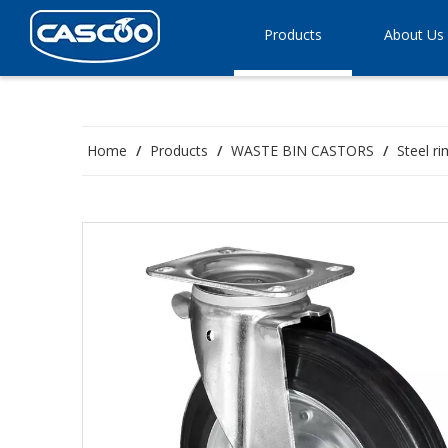
Products
About Us
Home
/
Products
/
WASTE BIN CASTORS
/
Steel r