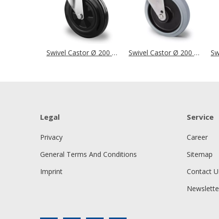
Swivel Castor Ø 200 mm Series P4S4 Plain Bearing
Swivel Castor Ø 200 mm Series R4E2 Double Ball Bearing Stainless Steel
Legal
Service
Privacy
Career
General Terms And Conditions
Sitemap
Imprint
Contact U
Newslette