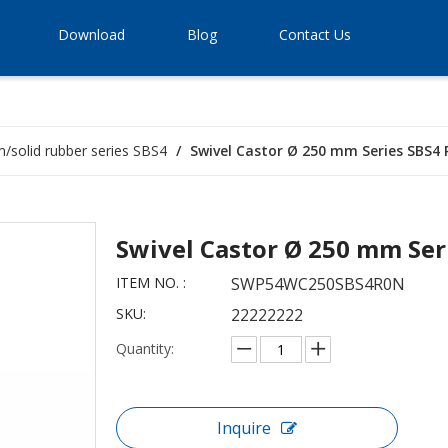
Download
Blog
Contact Us
im/solid rubber series SBS4
/
Swivel Castor Ø 250 mm Series SBS4 
Swivel Castor Ø 250 mm Ser
ITEM NO. :
SWP54WC250SBS4R0N
SKU:
22222222
Quantity:
Inquire