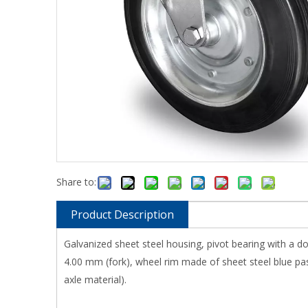
Share to:
Product Description
Galvanized sheet steel housing, pivot bearing with a do
4.00 mm (fork), wheel rim made of sheet steel blue pass
axle material).