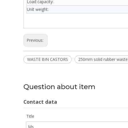
Load capacity:
Unit weight:
Previous:
WASTE BIN CASTORS
250mm solid rubber waste 
Question about item
Contact data
Title