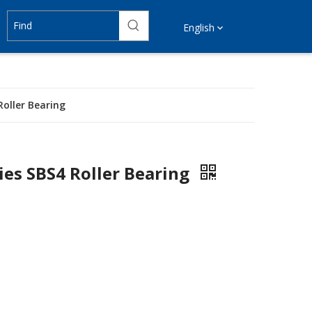
English
Roller Bearing
ies SBS4 Roller Bearing