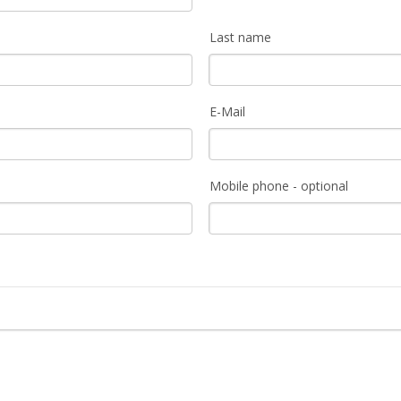
Last name
E-Mail
Mobile phone - optional