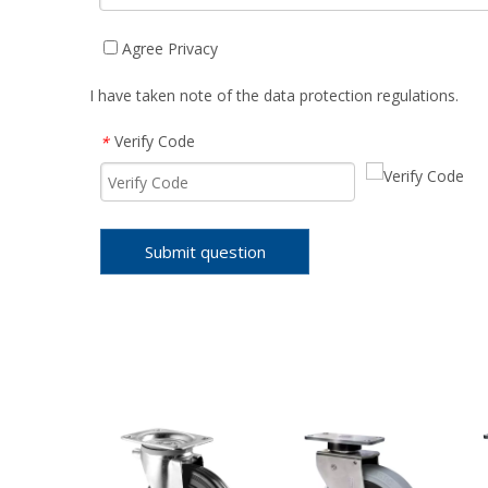
Agree Privacy
I have taken note of the data protection regulations.
Verify Code
*
Submit question