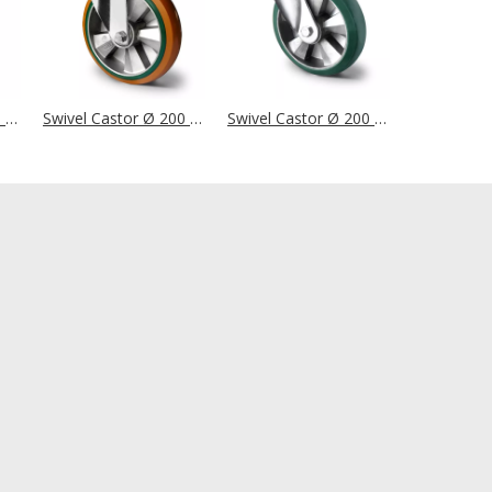
Swivel Castor Ø 200 mm Series Z0Z0 Double Ball Bearing
Swivel Castor Ø 200 mm Series BAY5 Double Ball Bearing
Swivel Castor Ø 200 mm Series BAX7 Double Ball Bearing