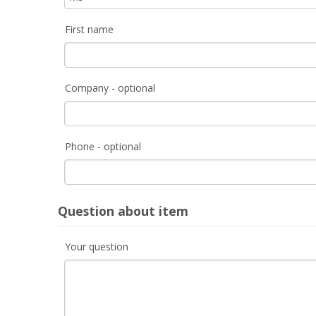
First name
Company - optional
Phone - optional
Question about item
Your question