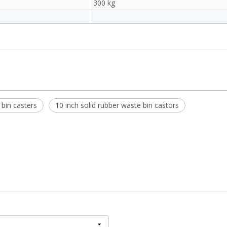
300 kg
bin casters
10 inch solid rubber waste bin castors