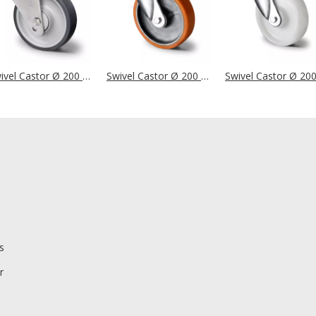
Swivel Castor Ø 200 mm Series P2V2 Double Ball Bearing Stainless Steel
Swivel Castor Ø 200 mm Series I2U5 Double Ball Bearing
s
r