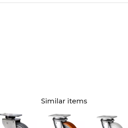
Similar items