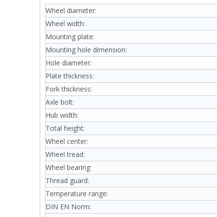
Wheel diameter:
Wheel width:
Mounting plate:
Mounting hole dimension:
Hole diameter:
Plate thickness:
Fork thickness:
Axle bolt:
Hub width:
Total height:
Wheel center:
Wheel tread:
Wheel bearing:
Thread guard:
Temperature range:
DIN EN Norm: