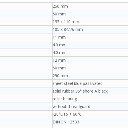
250 mm
50 mm
135 x 110 mm
105 x 84/76 mm
11 mm
4.0 mm
4.0 mm
12 mm
60 mm
290 mm
sheet steel blue passivated
solid rubber 85° shore A black
roller bearing
without threadguard
-20°C to + 60°C
DIN EN 12533