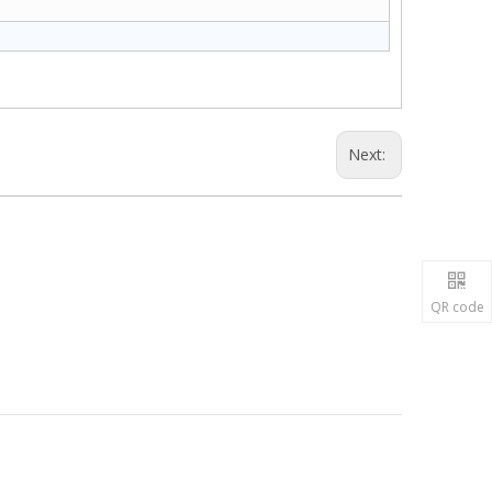
Next:
QR code