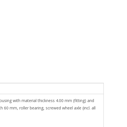
ousing with material thickness 4.00 mm (fitting) and
 60 mm, roller bearing, screwed wheel axle (incl. all