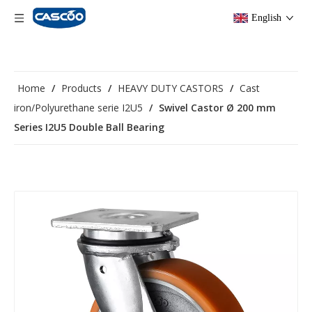
English
Home
/
Products
/
HEAVY DUTY CASTORS
/
Cast
iron/Polyurethane serie I2U5
/
Swivel Castor Ø 200 mm
Series I2U5 Double Ball Bearing