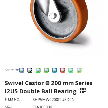
Share to:
Swivel Castor Ø 200 mm Series
I2U5 Double Ball Bearing
ITEM NO. :
SHP5MW0200I2U5D0N
SKU:
F1A100036