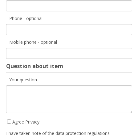
Phone - optional
Mobile phone - optional
Question about item
Your question
Agree Privacy
I have taken note of the data protection regulations.