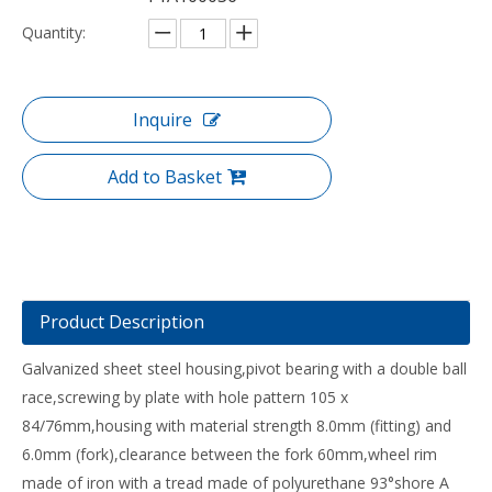
Quantity:
Inquire
Add to Basket
Product Description
Galvanized sheet steel housing,pivot bearing with a double ball
race,screwing by plate with hole pattern 105 x
84/76mm,housing with material strength 8.0mm (fitting) and
6.0mm (fork),clearance between the fork 60mm,wheel rim
made of iron with a tread made of polyurethane 93°shore A