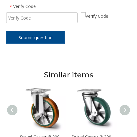
Verify Code
*
Submit question
Similar items
Swivel Castor Ø 200 mm Series Z0Z0 Double Ball Bearing
Swivel Castor Ø 200 mm Series BAY5 Double Ball Bearing
Swivel Castor Ø 200 mm Series BAX7 Double Ball Bearing