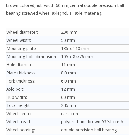
brown colored,hub width 60mm,central double precision ball
bearing,screwed wheel axle(incl. all axle material).
Wheel diameter:
200 mm
Wheel width:
50 mm
Mounting plate:
135 x 110 mm
Mounting hole dimension:
105 x 84/76 mm
Hole diameter:
11 mm
Plate thickness:
8.0 mm
Fork thickness:
6.0 mm
Axle bolt:
12 mm
Hub width:
60 mm
Total height:
245 mm
Wheel center:
cast iron
Wheel tread:
polyurethane brown 93°shore A
Wheel bearing:
double precision ball bearing