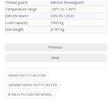
Thread guard:
without threadguard
Temperature range:
-20°C to + 60°C
DIN EN Norm:
DIN EN 12533
Load capacity:
1000 kg
Unit weight:
6.797 kg
Previous:
Next:
HEAVY DUTY CASTORS
200MM HEAVY DUTY CASTER
8 INCH PU CASTER WHEEL