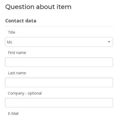
Question about item
Contact data
Title
First name
Last name
Company - optional
E-Mail