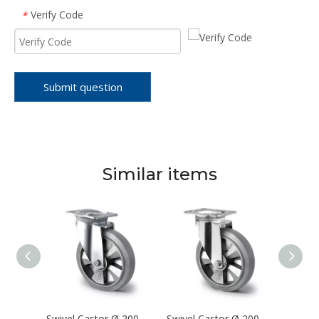
Verify Code
*
Submit question
Similar items
Swivel Castor Ø 200 mm Series BAF4 Double Ball Bearing
Swivel Castor Ø 200 mm Series BAF2 Double Ball Bearing
Swivel Castor Ø 200 mm Series BAF2 Double Ball Bearing