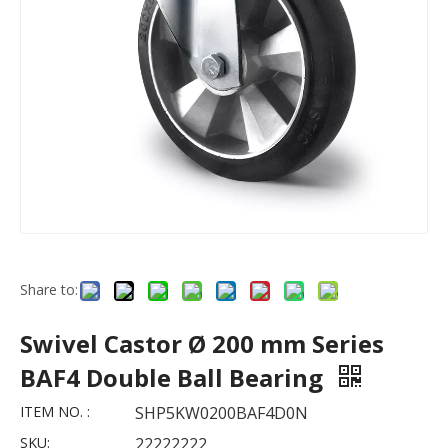
Share to:
Swivel Castor Ø 200 mm Series
BAF4 Double Ball Bearing
ITEM NO. :
SHP5KW0200BAF4D0N
SKU:
22222222