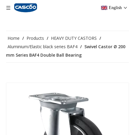
English
Home
/
Products
/
HEAVY DUTY CASTORS
/
Aluminium/Elastic black series BAF4
/
Swivel Castor Ø 200
mm Series BAF4 Double Ball Bearing