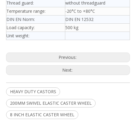
Thread guard:
without threadguard
Temperature range:
-20°C to +80°C
DIN EN Norm:
DIN EN 12532
Load capacity:
500 kg
Unit weight:
Previous:
Next:
HEAVY DUTY CASTORS
200MM SWIVEL ELASTIC CASTER WHEEL
8 INCH ELASTIC CASTER WHEEL