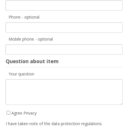
Phone - optional
Mobile phone - optional
Question about item
Your question
Agree Privacy
I have taken note of the data protection regulations.