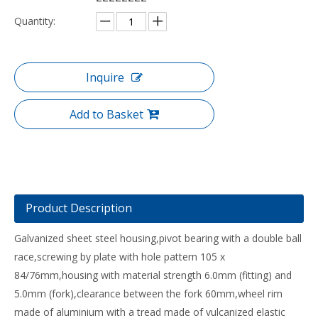
Quantity:
Inquire
Add to Basket
Product Description
Galvanized sheet steel housing,pivot bearing with a double ball
race,screwing by plate with hole pattern 105 x
84/76mm,housing with material strength 6.0mm (fitting) and
5.0mm (fork),clearance between the fork 60mm,wheel rim
made of aluminium with a tread made of vulcanized elastic