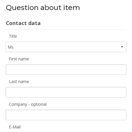
Question about item
Contact data
Title
First name
Last name
Company - optional
E-Mail