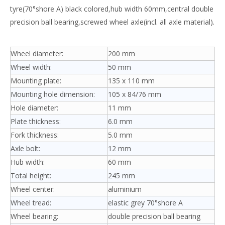
tyre(70°shore A) black colored,hub width 60mm,central double
precision ball bearing,screwed wheel axle(incl. all axle material).
Wheel diameter:
200 mm
Wheel width:
50 mm
Mounting plate:
135 x 110 mm
Mounting hole dimension:
105 x 84/76 mm
Hole diameter:
11 mm
Plate thickness:
6.0 mm
Fork thickness:
5.0 mm
Axle bolt:
12 mm
Hub width:
60 mm
Total height:
245 mm
Wheel center:
aluminium
Wheel tread:
elastic grey 70°shore A
Wheel bearing:
double precision ball bearing