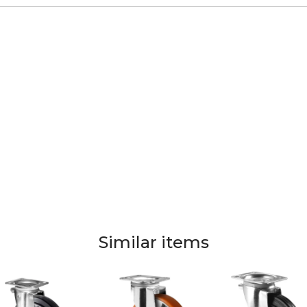
Similar items