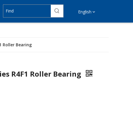
English
 Roller Bearing
ies R4F1 Roller Bearing