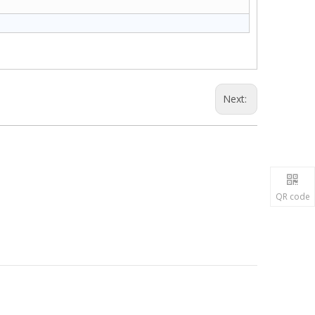
Next:
QR code