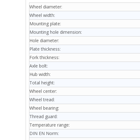
Wheel diameter:
Wheel width:
Mounting plate:
Mounting hole dimension:
Hole diameter:
Plate thickness:
Fork thickness:
Axle bolt:
Hub width:
Total height:
Wheel center:
Wheel tread:
Wheel bearing:
Thread guard:
Temperature range:
DIN EN Norm: