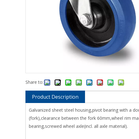
Share to:
Product Description
Galvanized sheet steel housing,pivot bearing with a do
(fork),clearance between the fork 60mm,wheel rim made
bearing,screwed wheel axle(incl. all axle material).