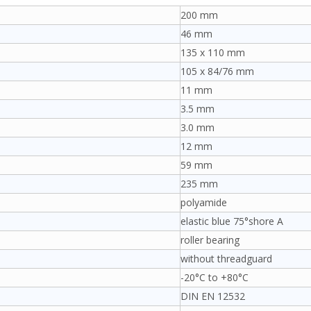
200 mm
46 mm
135 x 110 mm
105 x 84/76 mm
11 mm
3.5 mm
3.0 mm
12 mm
59 mm
235 mm
polyamide
elastic blue 75°shore A
roller bearing
without threadguard
-20°C to +80°C
DIN EN 12532