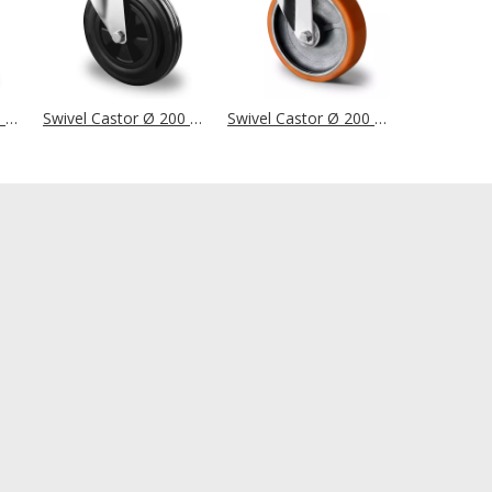
Swivel Castor Ø 200 mm Series SBS4 Roller Bearing
Swivel Castor Ø 200 mm Series P4S4 Plain Bearing
Swivel Castor Ø 200 mm Series I2U5 Double Ball Bearing