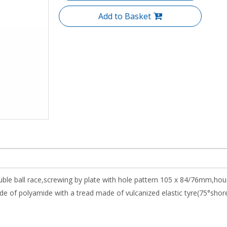
Add to Basket
uble ball race,screwing by plate with hole pattern 105 x 84/76mm,hou
 of polyamide with a tread made of vulcanized elastic tyre(75°shore