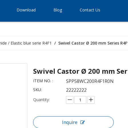
Download
Blog
Contact Us
ide / Elastic blue serie R4F1
/
Swivel Castor Ø 200 mm Series R4F1
Swivel Castor Ø 200 mm Ser
ITEM NO. :
SPP58WC200R4F1R0N
SKU:
22222222
Quantity:
Inquire