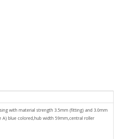
sing with material strength 3.5mm (fitting) and 3.0mm
 A) blue colored,hub width 59mm,central roller