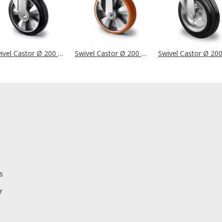
Swivel Castor Ø 200 mm Series BAF4 Double Ball Bearing
Swivel Castor Ø 200 mm Series BAU5 Double Ball Bearing
s
r