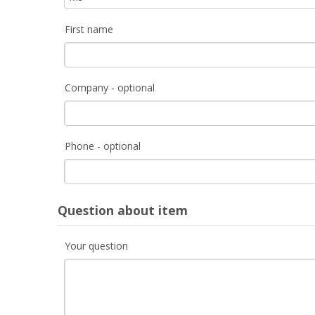
First name
Company - optional
Phone - optional
Question about item
Your question