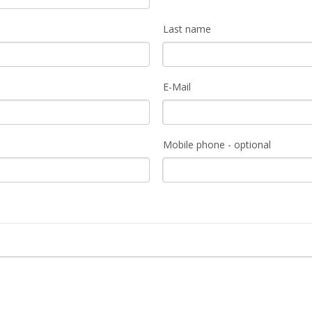
Last name
E-Mail
Mobile phone - optional