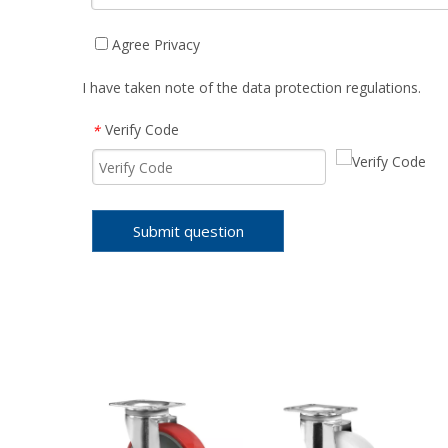
Agree Privacy
I have taken note of the data protection regulations.
Verify Code
*
Submit question