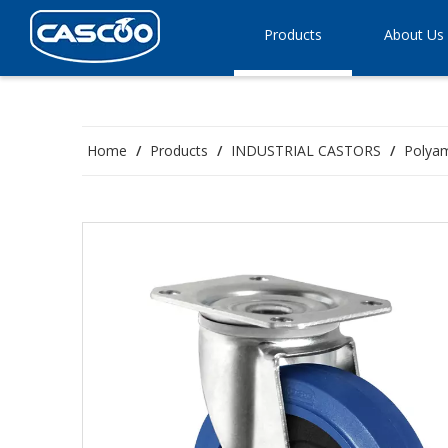
Products
About Us
Home
/
Products
/
INDUSTRIAL CASTORS
/
Polyam