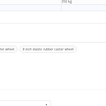
350 kg
ter wheel
8 inch elastic rubber caster wheel