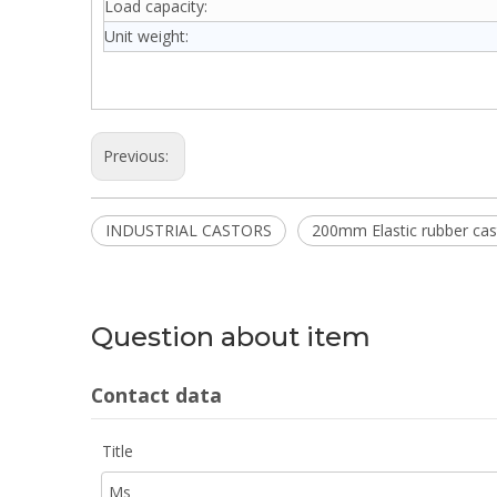
Load capacity:
Unit weight:
Previous:
INDUSTRIAL CASTORS
200mm Elastic rubber cas
Question about item
Contact data
Title