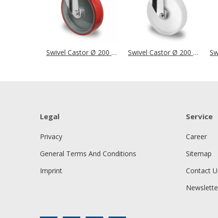
Swivel Castor Ø 200 mm Series N2U6 Roller Bearing
Swivel Castor Ø 200 mm Series N0N0 Roller Bearing
Legal
Service
Privacy
Career
General Terms And Conditions
Sitemap
Imprint
Contact U
Newslette