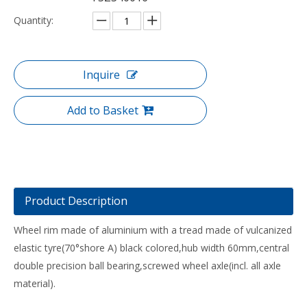
Quantity:
Inquire
Add to Basket
Product Description
Wheel rim made of aluminium with a tread made of vulcanized
elastic tyre(70°shore A) black colored,hub width 60mm,central
double precision ball bearing,screwed wheel axle(incl. all axle
material).