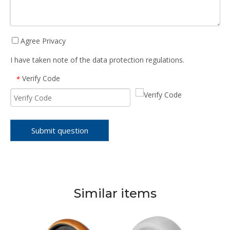
Agree Privacy
I have taken note of the data protection regulations.
Verify Code
*
Submit question
Similar items