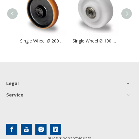
Single Wheel Ø 200 mm Series BAF2 Double Ball Bearing
Single Wheel Ø 200 mm Series Z4U5 Double Ball Bearing
Single Wheel Ø 100 mm Series V0Z0 Double Ball Bearing
Legal
Service
粤ICP备2023074862号