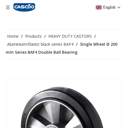
English
Home
/
Products
/
HEAVY DUTY CASTORS
/
Aluminium/Elastic black series BAF4
/
Single Wheel Ø 200
mm Series BAF4 Double Ball Bearing