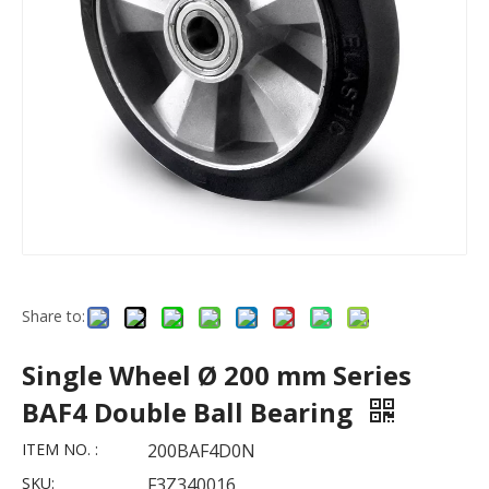
Share to:
Single Wheel Ø 200 mm Series
BAF4 Double Ball Bearing
ITEM NO. :
200BAF4D0N
SKU:
F3Z340016