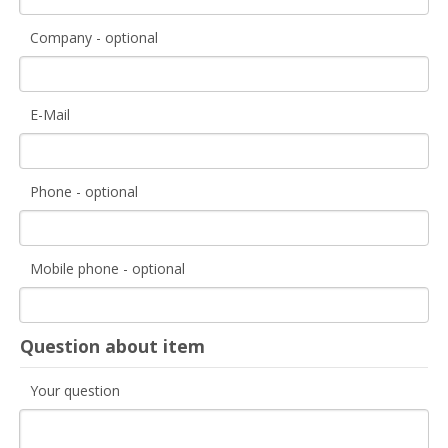
Company - optional
E-Mail
Phone - optional
Mobile phone - optional
Question about item
Your question