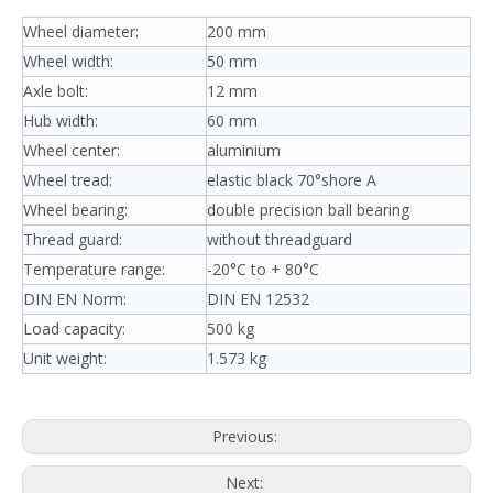
Wheel diameter:
200 mm
Wheel width:
50 mm
Axle bolt:
12 mm
Hub width:
60 mm
Wheel center:
aluminium
Wheel tread:
elastic black 70°shore A
Wheel bearing:
double precision ball bearing
Thread guard:
without threadguard
Temperature range:
-20°C to + 80°C
DIN EN Norm:
DIN EN 12532
Load capacity:
500 kg
Unit weight:
1.573 kg
Previous:
Next: