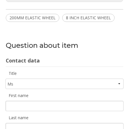
200MM ELASTIC WHEEL
8 INCH ELASTIC WHEEL
Question about item
Contact data
Title
First name
Last name