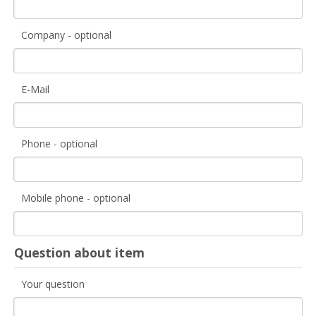
Company - optional
E-Mail
Phone - optional
Mobile phone - optional
Question about item
Your question