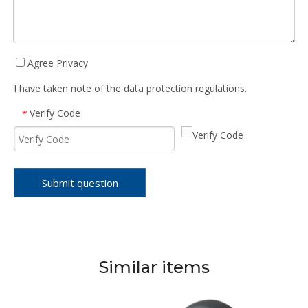
Agree Privacy
I have taken note of the data protection regulations.
Verify Code
*
Submit question
Similar items