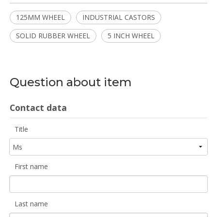
125MM WHEEL
INDUSTRIAL CASTORS
SOLID RUBBER WHEEL
5 INCH WHEEL
Question about item
Contact data
Title
First name
Last name