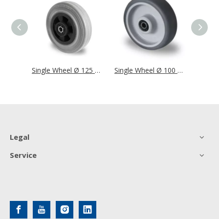
Single Wheel Ø 125 mm Series SWS4 Roller Bearing
Single Wheel Ø 125 mm Series P4R2 Roller Bearing
Single Wheel Ø 100 mm Series P2W2 Roller Bearing
Legal
Service