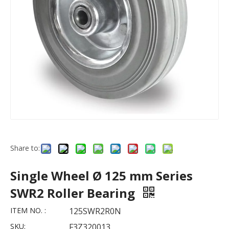
Share to:
Single Wheel Ø 125 mm Series
SWR2 Roller Bearing
ITEM NO. :
125SWR2R0N
SKU:
F3Z320013