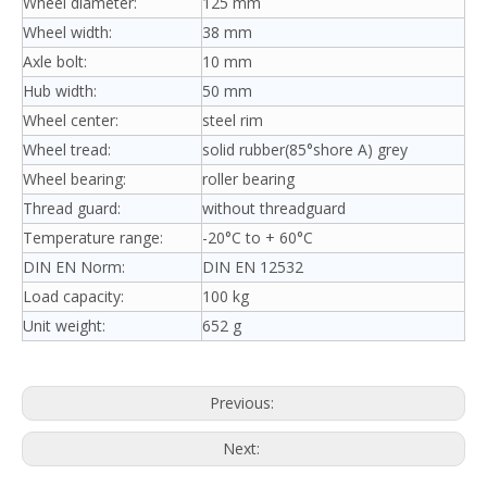
Wheel diameter:
125 mm
Wheel width:
38 mm
Axle bolt:
10 mm
Hub width:
50 mm
Wheel center:
steel rim
Wheel tread:
solid rubber(85°shore A) grey
Wheel bearing:
roller bearing
Thread guard:
without threadguard
Temperature range:
-20°C to + 60°C
DIN EN Norm:
DIN EN 12532
Load capacity:
100 kg
Unit weight:
652 g
Previous:
Next: