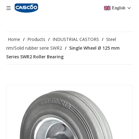
English
Home
/
Products
/
INDUSTRIAL CASTORS
/
Steel
rim/Solid rubber serie SWR2
/
Single Wheel Ø 125 mm
Series SWR2 Roller Bearing