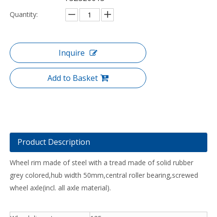
Quantity:
Inquire
Add to Basket
Product Description
Wheel rim made of steel with a tread made of solid rubber
grey colored,hub width 50mm,central roller bearing,screwed
wheel axle(incl. all axle material).