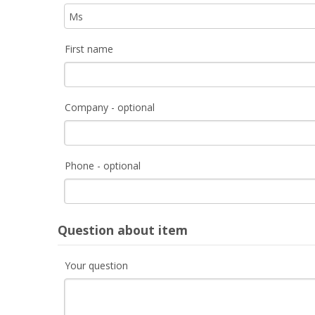
First name
Company - optional
Phone - optional
Question about item
Your question