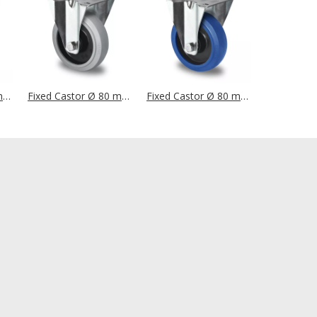
Fixed Castor Ø 80 mm Series P2V2 Roller Bearing
Fixed Castor Ø 80 mm Series R4E2 Single Ball Bearing
Fixed Castor Ø 80 mm Series R4E1 Single Ball Bearing