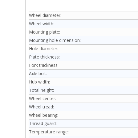
Wheel diameter:
Wheel width:
Mounting plate:
Mounting hole dimension:
Hole diameter:
Plate thickness:
Fork thickness:
Axle bolt:
Hub width:
Total height:
Wheel center:
Wheel tread:
Wheel bearing:
Thread guard:
Temperature range: