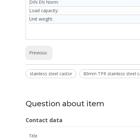
DIN EN Norm:
Load capacity:
Unit weight:
Previous:
stainless steel castor
80mm TPR stainless steel c
Question about item
Contact data
Title