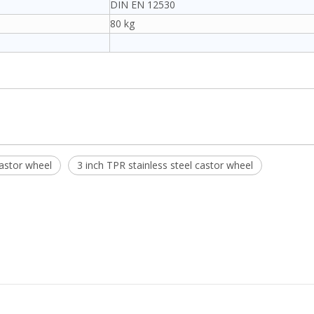
DIN EN 12530
80 kg
astor wheel
3 inch TPR stainless steel castor wheel