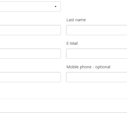
Last name
E-Mail
Mobile phone - optional