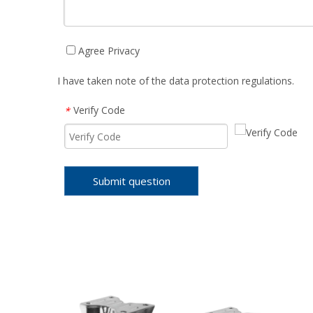
Agree Privacy
I have taken note of the data protection regulations.
Verify Code
*
Submit question