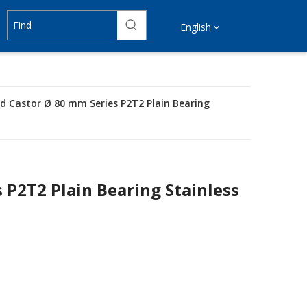
English
ed Castor Ø 80 mm Series P2T2 Plain Bearing
 P2T2 Plain Bearing Stainless