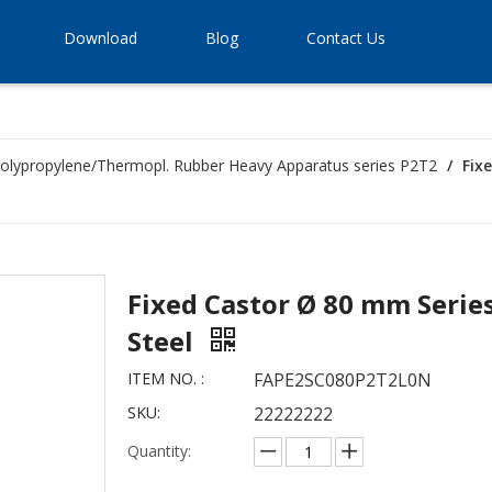
Download
Blog
Contact Us
olypropylene/Thermopl. Rubber Heavy Apparatus series P2T2
/
Fix
Fixed Castor Ø 80 mm Series
Steel
ITEM NO. :
FAPE2SC080P2T2L0N
SKU:
22222222
Quantity: