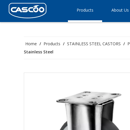
Products
About Us
Home
/
Products
/
STAINLESS STEEL CASTORS
/
P
Stainless Steel