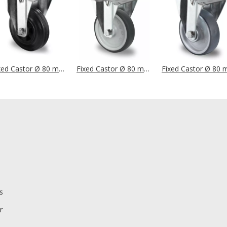
Fixed Castor Ø 80 mm Series P4S4 Roller Bearing
Fixed Castor Ø 80 mm Series P2W2 Plain Bearing
s
r