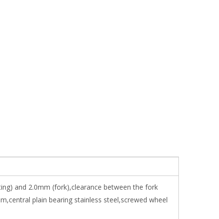
tting) and 2.0mm (fork),clearance between the fork
central plain bearing stainless steel,screwed wheel