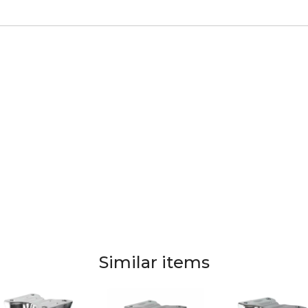
Similar items