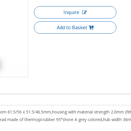
Inquire
Add to Basket
ttern 61.5/56 x 51.5/46.5mm,housing with material strength 2.0mm (fi
ad made of thermopl.rubber 95°shore A grey colored,hub width 36mm,