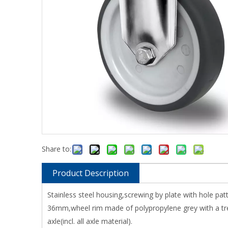
Share to:
Product Description
Stainless steel housing,screwing by plate with hole pa
36mm,wheel rim made of polypropylene grey with a tre
axle(incl. all axle material).