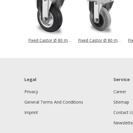
Fixed Castor Ø 80 mm Series SWS4 Roller Bearing
Fixed Castor Ø 80 mm Series P4R2 Roller Bearing
Legal
Service
Privacy
Career
General Terms And Conditions
Sitemap
Imprint
Contact U
Newslette