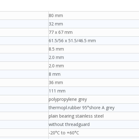
80 mm
32 mm
77 x 67 mm
61.5/56 x 51.5/46.5 mm
8.5 mm
2.0 mm
2.0 mm
8 mm
36 mm
111 mm
polypropylene grey
thermopl.rubber 95°shore A grey
plain bearing stainless steel
without threadguard
-20°C to +60°C