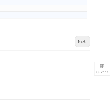
Next:
QR code