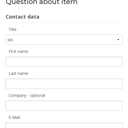
Question about item
Contact data
Title
First name
Last name
Company - optional
E-Mail