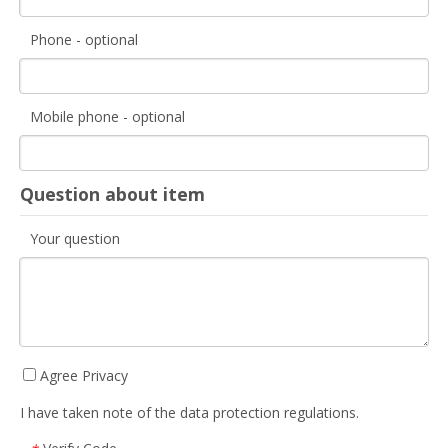
Phone - optional
Mobile phone - optional
Question about item
Your question
Agree Privacy
I have taken note of the data protection regulations.