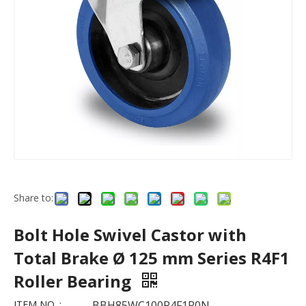
Share to:
Bolt Hole Swivel Castor with
Total Brake Ø 125 mm Series R4F1
Roller Bearing
ITEM NO. :
BBH85WC100R4F1R0N