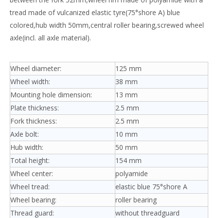
tread made of vulcanized elastic tyre(75°shore A) blue
colored,hub width 50mm,central roller bearing,screwed wheel
axle(incl. all axle material).
Wheel diameter:
125 mm
Wheel width:
38 mm
Mounting hole dimension:
13 mm
Plate thickness:
2.5 mm
Fork thickness:
2.5 mm
Axle bolt:
10 mm
Hub width:
50 mm
Total height:
154 mm
Wheel center:
polyamide
Wheel tread:
elastic blue 75°shore A
Wheel bearing:
roller bearing
Thread guard:
without threadguard