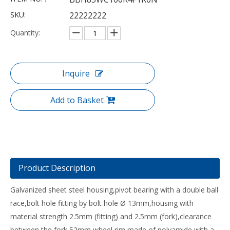
SKU:
22222222
Quantity:
Inquire
Add to Basket
Product Description
Galvanized sheet steel housing,pivot bearing with a double ball
race,bolt hole fitting by bolt hole Ø 13mm,housing with
material strength 2.5mm (fitting) and 2.5mm (fork),clearance
between the fork 52mm,wheel rim made of polyamide with a