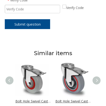
Verify Code
*
Submit question
Similar items
Bolt Hole Swivel Castor with Total Brake Ø 125 mm Series N2U6 Roller Bearing
Bolt Hole Swivel Castor with Total Brake Ø 125 mm Series M6N2 Single Ball Bearing
Bolt Hole Swivel Castor with Total Brake Ø 125 mm Series T6P2 Roller Bearing