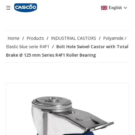
English
Home
/
Products
/
INDUSTRIAL CASTORS
/
Polyamide /
Elastic blue serie R4F1
/
Bolt Hole Swivel Castor with Total
Brake Ø 125 mm Series R4F1 Roller Bearing