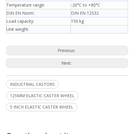
Temperature range:
-20°C to +80°C
DIN EN Norm:
DIN EN 12532
Load capacity:
150 kg
Unit weight:
Previous:
Next:
INDUSTRIAL CASTORS
125MM ELASTIC CASTER WHEEL
5 INCH ELASTIC CASTER WHEEL