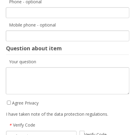
Phone - optional
Mobile phone - optional
Question about item
Your question
Agree Privacy
I have taken note of the data protection regulations.
Verify Code
*