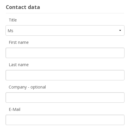
Contact data
Title
First name
Last name
Company - optional
E-Mail