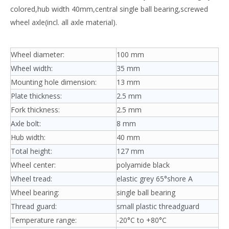
colored,hub width 40mm,central single ball bearing,screwed
wheel axle(incl. all axle material).
Wheel diameter:
100 mm
Wheel width:
35 mm
Mounting hole dimension:
13 mm
Plate thickness:
2.5 mm
Fork thickness:
2.5 mm
Axle bolt:
8 mm
Hub width:
40 mm
Total height:
127 mm
Wheel center:
polyamide black
Wheel tread:
elastic grey 65°shore A
Wheel bearing:
single ball bearing
Thread guard:
small plastic threadguard
Temperature range:
-20°C to +80°C