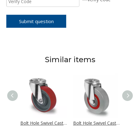
Submit question
Similar items
Bolt Hole Swivel Castor Ø 100 mm Series R4E1 Single Ball Bearing
Bolt Hole Swivel Castor Ø 100 mm Series N2U6 Single Ball Bearing
Bolt Hole Swivel Castor Ø 100 mm Series M6N2 Single Ball Bearing