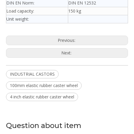
DIN EN Norm:
DIN EN 12532
Load capacity:
150 kg
Unit weight:
Previous:
Next:
INDUSTRIAL CASTORS
100mm elastic rubber caster wheel
4 inch elastic rubber caster wheel
Question about item