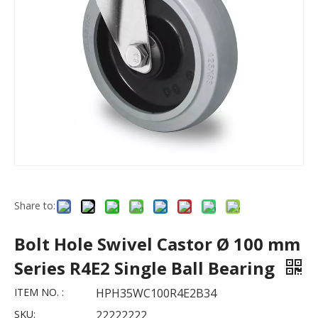
Share to:
Bolt Hole Swivel Castor Ø 100 mm
Series R4E2 Single Ball Bearing
ITEM NO. :
HPH35WC100R4E2B34
SKU:
22222222