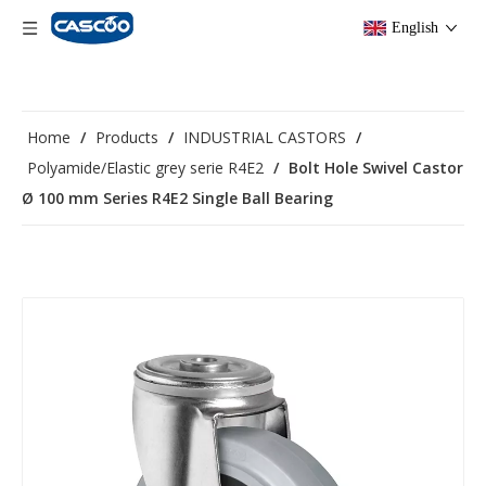
English
Home
/
Products
/
INDUSTRIAL CASTORS
/
Polyamide/Elastic grey serie R4E2
/
Bolt Hole Swivel Castor
Ø 100 mm Series R4E2 Single Ball Bearing