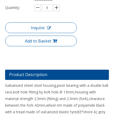
Quantity:
Inquire
Add to Basket
Product Description
Galvanized sheet steel housing,pivot bearing with a double ball
race,bolt hole fitting by bolt hole Ø 13mm,housing with
material strength 2.5mm (fitting) and 2.5mm (fork),clearance
between the fork 42mm,wheel rim made of polyamide black
with a tread made of vulcanized elastic tyre(65°shore A) grey