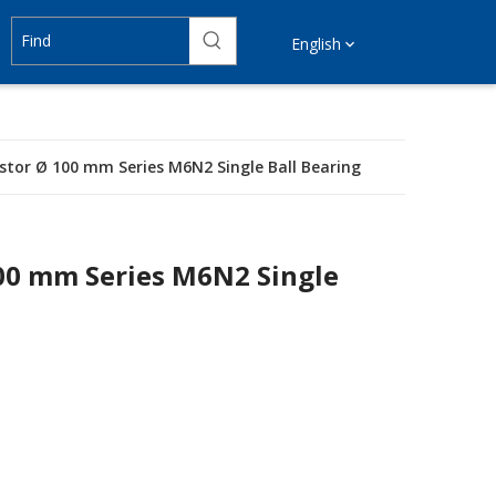
English
astor Ø 100 mm Series M6N2 Single Ball Bearing
100 mm Series M6N2 Single