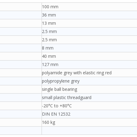
100 mm
36 mm
13 mm
2.5 mm
2.5 mm
8 mm
40 mm
127 mm
polyamide grey with elastic ring red
polypropylene grey
single ball bearing
small plastic threadguard
-20°C to +80°C
DIN EN 12532
160 kg