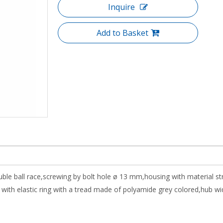
Inquire
Add to Basket
uble ball race,screwing by bolt hole ø 13 mm,housing with material s
th elastic ring with a tread made of polyamide grey colored,hub wi