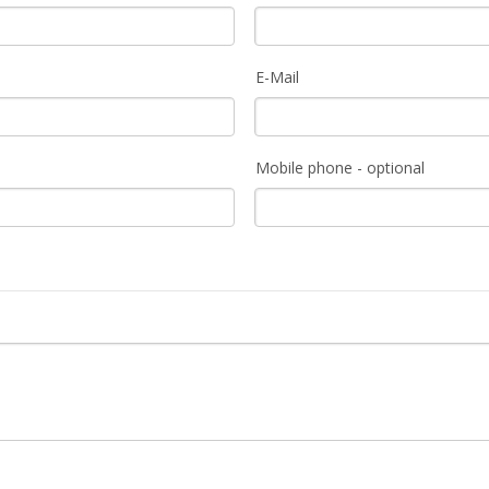
E-Mail
Mobile phone - optional