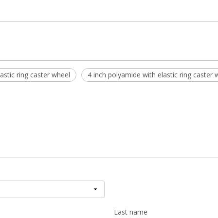
stic ring caster wheel
4 inch polyamide with elastic ring caster 
Last name