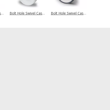
Bolt Hole Swivel Castor Ø 100 mm Series P2A2 Plain Bearing
Bolt Hole Swivel Castor Ø 100 mm Series L0N0 Plain Bearing
Bolt Hole Swivel Castor Ø 100 mm Series EVA Ball Bearing