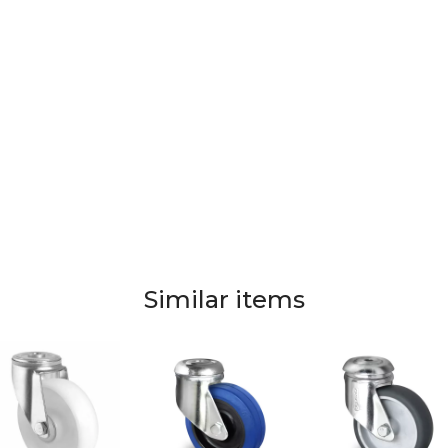
Similar items