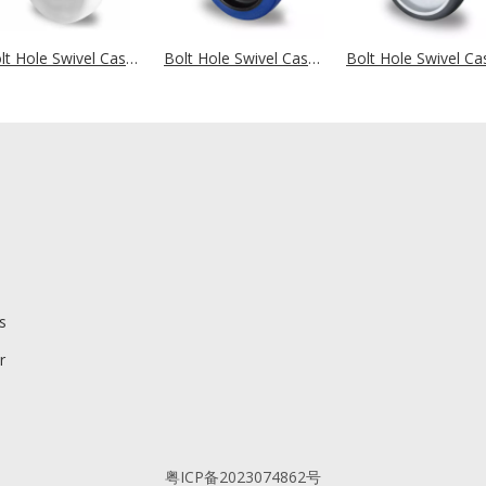
Bolt Hole Swivel Castor Ø 108 mm Series N0N0 Ball Bearing
Bolt Hole Swivel Castor Ø 100 mm Series L4E1 Roller Bearing
s
r
粤ICP备2023074862号