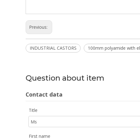
Previous:
INDUSTRIAL CASTORS
100mm polyamide with ela
Question about item
Contact data
Title
First name