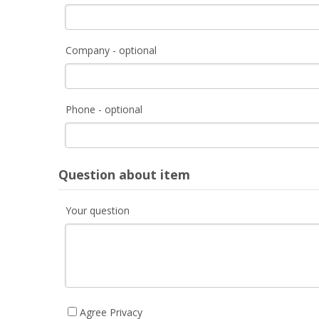
Company - optional
Phone - optional
Question about item
Your question
Agree Privacy