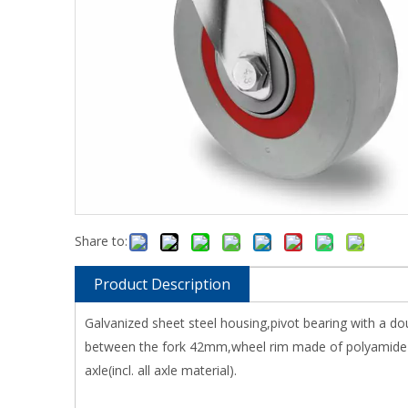
Share to:
Product Description
Galvanized sheet steel housing,pivot bearing with a do
between the fork 42mm,wheel rim made of polyamide wi
axle(incl. all axle material).