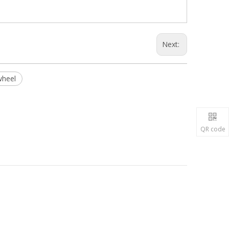
Next:
wheel
QR code