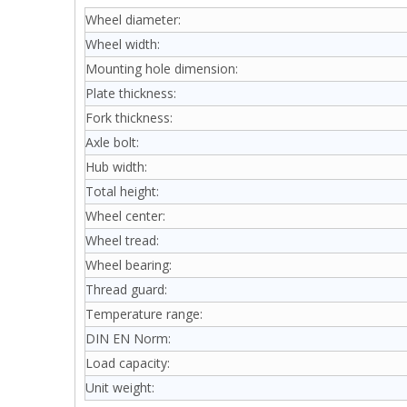
Wheel diameter:
Wheel width:
Mounting hole dimension:
Plate thickness:
Fork thickness:
Axle bolt:
Hub width:
Total height:
Wheel center:
Wheel tread:
Wheel bearing:
Thread guard:
Temperature range:
DIN EN Norm:
Load capacity:
Unit weight: