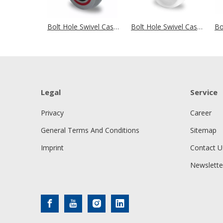
Bolt Hole Swivel Castor Ø 100 mm Series T6P2 Single Ball Bearing
Bolt Hole Swivel Castor Ø 100 mm Series N0N0 Roller Bearing
Legal
Service
Privacy
Career
General Terms And Conditions
Sitemap
Imprint
Contact U
Newslette