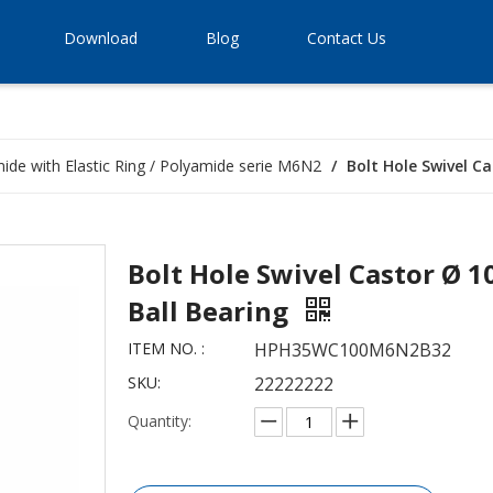
Download
Blog
Contact Us
ide with Elastic Ring / Polyamide serie M6N2
/
Bolt Hole Swivel C
Bolt Hole Swivel Castor Ø 
Ball Bearing
ITEM NO. :
HPH35WC100M6N2B32
SKU:
22222222
Quantity: