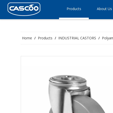
Products
About Us
Home
/
Products
/
INDUSTRIAL CASTORS
/
Polyam