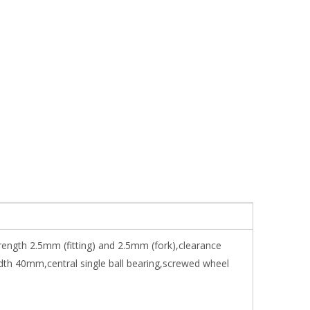
trength 2.5mm (fitting) and 2.5mm (fork),clearance
dth 40mm,central single ball bearing,screwed wheel