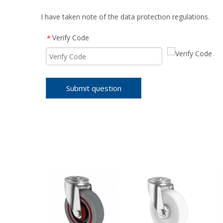
I have taken note of the data protection regulations.
Verify Code
*
Submit question