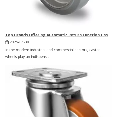
Top Brands Offering Automatic Return Function Caster Wheels
2025-06-30
In the modern industrial and commercial sectors, caster
wheels play an indispens...