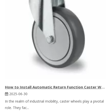
How to Install Automatic Return Function Caster Wheels
2025-06-30
In the realm of industrial mobility, caster wheels play a pivotal
role. They fac...