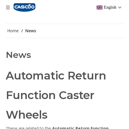
English
Home
/
News
News
Automatic Return
Function Caster
Wheels
These are related to the
Automatic Return Function