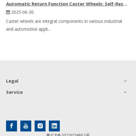
Automatic Return Function Caster Wheels: Self-Resetting Mechanism Explained
2025-06-30
Caster wheels are integral components in various industrial
and automotive appli...
Legal
Service
粤ICP备2023074862号