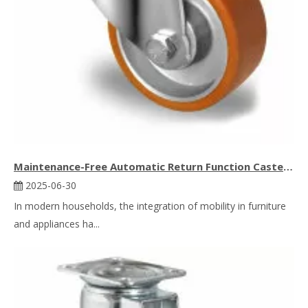
Maintenance-Free Automatic Return Function Caster Wheels for Home Use
2025-06-30
In modern households, the integration of mobility in furniture
and appliances ha...