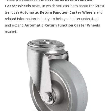
Caster Wheels
news, in which you can learn about the latest
trends in
Automatic Return Function Caster Wheels
and
related information industry, to help you better understand
and expand
Automatic Return Function Caster Wheels
market.