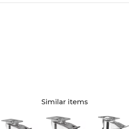
Similar items