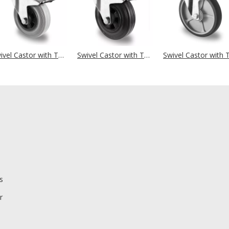
Swivel Castor with Total Brake Ø 250 mm Series P4R2 Roller Bearing
Swivel Castor with Total Brake Ø 250 mm Series P4S4 Roller Bearing
s
r