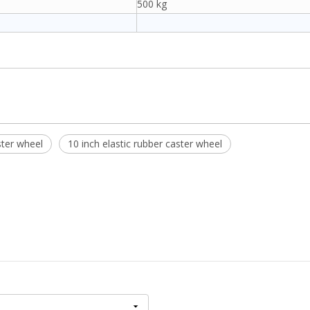
500 kg
ster wheel
10 inch elastic rubber caster wheel