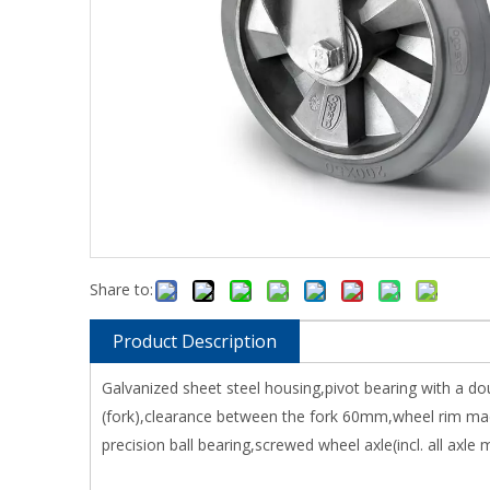
Share to:
Product Description
Galvanized sheet steel housing,pivot bearing with a do
(fork),clearance between the fork 60mm,wheel rim mad
precision ball bearing,screwed wheel axle(incl. all axle m