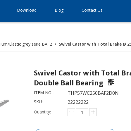
Download
Blog
Contact Us
ium/Elastic grey serie BAF2
/
Swivel Castor with Total Brake Ø 2
Swivel Castor with Total B
Double Ball Bearing
ITEM NO. :
THP57WC250BAF2D0N
SKU:
22222222
Quantity: