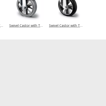
Swivel Castor with Total Brake Ø 250 mm Series P2G2 Double Ball Bearing
Swivel Castor with Total Brake Ø 200 mm Series BAF2 Double Ball Bearing
Swivel Castor with Total Brake Ø 200 mm Series BAF4 Double Ball Bearing