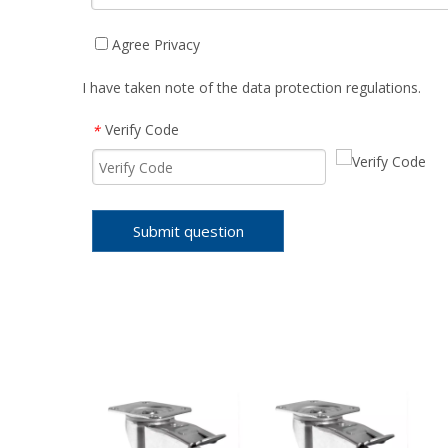
Agree Privacy
I have taken note of the data protection regulations.
Verify Code
*
Submit question