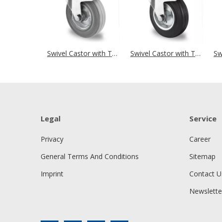
Swivel Castor with Total Brake Ø 250 mm Series SWR2 Roller Bearing
Swivel Castor with Total Brake Ø 250 mm Series SWS4 Roller Bearing
Legal
Service
Privacy
Career
General Terms And Conditions
Sitemap
Imprint
Contact U
Newslette