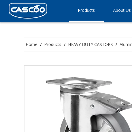
Products
About Us
Home
/
Products
/
HEAVY DUTY CASTORS
/
Alumin