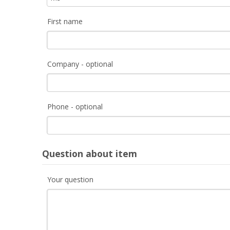
First name
Company - optional
Phone - optional
Question about item
Your question