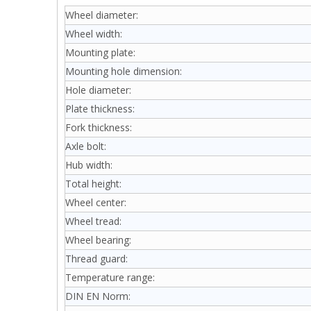
Wheel diameter:
Wheel width:
Mounting plate:
Mounting hole dimension:
Hole diameter:
Plate thickness:
Fork thickness:
Axle bolt:
Hub width:
Total height:
Wheel center:
Wheel tread:
Wheel bearing:
Thread guard:
Temperature range:
DIN EN Norm: