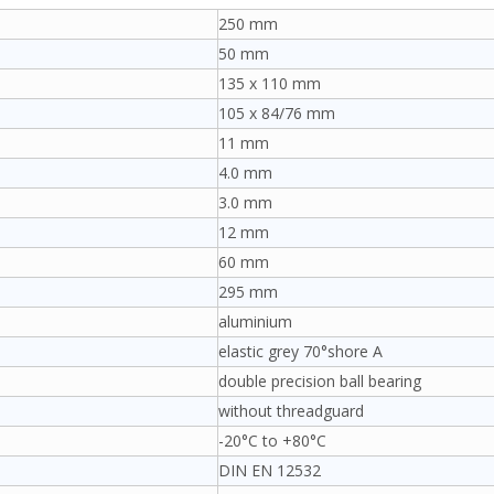
250 mm
50 mm
135 x 110 mm
105 x 84/76 mm
11 mm
4.0 mm
3.0 mm
12 mm
60 mm
295 mm
aluminium
elastic grey 70°shore A
double precision ball bearing
without threadguard
-20°C to +80°C
DIN EN 12532