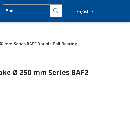
English
50 mm Series BAF2 Double Ball Bearing
rake Ø 250 mm Series BAF2