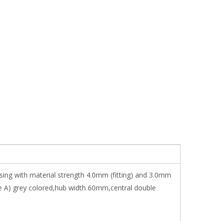
sing with material strength 4.0mm (fitting) and 3.0mm
e A) grey colored,hub width 60mm,central double