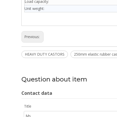
Load capacity:
Unit weight:
Previous:
HEAVY DUTY CASTORS
250mm elastic rubber ca
Question about item
Contact data
Title