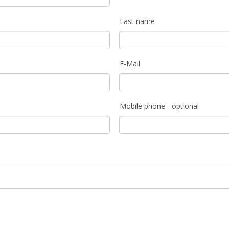
Last name
E-Mail
Mobile phone - optional