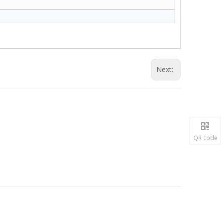
Next:
QR code