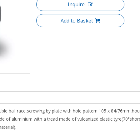
Inquire
Add to Basket
uble ball race,screwing by plate with hole pattern 105 x 84/76mm,hou
e of aluminium with a tread made of vulcanized elastic tyre(70°shor
aterial).