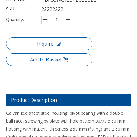
SKU:
22222222
Quantity:
Inquire
Add to Basket
Product Description
Galvanized sheet steel housing, pivot bearing with a double
ball race, screwing by plate with hole pattern 80/77 x 60 mm,
housing with material thickness 2.50 mm (fitting) and 2.50 mm
(fork), wheel rim made of polypropylene grey, ESD with a tread