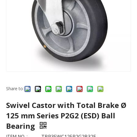
Share to:
Swivel Castor with Total Brake Ø
125 mm Series P2G2 (ESD) Ball
Bearing
ITEM NO. :
TBP35WC125P2G2B32E