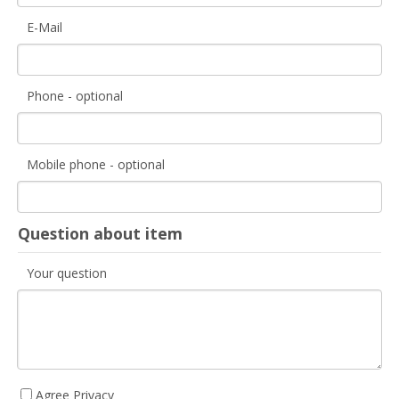
E-Mail
Phone - optional
Mobile phone - optional
Question about item
Your question
Agree Privacy