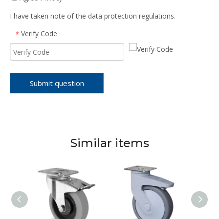
I have taken note of the data protection regulations.
Verify Code
*
Submit question
Similar items