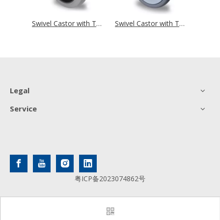
Swivel Castor with Total Brake Ø 125 mm Series R4F1 Roller Bearing
Swivel Castor with Total Brake Ø 125 mm Series P2D2 Ball Bearing
Swivel Castor with Total Brake Ø 125 mm Series P2A2 Ball Bearing
Legal
Service
粤ICP备2023074862号