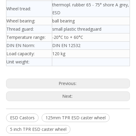
thermopl. rubber 65 - 75° shore A grey,
Wheel tread:
ESD
Wheel bearing:
ball bearing
Thread guard:
small plastic threadguard
Temperature range:
-20°C to + 60°C
DIN EN Norm:
DIN EN 12532
Load capacity:
120 kg
Unit weight:
Previous:
Next:
ESD Castors
125mm TPR ESD caster wheel
5 inch TPR ESD caster wheel