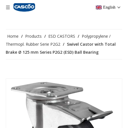
English
Home
/
Products
/
ESD CASTORS
/
Polypropylene /
Thermopl. Rubber Serie P2G2
/
Swivel Castor with Total
Brake Ø 125 mm Series P2G2 (ESD) Ball Bearing