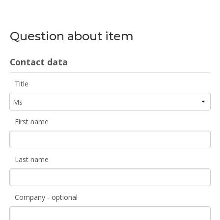
Question about item
Contact data
Title
First name
Last name
Company - optional