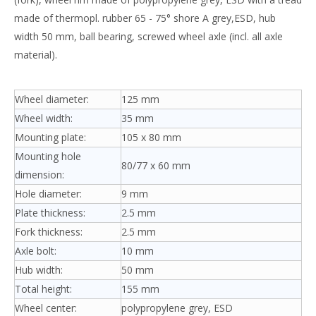
made of thermopl. rubber 65 - 75° shore A grey,ESD, hub
width 50 mm, ball bearing, screwed wheel axle (incl. all axle
material).
Wheel diameter:
125 mm
Wheel width:
35 mm
Mounting plate:
105 x 80 mm
Mounting hole
80/77 x 60 mm
dimension:
Hole diameter:
9 mm
Plate thickness:
2.5 mm
Fork thickness:
2.5 mm
Axle bolt:
10 mm
Hub width:
50 mm
Total height:
155 mm
Wheel center:
polypropylene grey, ESD