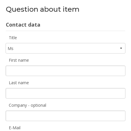
Question about item
Contact data
Title
First name
Last name
Company - optional
E-Mail