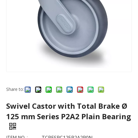
Share to:
Swivel Castor with Total Brake Ø
125 mm Series P2A2 Plain Bearing
ITEM NO. :
TCPESRC125P2A2P0N