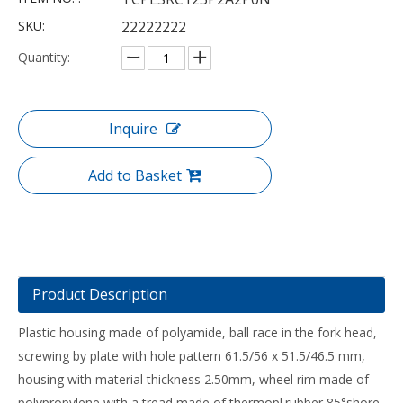
SKU:
22222222
Quantity:
Inquire
Add to Basket
Product Description
Plastic housing made of polyamide, ball race in the fork head,
screwing by plate with hole pattern 61.5/56 x 51.5/46.5 mm,
housing with material thickness 2.50mm, wheel rim made of
polypropylene with a tread made of thermopl.rubber 85°shore