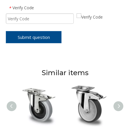
Verify Code
*
Submit question
Similar items