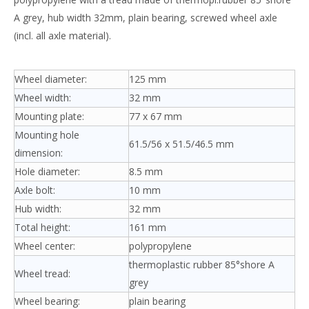
A grey, hub width 32mm, plain bearing, screwed wheel axle
(incl. all axle material).
Wheel diameter:
125 mm
Wheel width:
32 mm
Mounting plate:
77 x 67 mm
Mounting hole
61.5/56 x 51.5/46.5 mm
dimension:
Hole diameter:
8.5 mm
Axle bolt:
10 mm
Hub width:
32 mm
Total height:
161 mm
Wheel center:
polypropylene
thermoplastic rubber 85°shore A
Wheel tread:
grey
Wheel bearing:
plain bearing