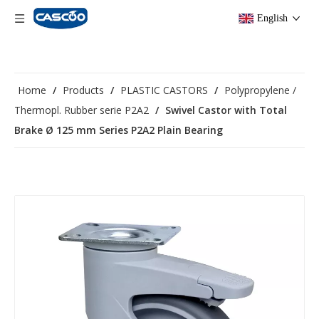
English
Home
/
Products
/
PLASTIC CASTORS
/
Polypropylene /
Thermopl. Rubber serie P2A2
/
Swivel Castor with Total
Brake Ø 125 mm Series P2A2 Plain Bearing