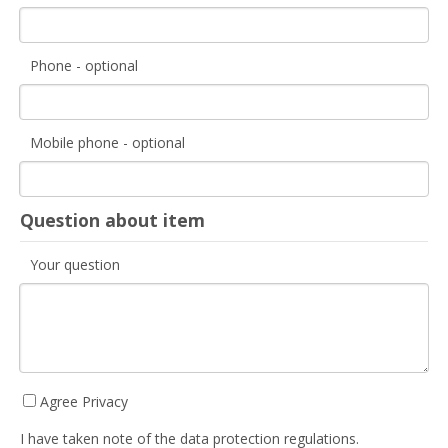
Phone - optional
Mobile phone - optional
Question about item
Your question
Agree Privacy
I have taken note of the data protection regulations.