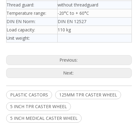
Thread guard:
without threadguard
Temperature range:
-20°C to + 60°C
DIN EN Norm:
DIN EN 12527
Load capacity:
110 kg
Unit weight:
Previous:
Next:
PLASTIC CASTORS
125MM TPR CASTER WHEEL
5 INCH TPR CASTER WHEEL
5 INCH MEDICAL CASTER WHEEL