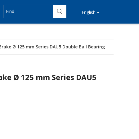
English
 Brake Ø 125 mm Series DAU5 Double Ball Bearing
rake Ø 125 mm Series DAU5