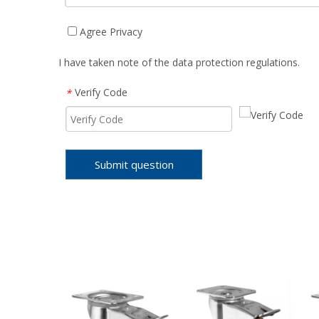
Agree Privacy
I have taken note of the data protection regulations.
Verify Code
*
Submit question