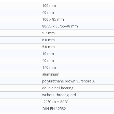
100 mm
40 mm
100 x 85 mm
80/75 x 60/55/48 mm
9.2 mm
6.0 mm
5.0 mm
10 mm
40 mm
140 mm
aluminium
polyurethane brown 95°shore A
double ball bearing
without threadguard
-20°C to + 80°C
DIN EN 12532