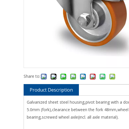
Share to:
Product Description
Galvanized sheet steel housing,pivot bearing with a do
5.0mm (fork),clearance between the fork 48mm,wheel 
bearing,screwed wheel axle(incl. all axle material).