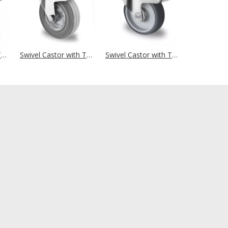
Swivel Castor with Total Brake Ø 125 mm Series R4E1 Single Ball Bearing Big Plate Housing
Swivel Castor with Total Brake Ø 125 mm Series SWR2 Roller Bearing
Swivel Castor with Total Brake Ø 100 mm Series P2W2 Roller Bearing