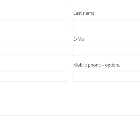
Last name
E-Mail
Mobile phone - optional