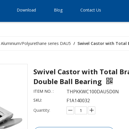
Download
Blog
Contact Us
Aluminium/Polyurethane series DAU5
/
Swivel Castor with Total
Swivel Castor with Total B
Double Ball Bearing
ITEM NO. :
THPKKWC100DAU5D0N
SKU:
F1A140032
Quantity: