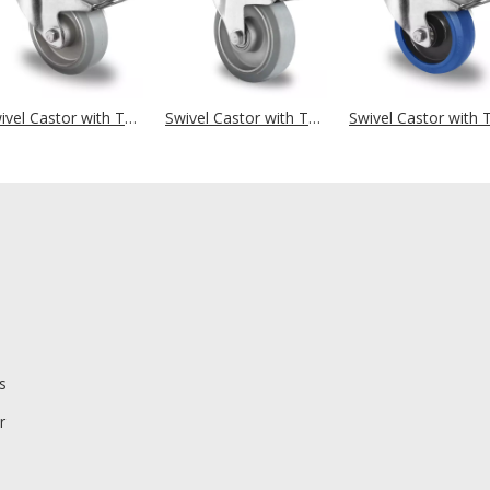
Swivel Castor with Total Brake Ø 125 mm Series AAE2 Double Ball Bearing Big Plate Housing
Swivel Castor with Total Brake Ø 125 mm Series AAE2 Double Ball Bearing
s
r