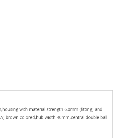
,housing with material strength 6.0mm (fitting) and
A) brown colored,hub width 40mm,central double ball