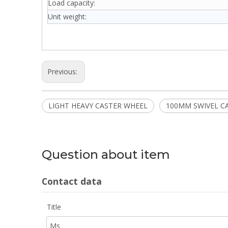
Load capacity:
Unit weight:
Previous:
LIGHT HEAVY CASTER WHEEL
100MM SWIVEL C
Question about item
Contact data
Title