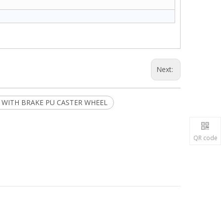
Next:
R WITH BRAKE PU CASTER WHEEL
QR code