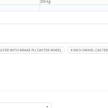
250 kg
ASTER WITH BRAKE PU CASTER WHEEL
4 INCH SWIVEL CASTE