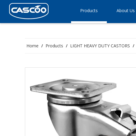
Products
About Us
Home
/
Products
/
LIGHT HEAVY DUTY CASTORS
/