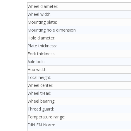
Wheel diameter:
Wheel width:
Mounting plate:
Mounting hole dimension:
Hole diameter:
Plate thickness:
Fork thickness:
Axle bolt:
Hub width:
Total height:
Wheel center:
Wheel tread:
Wheel bearing:
Thread guard:
Temperature range:
DIN EN Norm: