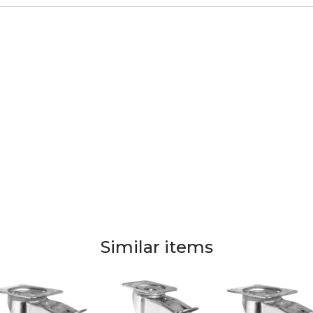
Similar items