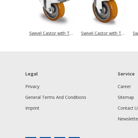
Swivel Castor with Total Brake Ø 125 mm Series AAU5 Double Ball Bearing Big Plate Housing
Swivel Castor with Total Brake Ø 125 mm Series AAU5 Double Ball Bearing
Legal
Service
Privacy
Career
General Terms And Conditions
Sitemap
Imprint
Contact U
Newslette