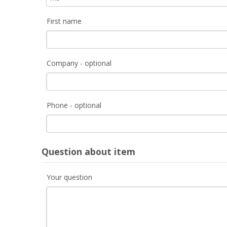
First name
Company - optional
Phone - optional
Question about item
Your question