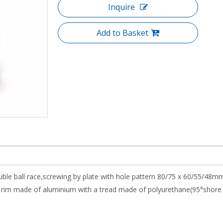
Inquire
Add to Basket
uble ball race,screwing by plate with hole pattern 80/75 x 60/55/48mm
rim made of aluminium with a tread made of polyurethane(95°shore 