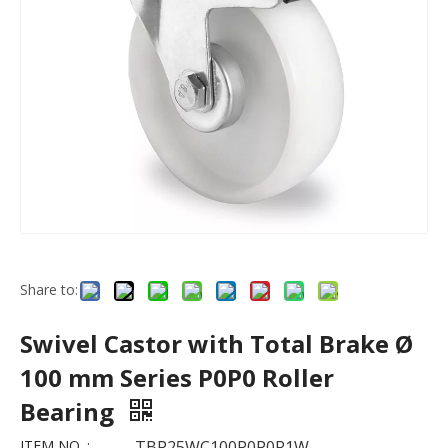
Share to:
Swivel Castor with Total Brake Ø
100 mm Series P0P0 Roller
Bearing
ITEM NO. :
TBP25WC100P0P0R1W