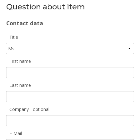
Question about item
Contact data
Title
First name
Last name
Company - optional
E-Mail