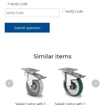
Verify Code
*
Submit question
Similar items
Swivel Castor with Total Brake Ø 100 mm Series AAU5 Double Ball Bearing
Swivel Castor with Total Brake Ø 100 mm Series AAE2 Double Ball Bearing
Swivel Castor with Total Brake Ø 100 mm Series AAX7 Double Ball Bearing