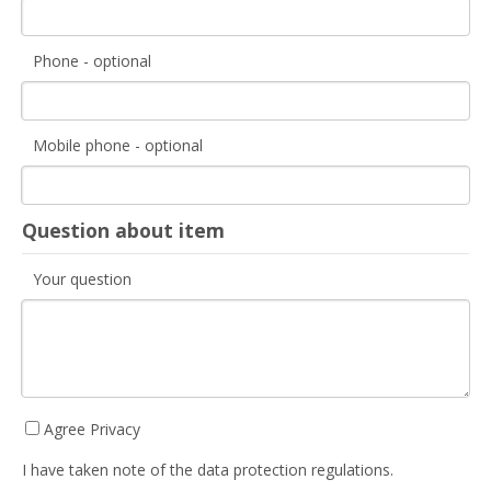
Phone - optional
Mobile phone - optional
Question about item
Your question
Agree Privacy
I have taken note of the data protection regulations.