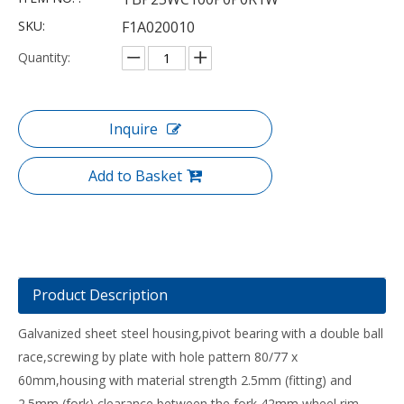
SKU:
F1A020010
Quantity:
Inquire
Add to Basket
Product Description
Galvanized sheet steel housing,pivot bearing with a double ball
race,screwing by plate with hole pattern 80/77 x
60mm,housing with material strength 2.5mm (fitting) and
2.5mm (fork),clearance between the fork 42mm,wheel rim