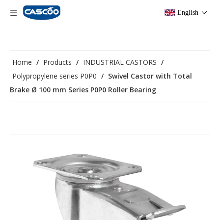
English
Home
/
Products
/
INDUSTRIAL CASTORS
/
Polypropylene series P0P0
/
Swivel Castor with Total
Brake Ø 100 mm Series P0P0 Roller Bearing