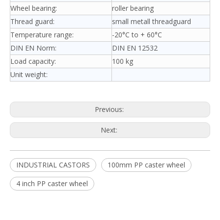
Wheel bearing:
roller bearing
Thread guard:
small metall threadguard
Temperature range:
-20°C to + 60°C
DIN EN Norm:
DIN EN 12532
Load capacity:
100 kg
Unit weight:
Previous:
Next:
INDUSTRIAL CASTORS
100mm PP caster wheel
4 inch PP caster wheel