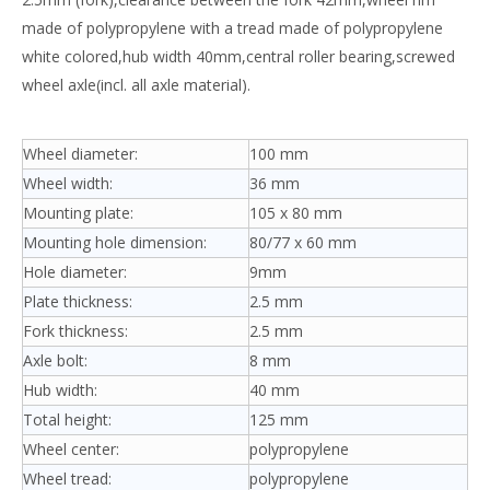
made of polypropylene with a tread made of polypropylene
white colored,hub width 40mm,central roller bearing,screwed
wheel axle(incl. all axle material).
Wheel diameter:
100 mm
Wheel width:
36 mm
Mounting plate:
105 x 80 mm
Mounting hole dimension:
80/77 x 60 mm
Hole diameter:
9mm
Plate thickness:
2.5 mm
Fork thickness:
2.5 mm
Axle bolt:
8 mm
Hub width:
40 mm
Total height:
125 mm
Wheel center:
polypropylene
Wheel tread:
polypropylene