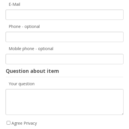
E-Mail
Phone - optional
Mobile phone - optional
Question about item
Your question
Agree Privacy