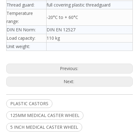
Thread guard:
full covering plastic threadguard
Temperature
-20°C to + 60°C
range:
DIN EN Norm:
DIN EN 12527
Load capacity:
110 kg
Unit weight:
Previous:
Next:
PLASTIC CASTORS
125MM MEDICAL CASTER WHEEL
5 INCH MEDICAL CASTER WHEEL