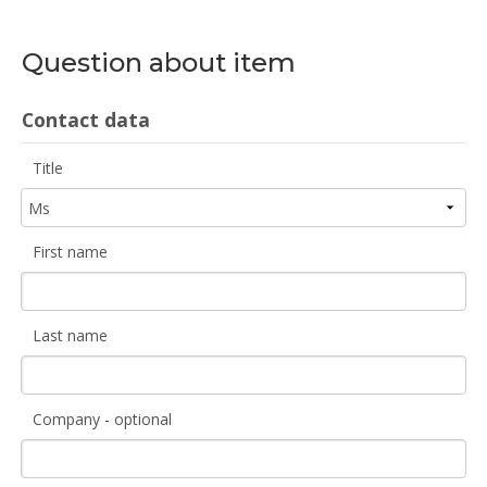
Question about item
Contact data
Title
First name
Last name
Company - optional