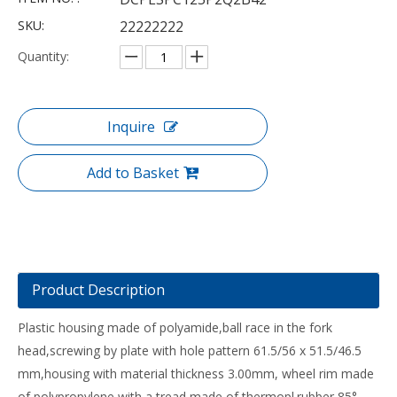
SKU:
22222222
Quantity:
Inquire
Add to Basket
Product Description
Plastic housing made of polyamide,ball race in the fork
head,screwing by plate with hole pattern 61.5/56 x 51.5/46.5
mm,housing with material thickness 3.00mm, wheel rim made
of polypropylene with a tread made of thermopl.rubber 85°