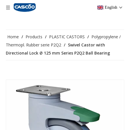
English
Home
/
Products
/
PLASTIC CASTORS
/
Polypropylene /
Thermopl. Rubber serie P2Q2
/
Swivel Castor with
Directional Lock Ø 125 mm Series P2Q2 Ball Bearing