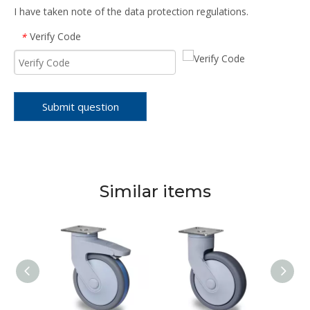
I have taken note of the data protection regulations.
Verify Code
*
Submit question
Similar items