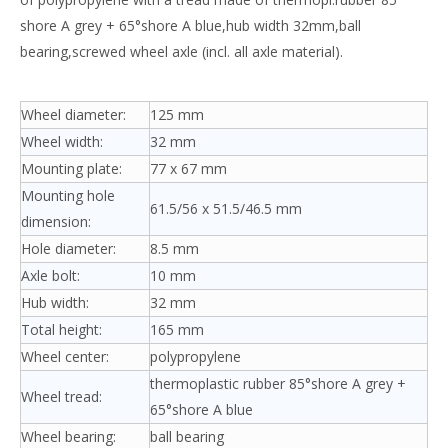
shore A grey + 65°shore A blue,hub width 32mm,ball
bearing,screwed wheel axle (incl. all axle material).
Wheel diameter:
125 mm
Wheel width:
32 mm
Mounting plate:
77 x 67 mm
Mounting hole
61.5/56 x 51.5/46.5 mm
dimension:
Hole diameter:
8.5 mm
Axle bolt:
10 mm
Hub width:
32 mm
Total height:
165 mm
Wheel center:
polypropylene
thermoplastic rubber 85°shore A grey +
Wheel tread:
65°shore A blue
Wheel bearing:
ball bearing