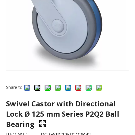
Share to:
Swivel Castor with Directional
Lock Ø 125 mm Series P2Q2 Ball
Bearing
ITEM NO. :
DCPESPC125P2Q2B42