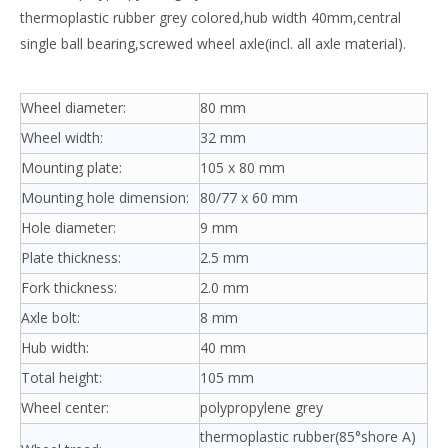
thermoplastic rubber grey colored,hub width 40mm,central
single ball bearing,screwed wheel axle(incl. all axle material).
Wheel diameter:
80 mm
Wheel width:
32 mm
Mounting plate:
105 x 80 mm
Mounting hole dimension:
80/77 x 60 mm
Hole diameter:
9 mm
Plate thickness:
2.5 mm
Fork thickness:
2.0 mm
Axle bolt:
8 mm
Hub width:
40 mm
Total height:
105 mm
Wheel center:
polypropylene grey
thermoplastic rubber(85°shore A)