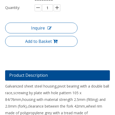
Quantity:
Inquire
Add to Basket
Product Description
Galvanized sheet steel housing,pivot bearing with a double ball
race,screwing by plate with hole pattern 105 x
84/76mm,housing with material strength 2.5mm (fitting) and
2.0mm (fork),clearance between the fork 42mm,wheel rim
made of polypropylene grey with a tread made of