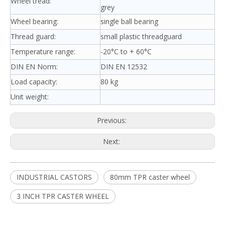
Wheel tread:
grey
Wheel bearing:
single ball bearing
Thread guard:
small plastic threadguard
Temperature range:
-20°C to + 60°C
DIN EN Norm:
DIN EN 12532
Load capacity:
80 kg
Unit weight:
Previous:
Next:
INDUSTRIAL CASTORS
80mm TPR caster wheel
3 INCH TPR CASTER WHEEL