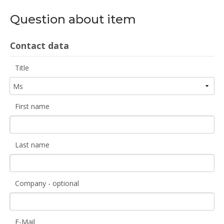
Question about item
Contact data
Title
First name
Last name
Company - optional
E-Mail