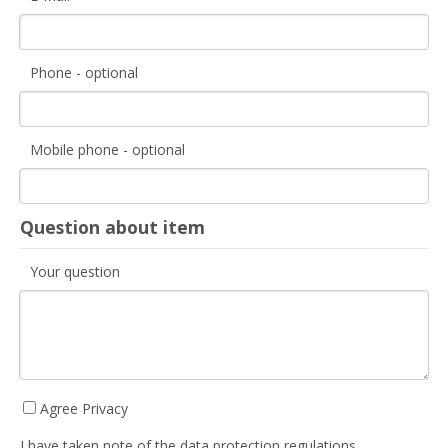
Phone - optional
Mobile phone - optional
Question about item
Your question
Agree Privacy
I have taken note of the data protection regulations.