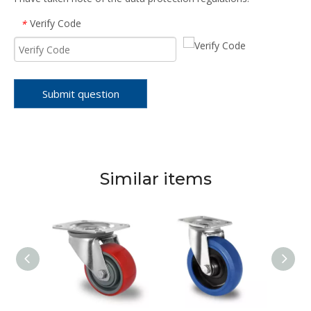
Verify Code
*
Submit question
Similar items