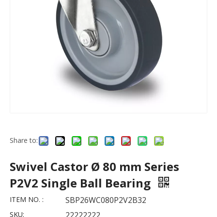
Share to:
Swivel Castor Ø 80 mm Series
P2V2 Single Ball Bearing
ITEM NO. :
SBP26WC080P2V2B32
SKU:
22222222