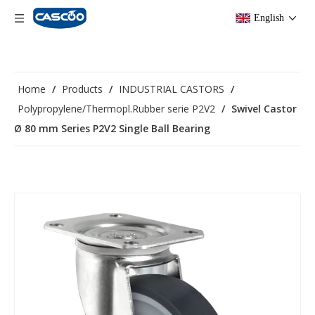
English
Home
/
Products
/
INDUSTRIAL CASTORS
/
Polypropylene/Thermopl.Rubber serie P2V2
/
Swivel Castor
Ø 80 mm Series P2V2 Single Ball Bearing