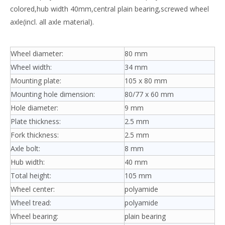
colored,hub width 40mm,central plain bearing,screwed wheel
axle(incl. all axle material).
Wheel diameter:
80 mm
Wheel width:
34 mm
Mounting plate:
105 x 80 mm
Mounting hole dimension:
80/77 x 60 mm
Hole diameter:
9 mm
Plate thickness:
2.5 mm
Fork thickness:
2.5 mm
Axle bolt:
8 mm
Hub width:
40 mm
Total height:
105 mm
Wheel center:
polyamide
Wheel tread:
polyamide
Wheel bearing:
plain bearing