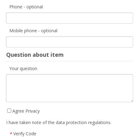
Phone - optional
Mobile phone - optional
Question about item
Your question
Agree Privacy
I have taken note of the data protection regulations.
Verify Code
*