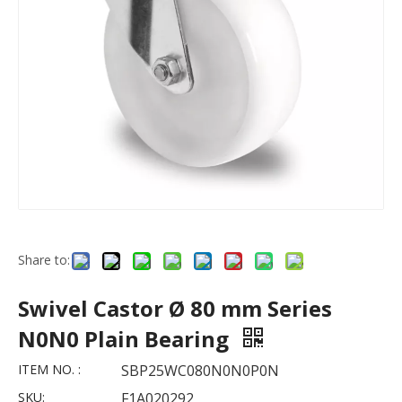
Share to:
Swivel Castor Ø 80 mm Series
N0N0 Plain Bearing
ITEM NO. :
SBP25WC080N0N0P0N
SKU:
F1A020292