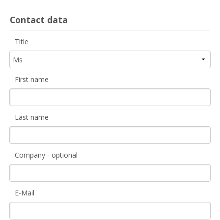
Contact data
Title
First name
Last name
Company - optional
E-Mail