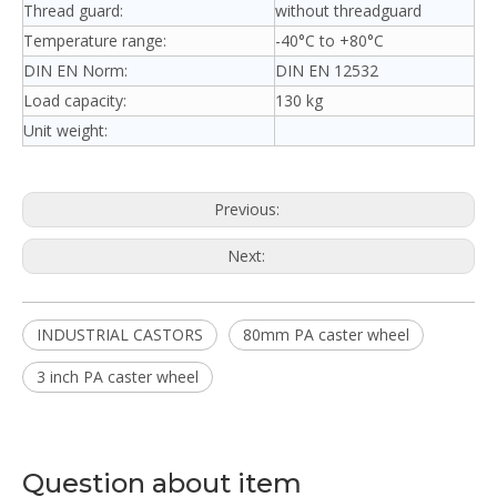
Thread guard:
without threadguard
Temperature range:
-40°C to +80°C
DIN EN Norm:
DIN EN 12532
Load capacity:
130 kg
Unit weight:
Previous:
Next:
INDUSTRIAL CASTORS
80mm PA caster wheel
3 inch PA caster wheel
Question about item