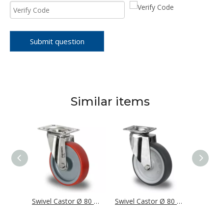
Submit question
Similar items
Swivel Castor Ø 80 mm Series P2W2 Plain Bearing Stainless Steel
Swivel Castor Ø 80 mm Series N2U6 Roller Bearing Stainless Steel
Swivel Castor Ø 80 mm Series T2P2 Plain Bearing Stainless Steel