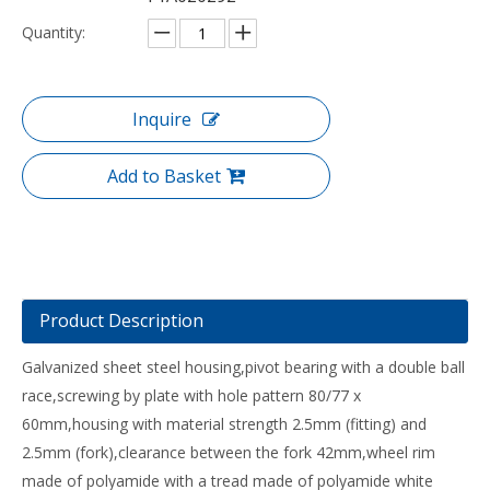
Quantity:
Inquire
Add to Basket
Product Description
Galvanized sheet steel housing,pivot bearing with a double ball
race,screwing by plate with hole pattern 80/77 x
60mm,housing with material strength 2.5mm (fitting) and
2.5mm (fork),clearance between the fork 42mm,wheel rim
made of polyamide with a tread made of polyamide white