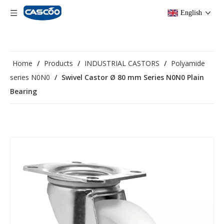
English
Home
/
Products
/
INDUSTRIAL CASTORS
/
Polyamide
series N0N0
/
Swivel Castor Ø 80 mm Series N0N0 Plain
Bearing