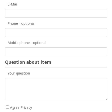
E-Mail
Phone - optional
Mobile phone - optional
Question about item
Your question
Agree Privacy