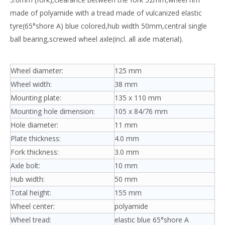
made of polyamide with a tread made of vulcanized elastic
tyre(65°shore A) blue colored,hub width 50mm,central single
ball bearing,screwed wheel axle(incl. all axle material).
Wheel diameter:
125 mm
Wheel width:
38 mm
Mounting plate:
135 x 110 mm
Mounting hole dimension:
105 x 84/76 mm
Hole diameter:
11 mm
Plate thickness:
4.0 mm
Fork thickness:
3.0 mm
Axle bolt:
10 mm
Hub width:
50 mm
Total height:
155 mm
Wheel center:
polyamide
Wheel tread:
elastic blue 65°shore A