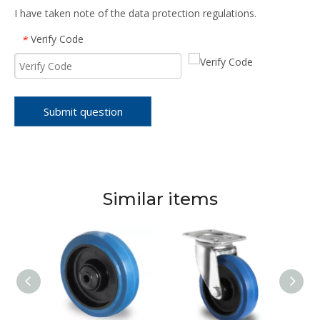
I have taken note of the data protection regulations.
Verify Code
*
Submit question
Similar items