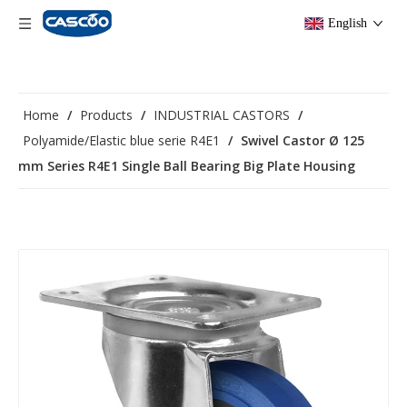
English
Home
/
Products
/
INDUSTRIAL CASTORS
/
Polyamide/Elastic blue serie R4E1
/
Swivel Castor Ø 125
mm Series R4E1 Single Ball Bearing Big Plate Housing