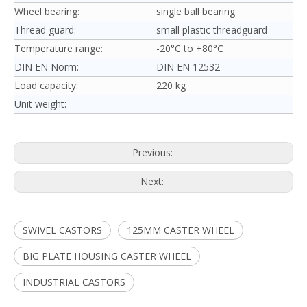
Wheel bearing:
single ball bearing
Thread guard:
small plastic threadguard
Temperature range:
-20°C to +80°C
DIN EN Norm:
DIN EN 12532
Load capacity:
220 kg
Unit weight:
Previous:
Next:
SWIVEL CASTORS
125MM CASTER WHEEL
BIG PLATE HOUSING CASTER WHEEL
INDUSTRIAL CASTORS