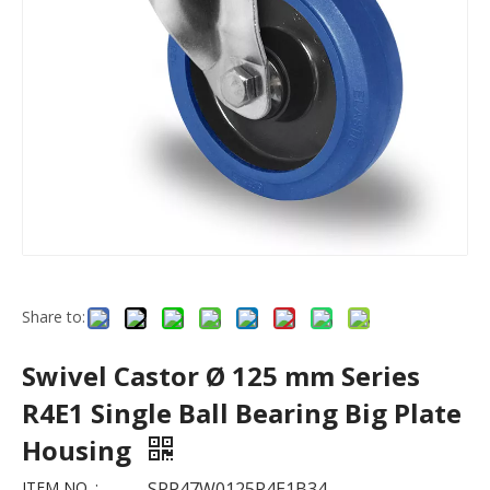
Share to:
Swivel Castor Ø 125 mm Series
R4E1 Single Ball Bearing Big Plate
Housing
ITEM NO. :
SPP47W0125R4E1B34