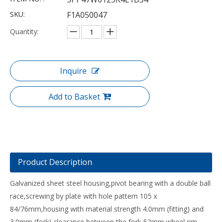
SKU:
F1A050047
Quantity:
Inquire
Add to Basket
Product Description
Galvanized sheet steel housing,pivot bearing with a double ball
race,screwing by plate with hole pattern 105 x
84/76mm,housing with material strength 4.0mm (fitting) and
3.0mm (fork),clearance between the fork 52mm,wheel rim