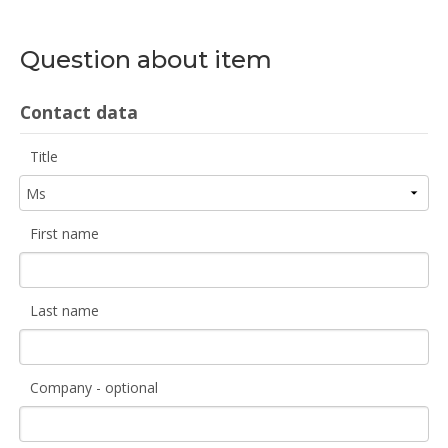
Question about item
Contact data
Title
First name
Last name
Company - optional