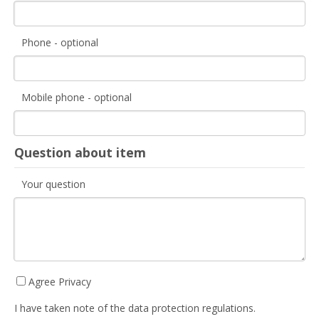
Phone - optional
Mobile phone - optional
Question about item
Your question
Agree Privacy
I have taken note of the data protection regulations.