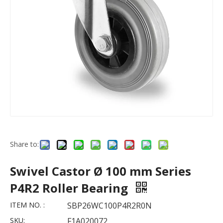
Share to:
Swivel Castor Ø 100 mm Series
P4R2 Roller Bearing
ITEM NO. :
SBP26WC100P4R2R0N
SKU:
F1A020072