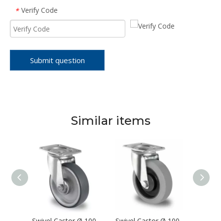
Verify Code
*
Submit question
Similar items
Swivel Castor Ø 100 mm Series P4S4 Roller Bearing
Swivel Castor Ø 100 mm Series P2V2 Roller Bearing
Swivel Castor Ø 100 mm Series P2D2 Single Ball Bearing