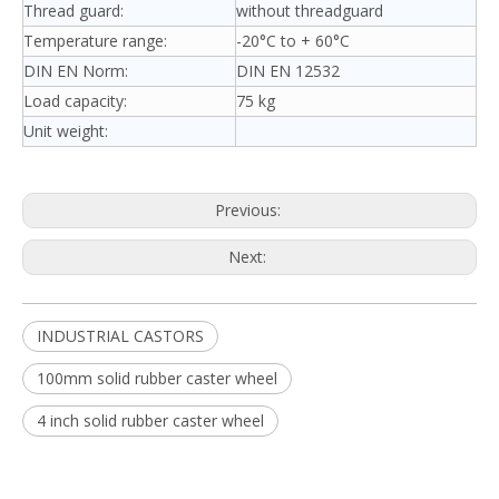
Thread guard:
without threadguard
Temperature range:
-20°C to + 60°C
DIN EN Norm:
DIN EN 12532
Load capacity:
75 kg
Unit weight:
Previous:
Next:
INDUSTRIAL CASTORS
100mm solid rubber caster wheel
4 inch solid rubber caster wheel