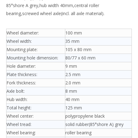
85°shore A grey,hub width 40mm,central roller
bearing,screwed wheel axle(incl. all axle material).
Wheel diameter:
100 mm
Wheel width:
35 mm
Mounting plate:
105 x 80 mm
Mounting hole dimension:
80/77 x 60 mm
Hole diameter:
9 mm
Plate thickness:
2.5 mm
Fork thickness:
2.0 mm
Axle bolt:
8 mm
Hub width:
40 mm
Total height:
125 mm
Wheel center:
polypropylene black
Wheel tread:
solid rubber(85°shore A) grey
Wheel bearing:
roller bearing