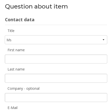
Question about item
Contact data
Title
First name
Last name
Company - optional
E-Mail