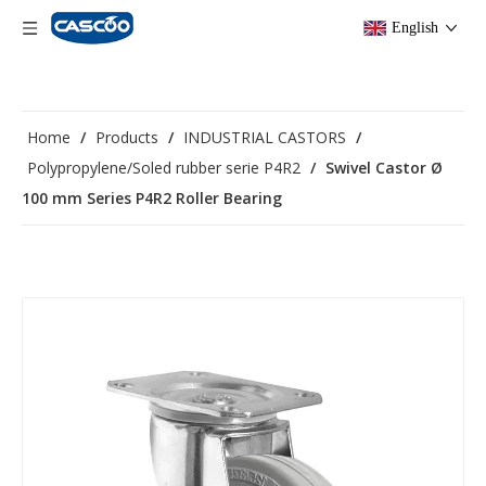
English
Home
/
Products
/
INDUSTRIAL CASTORS
/
Polypropylene/Soled rubber serie P4R2
/
Swivel Castor Ø
100 mm Series P4R2 Roller Bearing