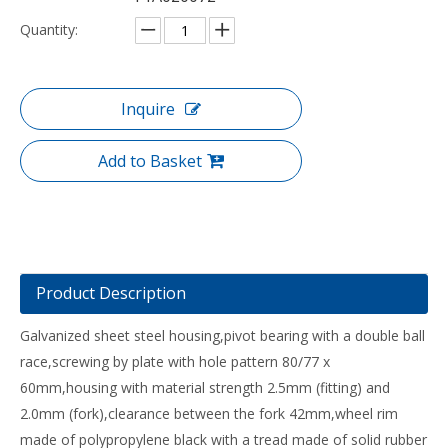
Quantity:
Inquire
Add to Basket
Product Description
Galvanized sheet steel housing,pivot bearing with a double ball
race,screwing by plate with hole pattern 80/77 x
60mm,housing with material strength 2.5mm (fitting) and
2.0mm (fork),clearance between the fork 42mm,wheel rim
made of polypropylene black with a tread made of solid rubber