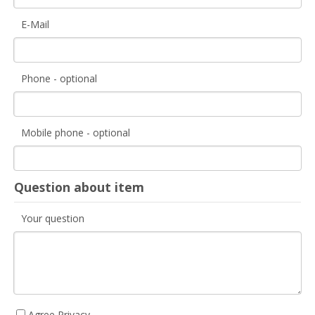
E-Mail
Phone - optional
Mobile phone - optional
Question about item
Your question
Agree Privacy