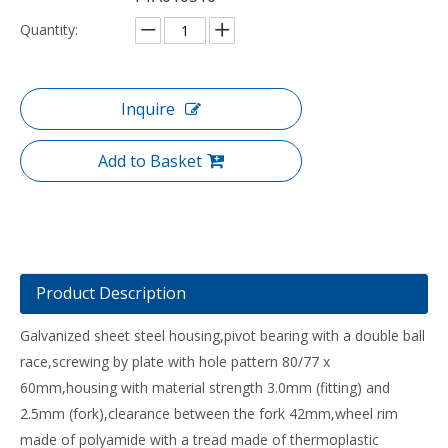
Quantity:
Inquire
Add to Basket
Product Description
Galvanized sheet steel housing,pivot bearing with a double ball
race,screwing by plate with hole pattern 80/77 x
60mm,housing with material strength 3.0mm (fitting) and
2.5mm (fork),clearance between the fork 42mm,wheel rim
made of polyamide with a tread made of thermoplastic