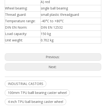
A) red
Wheel bearing:
single ball bearing
Thread guard:
small plastic threadguard
Temperature range:
-40°C to +80°C
DIN EN Norm:
DIN EN 12532
Load capacity:
150 kg
Unit weight:
0.702 kg
Previous:
Next:
INDUSTRIAL CASTORS
100mm TPU balll bearing caster wheel
4 inch TPU ball bearing caster wheel