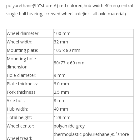
polyurethane(95°shore A) red colored,hub width 40mm,central
single ball bearing,screwed wheel axle(incl. all axle material).
Wheel diameter:
100 mm
Wheel width:
32 mm
Mounting plate:
105 x 80 mm
Mounting hole
80/77 x 60 mm
dimension:
Hole diameter:
9 mm
Plate thickness:
3.0 mm
Fork thickness:
2.5 mm
Axle bolt:
8 mm
Hub width:
40 mm
Total height:
128 mm
Wheel center:
polyamide grey
thermoplastic polyurethane(95°shore
Wheel tread: