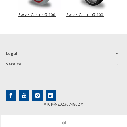
Swivel Castor Ø 100 mm Series M6N2 Single Ball Bearing
Swivel Castor Ø 100 mm Series T6P2 Single Ball Bearing
Swivel Castor Ø 100 mm Series AAU4 Double Ball Bearing
Legal
Service
粤ICP备2023074862号