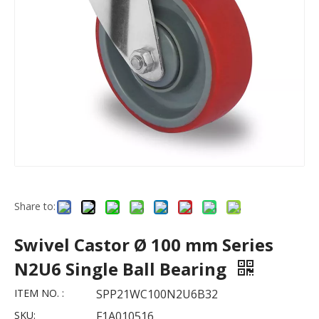
Share to:
Swivel Castor Ø 100 mm Series
N2U6 Single Ball Bearing
ITEM NO. :
SPP21WC100N2U6B32
SKU:
F1A010516