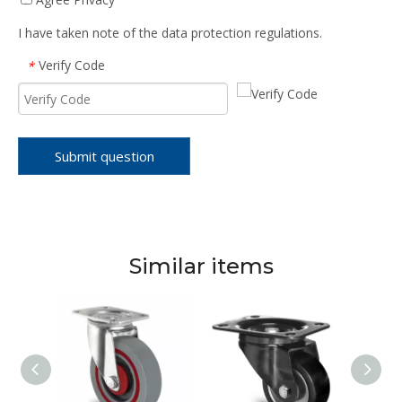
I have taken note of the data protection regulations.
Verify Code
*
Submit question
Similar items