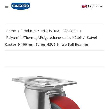
English
Home
/
Products
/
INDUSTRIAL CASTORS
/
Polyamide/Thermopl.Polyurethane series N2U6
/
Swivel
Castor Ø 100 mm Series N2U6 Single Ball Bearing