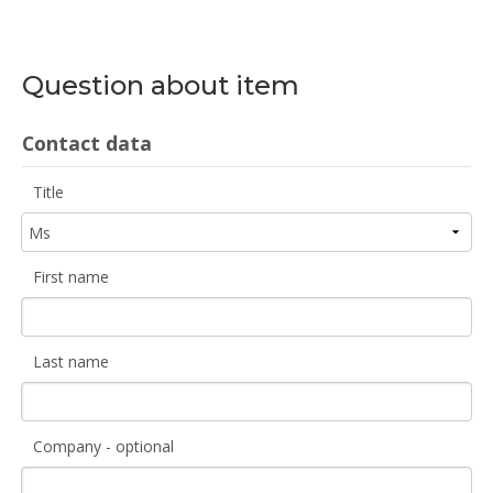
Question about item
Contact data
Title
First name
Last name
Company - optional