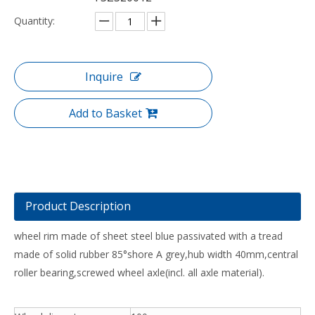
Quantity:
Inquire
Add to Basket
Product Description
wheel rim made of sheet steel blue passivated with a tread
made of solid rubber 85°shore A grey,hub width 40mm,central
roller bearing,screwed wheel axle(incl. all axle material).