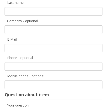
Last name
Company - optional
E-Mail
Phone - optional
Mobile phone - optional
Question about item
Your question