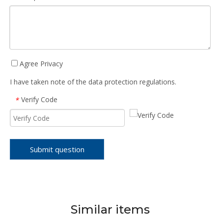
Agree Privacy
I have taken note of the data protection regulations.
Verify Code
*
Submit question
Similar items