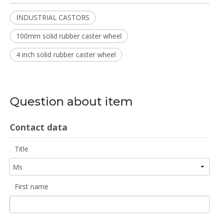
INDUSTRIAL CASTORS
100mm solid rubber caster wheel
4 inch solid rubber caster wheel
Question about item
Contact data
Title
First name