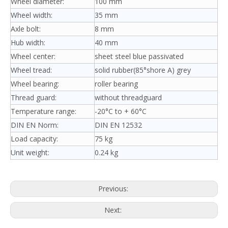
Wheel diameter:
100 mm
Wheel width:
35 mm
Axle bolt:
8 mm
Hub width:
40 mm
Wheel center:
sheet steel blue passivated
Wheel tread:
solid rubber(85°shore A) grey
Wheel bearing:
roller bearing
Thread guard:
without threadguard
Temperature range:
-20°C to + 60°C
DIN EN Norm:
DIN EN 12532
Load capacity:
75 kg
Unit weight:
0.24 kg
Previous:
Next: