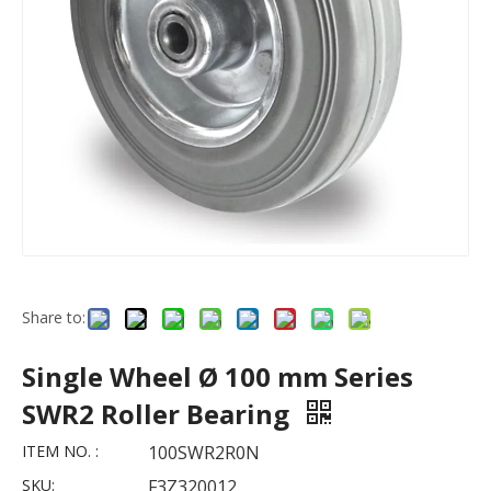
Share to:
Single Wheel Ø 100 mm Series
SWR2 Roller Bearing
ITEM NO. :
100SWR2R0N
SKU:
F3Z320012