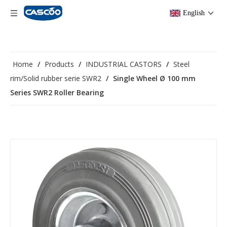
English
Home
/
Products
/
INDUSTRIAL CASTORS
/
Steel
rim/Solid rubber serie SWR2
/
Single Wheel Ø 100 mm
Series SWR2 Roller Bearing