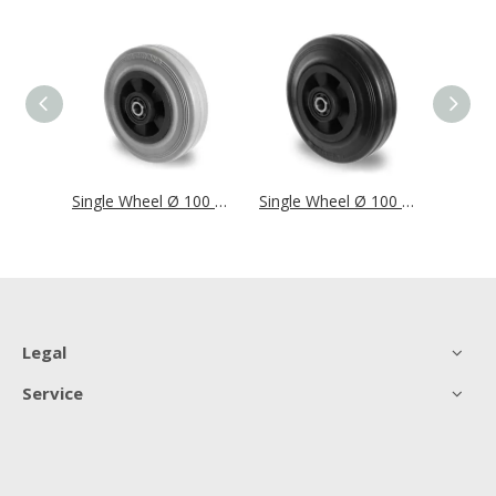
Single Wheel Ø 100 mm Series SWS4 Roller Bearing
Single Wheel Ø 100 mm Series P4R2 Roller Bearing
Single Wheel Ø 100 mm Series P4S4 Roller Bearing
Legal
Service